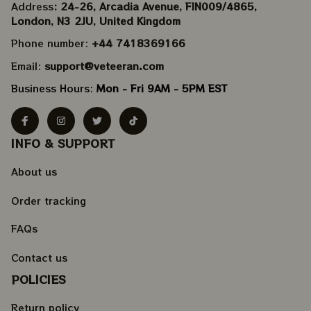
Address
: 24-26, Arcadia Avenue, FIN009/​4865, 
London, N3 2JU, United Kingdom
Phone number: 
+44 7418369166
Email: 
support@veteeran.com
Business Hours: 
Mon - Fri 9AM - 5PM EST
INFO & SUPPORT
About us
Order tracking
FAQs
Contact us
POLICIES
Return policy