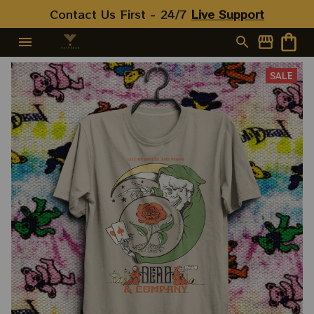
For 2023 Holidays, Best
Contact Us First - 24/7 
Live Support
Christmas Gift 2023
SALE