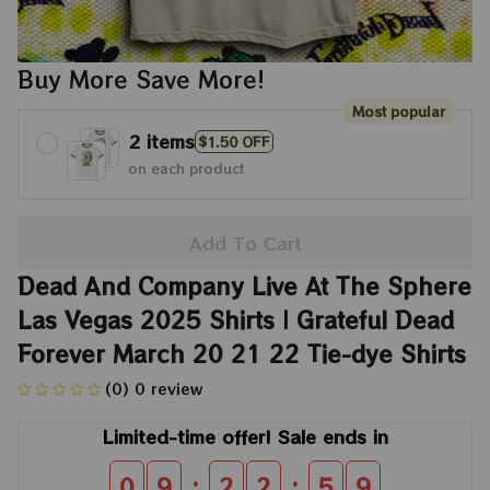
Buy More Save More!
Most popular
2 items
$1.50 OFF
on each product
Add To Cart
Dead And Company Live At The Sphere 
Las Vegas 2025 Shirts | Grateful Dead 
Forever March 20 21 22 Tie-dye Shirts
(0) 0 review
Limited-time offer! Sale ends in
:
:
0
9
2
2
5
8