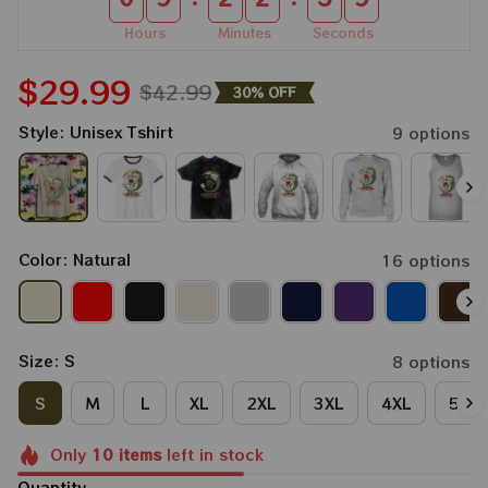
Hours
Minutes
Seconds
$29.99
$42.99
30% OFF
Style: Unisex Tshirt
9 options
Color: Natural
16 options
Size: S
8 options
S
M
L
XL
2XL
3XL
4XL
5XL
Only
10
items
left in stock
Quantity