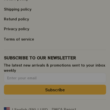
Shipping policy
Refund policy
Privacy policy
Terms of service
SUBSCRIBE TO OUR NEWSLETTER
The latest new arrivals & promotions sent to your inbox 
weekly
.
Subscribe
DMCA Report
| English (EN) | USD