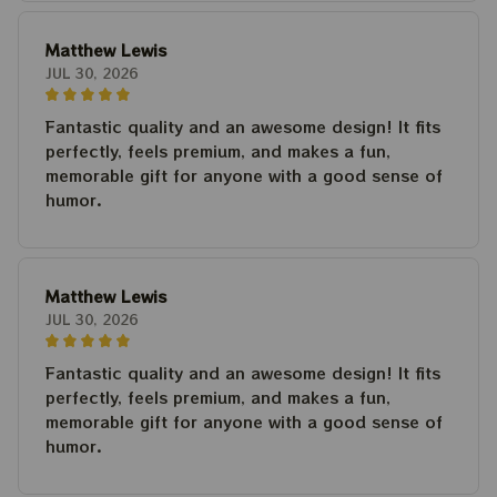
Matthew Lewis
JUL 30, 2026
Fantastic quality and an awesome design! It fits
perfectly, feels premium, and makes a fun,
memorable gift for anyone with a good sense of
humor.
Matthew Lewis
JUL 30, 2026
Fantastic quality and an awesome design! It fits
perfectly, feels premium, and makes a fun,
memorable gift for anyone with a good sense of
humor.