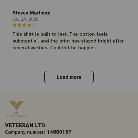
Steven Martinez
JUL 24, 2026
This shirt is built to last. The cotton feels
substantial, and the print has stayed bright after
several washes. Couldn't be happier.
Load more
VETEERAN LTD
Company number: 
14860187