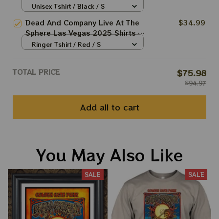
Dead And Company March 20 21
Unisex Tshirt / Black / S
22 Tie-dye Shirts
Dead And Company Live At The
$34.99
Sphere Las Vegas 2025 Shirts |
Grateful Dead Forever Tie-dye
Ringer Tshirt / Red / S
Shirts
TOTAL PRICE
$75.98
$94.97
Add all to cart
You May Also Like
SALE
SALE