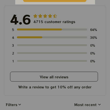
4.6
4715 customer ratings
5
64%
4
36%
3
0%
2
0%
1
0%
View all reviews
Write a review to get 10% off any order
Filters
Most recent