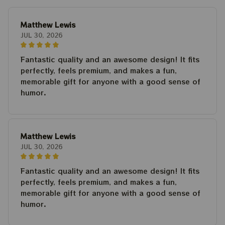
Matthew Lewis
JUL 30, 2026
Fantastic quality and an awesome design! It fits
perfectly, feels premium, and makes a fun,
memorable gift for anyone with a good sense of
humor.
Matthew Lewis
JUL 30, 2026
Fantastic quality and an awesome design! It fits
perfectly, feels premium, and makes a fun,
memorable gift for anyone with a good sense of
humor.