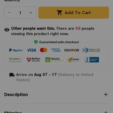
Add To Cart
Other people want this.
There are
59
people
viewing this product right now.
Arrive on
Aug 07 - 17
(Delivery to United
States)
Description