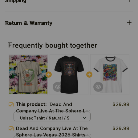
Shipping
Return & Warranty
Frequently bought together
This product:
Dead And
$29.99
Company Live At The Sphere Las
Vegas 2025 Shirts | Grateful
Unisex Tshirt / Natural / S
Dead Forever March 20 21 22
Dead And Company Live At The
$29.99
Tie-dye Shirts
Sphere Las Vegas 2025 Shirts |