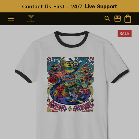
Contact Us First - 24/7 
Live Support
SALE