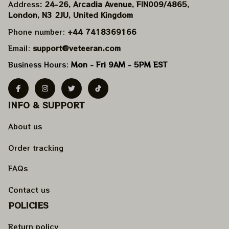
Address
: 24-26, Arcadia Avenue, FIN009/​4865, 
London, N3 2JU, United Kingdom
Phone number: 
+44 7418369166
Email: 
support@veteeran.com
Business Hours: 
Mon - Fri 9AM - 5PM EST
INFO & SUPPORT
About us
Order tracking
FAQs
Contact us
POLICIES
Return policy