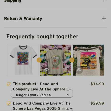
Shipping
Return & Warranty
Frequently bought together
This product:
Dead And
$34.99
Company Live At The Sphere Las
Vegas 2025 Shirts | Grateful
Ringer Tshirt / Red / S
Dead Forever Tie-dye Shirts
Dead And Company Live At The
$29.99
Sphere Las Vegas 2025 Shirts |