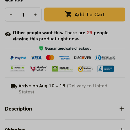
Add To Cart
Other people want this.
There are
25
people
viewing this product right now.
Arrive on
Aug 10 - 18
(Delivery to United
States)
Description