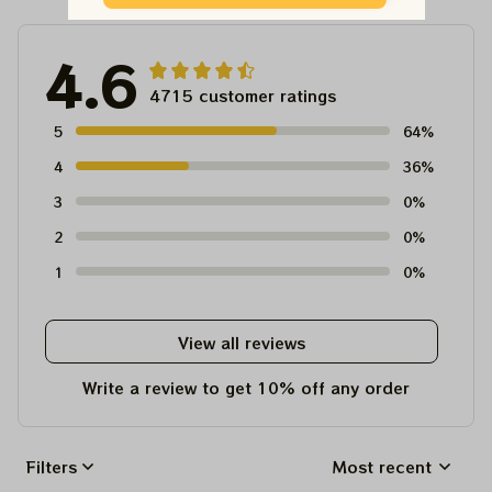
4.6
4715 customer ratings
5
64%
4
36%
3
0%
2
0%
1
0%
View all reviews
Write a review to get 10% off any order
Filters
Most recent