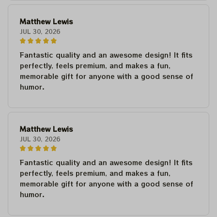
Matthew Lewis
JUL 30, 2026
Fantastic quality and an awesome design! It fits
perfectly, feels premium, and makes a fun,
memorable gift for anyone with a good sense of
humor.
Matthew Lewis
JUL 30, 2026
Fantastic quality and an awesome design! It fits
perfectly, feels premium, and makes a fun,
memorable gift for anyone with a good sense of
humor.