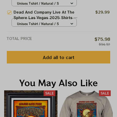
Grateful Dead Forever March 20
Unisex Tshirt / Natural / S
21 22 Tie-dye Shirts
Dead And Company Live At The
$29.99
Sphere Las Vegas 2025 Shirts |
Grateful Dead Forever Rocking
Unisex Tshirt / Natural / S
The Sphyramid Tie-dye Shirts |
Jerry Garcia In Cairo Tie-dye
TOTAL PRICE
$75.98
Shirts
$94.97
Add all to cart
You May Also Like
SALE
SALE