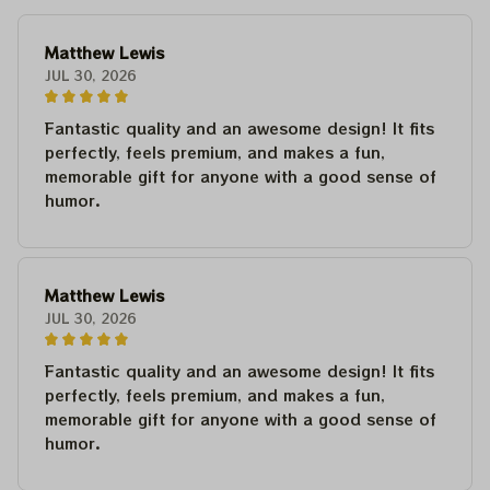
Matthew Lewis
JUL 30, 2026
Fantastic quality and an awesome design! It fits
perfectly, feels premium, and makes a fun,
memorable gift for anyone with a good sense of
humor.
Matthew Lewis
JUL 30, 2026
Fantastic quality and an awesome design! It fits
perfectly, feels premium, and makes a fun,
memorable gift for anyone with a good sense of
humor.