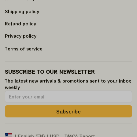
Shipping policy
Refund policy
Privacy policy
Terms of service
SUBSCRIBE TO OUR NEWSLETTER
The latest new arrivals & promotions sent to your inbox 
weekly
.
Subscribe
DMCA Report
| English (EN) | USD