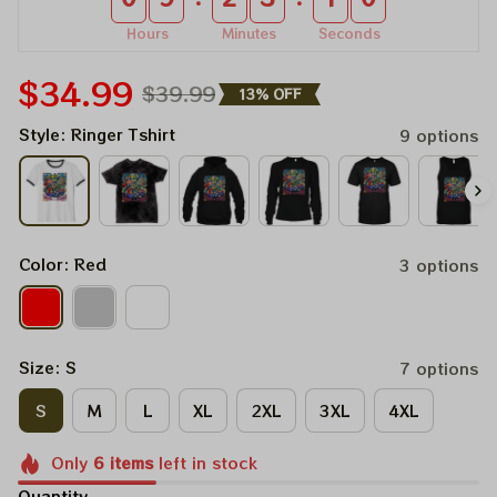
Hours
Minutes
Seconds
$34.99
$39.99
13% OFF
Style: Ringer Tshirt
9 options
Color: Red
3 options
Size: S
7 options
S
M
L
XL
2XL
3XL
4XL
Only
6
items
left in stock
Quantity