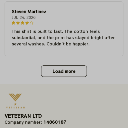
Steven Martinez
JUL 24, 2026
This shirt is built to last. The cotton feels
substantial, and the print has stayed bright after
several washes. Couldn't be happier.
Load more
VETEERAN LTD
Company number: 
14860187