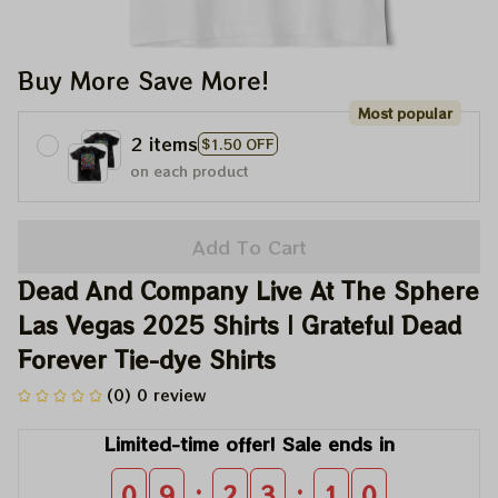
Buy More Save More!
Most popular
2 items
$1.50 OFF
on each product
Add To Cart
Dead And Company Live At The Sphere 
Las Vegas 2025 Shirts | Grateful Dead 
Forever Tie-dye Shirts
(0) 0 review
Limited-time offer! Sale ends in
:
:
0
9
2
3
1
0