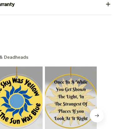
rranty
& Deadheads
L 15%
F
ounts + free stuff.
pam!