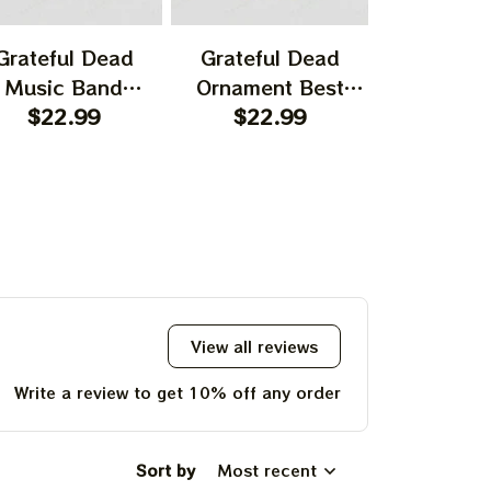
Grateful Dead
Grateful Dead
Gratefu
Music Band
Ornament Best
Ornament
rnament Home
$22.99
Ornament For
$22.99
Garcia T
$22.
UP!
ecors The Sky
Family, Xmas Gift
Best Orna
as Yellow The
Ornament, Best Gift
Family, Xm
 Was Blue, Best
For Winter 2023
Ornament, 
KS
t For Christmas,
For Wint
st Ornament For
hristmas Trees
View all reviews
Write a review to get 10% off any order
Sort by
Most recent