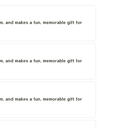
um, and makes a fun, memorable gift for
um, and makes a fun, memorable gift for
um, and makes a fun, memorable gift for