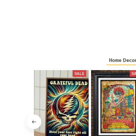
Home Deco
SALE
S