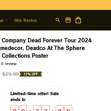
al
90s Revival
 Company Dead Forever Tour 2024 
medecor, Deadco At The Sphere 
Collections Poster
 0 review
9
$29.99
17% OFF
Limited-time offer! Sale 
ends in