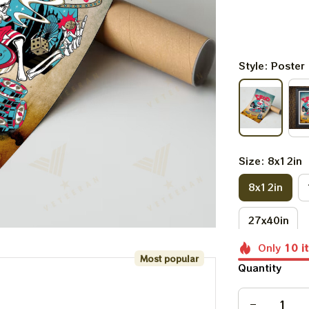
Style: Poster
Size: 8x12in
8x12in
27x40in
Only
10
i
Most popular
Quantity