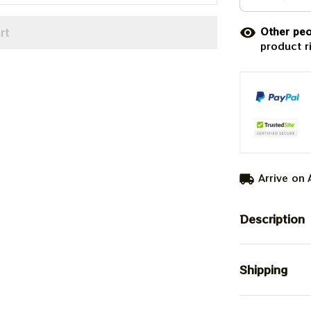
rt
Other peo
product r
Arrive on
Description
Shipping