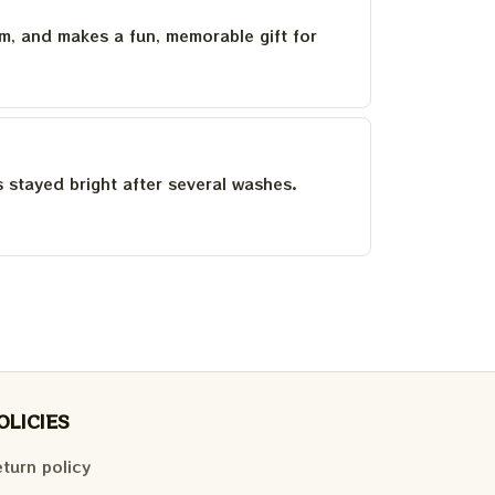
um, and makes a fun, memorable gift for
as stayed bright after several washes.
OLICIES
turn policy