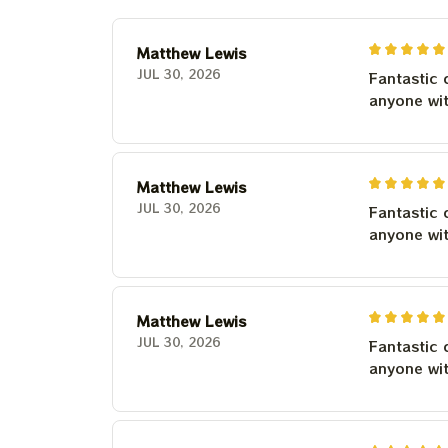
Matthew Lewis
JUL 30, 2026
Fantastic 
anyone wi
Matthew Lewis
JUL 30, 2026
Fantastic 
anyone wi
Matthew Lewis
JUL 30, 2026
Fantastic 
anyone wi