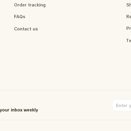
Order tracking
Sh
FAQs
Re
Pr
Contact us
Te
 your inbox weekly
.