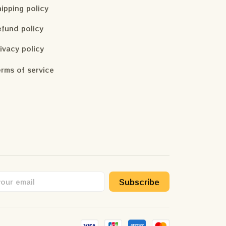
ipping policy
fund policy
ivacy policy
rms of service
Subscribe