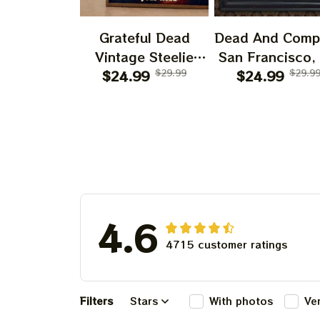
Grateful Dead
Dead And Comp
Vintage Steelie
San Francisco,
He's Gone Prints |
$24.99
$29.99
July 14 15 1
$24.99
$29.9
Grateful Dead Steal
Poster, July 2
Your Face Out
Tour, Grateful 
Right Off Head
Poster, Homede
Poster | Grateful
Dead Dave's Pick
Prints
4.6
4715 customer ratings
Filters
Stars
With photos
Ve