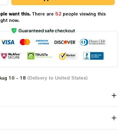
ple want this.
There are
56
people viewing this
ight now.
Aug 10 - 18
(Delivery to United States)