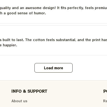
quality and an awesome design! It fits perfectly, feels premi
th a good sense of humor.
is built to last. The cotton feels substantial, and the print h
e happier.
Load more
INFO & SUPPORT
P
About us
Re