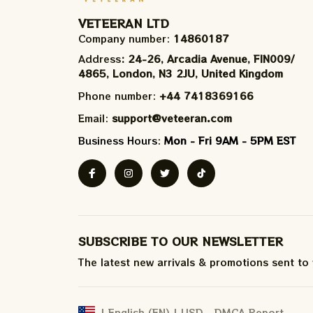
VETEERAN LTD
Company number: 
14860187
Address
: 24-26, Arcadia Avenue, FIN009/​
4865, London, N3 2JU, United Kingdom
Phone number: 
+44 7418369166
Email: 
support@veteeran.com
Business Hours: 
Mon - Fri 9AM - 5PM EST
SUBSCRIBE TO OUR NEWSLETTER
The latest new arrivals & promotions sent to
DMCA Report
| English (EN) | USD