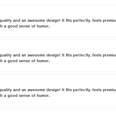
quality and an awesome design! It fits perfectly, feels premi
th a good sense of humor.
quality and an awesome design! It fits perfectly, feels premi
th a good sense of humor.
quality and an awesome design! It fits perfectly, feels premi
th a good sense of humor.