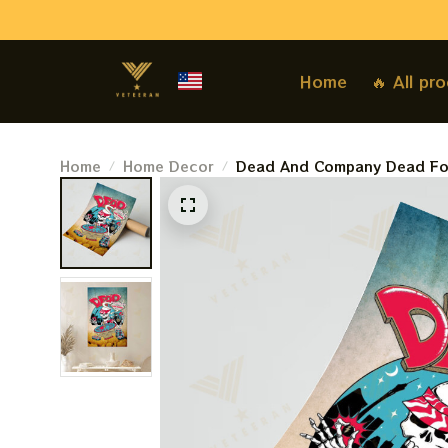
Home
🔥 All pr
Home
Home Decor
Dead And Company Dead For
Deadco At The Sphere Shows