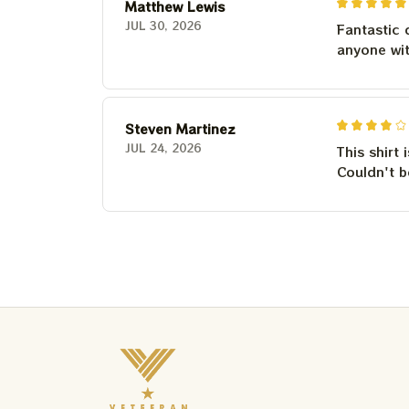
Matthew Lewis
JUL 30, 2026
Fantastic 
anyone wi
Steven Martinez
JUL 24, 2026
This shirt 
Couldn't b