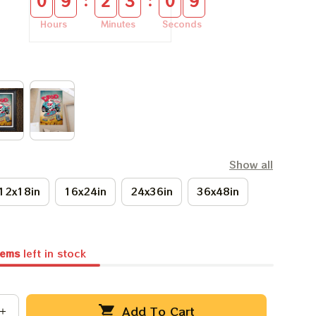
:
:
0
9
2
3
0
8
Hours
Minutes
Seconds
Show all
12x18in
16x24in
24x36in
36x48in
tems
left in stock
Add To Cart