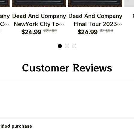
Email
any
Dead And Company
Dead And Company
 CA
NewYork City Tour
Final Tour 2023
6
9
Poster, June 21
$24.99
$29.99
Poster Homedecor,
$24.99
$29.99
O
SIGN ME 
023
2023 Tour, Grateful
Deadco Tour 23
D
Dead
Dead Poster,
Collections Poster
W
cor
Homedecor
Sun
NO, THAN
Gif
Customer Reviews
Be
C
rified purchase