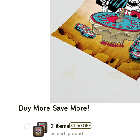
Buy More Save More!
2 items
$1.50 OFF
on each product