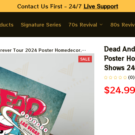
Contact Us First - 24/7 
Live Support
oducts
Signature Series
70s Revival
80s Reviv
Dead And
ever Tour 2024 Poster Homedecor,
 24 Collections Poster
Poster Ho
SALE
Shows 24 
(0)
$24.9