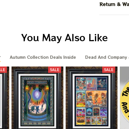
Return & Wa
You May Also Like
r
Autumn Collection Deals Inside
Dead And Company 
ALE
SALE
SALE
BIG DEA
OF
We send funny emails, disc
We never s