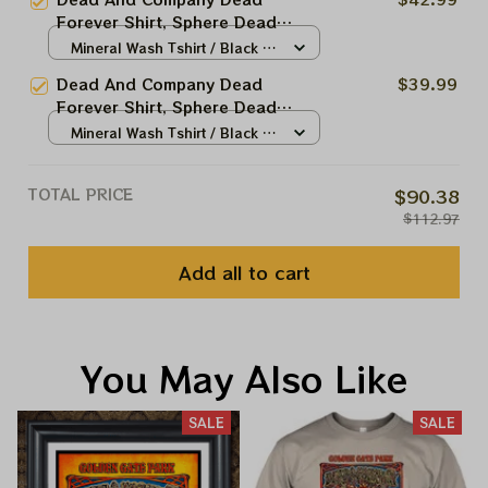
Sphere Dead And Company Tour
Forever Shirt, Sphere Dead
Tshirt
Vegas The Sphere Las Vegas
Mineral Wash Tshirt / Black /
Shirt, Sphere Dead And Company
S
Dead And Company Dead
$39.99
Tour Tshirt
Forever Shirt, Sphere Dead
Vegas Pig In The Las Vegas Shirt,
Mineral Wash Tshirt / Black /
Sphere Dead And Company Tour
S
Tshirt
TOTAL PRICE
$90.38
$112.97
Add all to cart
You May Also Like
SALE
SALE