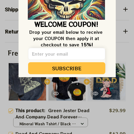
Shipping
WELCOME COUPON!
Return & Warranty
Drop your email below to receive 
your COUPON then apply it at 
checkout to save 
15%!
Frequently bought together
SUBSCRIBE
This product:
Green Jester Dead
$29.99
And Company Dead Forever
Shirt, Sphere Dead Vegas Playing
Mineral Wash Tshirt / Black /
Playin In The Las Vegas Shirt,
S
Dead And Company Dead
$42.99