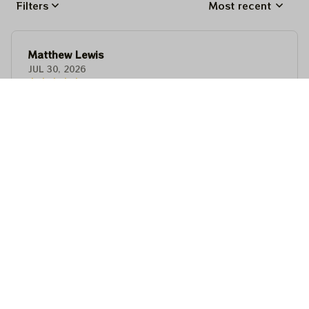
Filters
Most recent
Matthew Lewis
JUL 30, 2026
Fantastic quality and an awesome design! It fits
perfectly, feels premium, and makes a fun,
memorable gift for anyone with a good sense of
humor.
Matthew Lewis
JUL 30, 2026
Fantastic quality and an awesome design! It fits
perfectly, feels premium, and makes a fun,
memorable gift for anyone with a good sense of
humor.