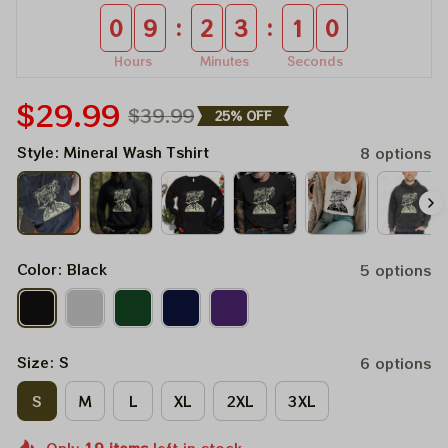
:
:
0
9
2
3
0
9
Hours
Minutes
Seconds
$29.99
$39.99
25% OFF
Style: Mineral Wash Tshirt
8 options
Color: Black
5 options
Size: S
6 options
S
M
L
XL
2XL
3XL