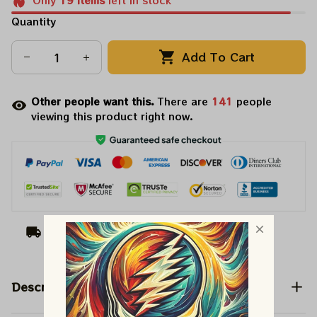
Only
19
items
left in stock
Quantity
Add To Cart
Other people want this.
There are
143
people
viewing this product right now.
Arrive on
Aug 10 - 18
(Delivery to United
States)
Description