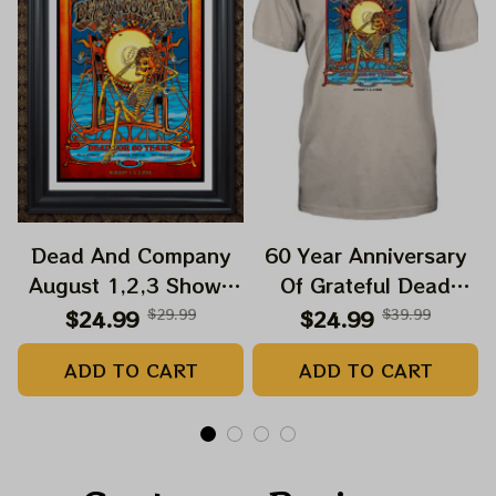
Dead And Company
60 Year Anniversary
August 1,2,3 Shows
Of Grateful Dead
2025 Prints | Golden
Band Shirt | Dead And
$24.99
$29.99
$24.99
$39.99
Gate Park 60 Years
Company Golden Gate
ADD TO CART
ADD TO CART
Dead And Company
Park Anniversary
Anniversary Shows
August 1, 2, 3 2025
Prints