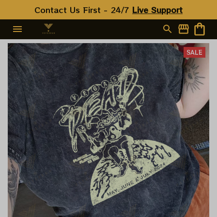
Contact Us First - 24/7 
Live Support
SALE