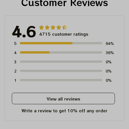
Customer Reviews
4.6
4715 customer ratings
5
64%
4
36%
3
0%
2
0%
1
0%
View all reviews
Write a review to get 10% off any order