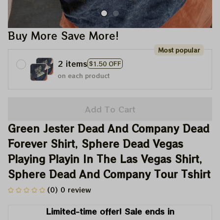
Buy More Save More!
Most popular
2 items
$1.50 OFF
on each product
Add To Cart
Green Jester Dead And Company Dead 
Forever Shirt, Sphere Dead Vegas 
Playing Playin In The Las Vegas Shirt, 
Sphere Dead And Company Tour Tshirt
(0) 0 review
Limited-time offer! Sale ends in