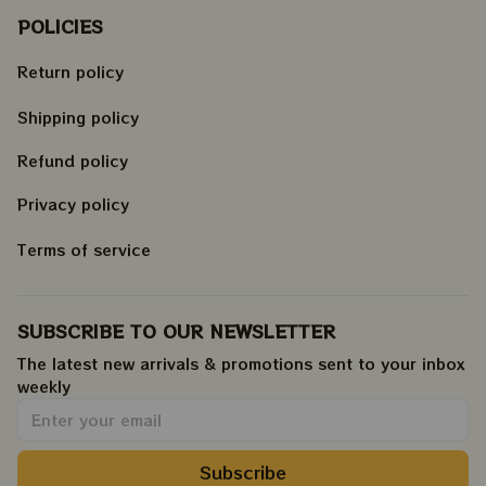
POLICIES
Return policy
Shipping policy
Refund policy
Privacy policy
Terms of service
SUBSCRIBE TO OUR NEWSLETTER
The latest new arrivals & promotions sent to your inbox 
weekly
.
Subscribe