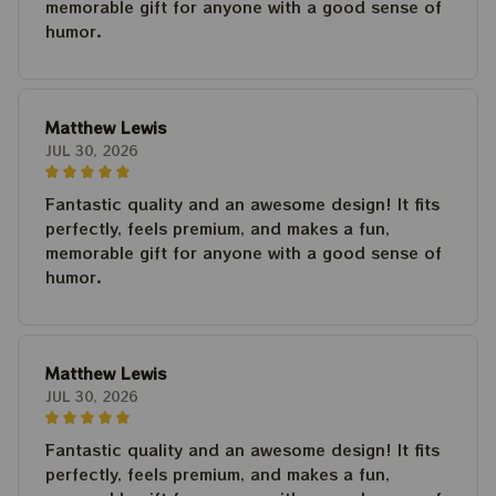
memorable gift for anyone with a good sense of
humor.
Matthew Lewis
JUL 30, 2026
Fantastic quality and an awesome design! It fits
perfectly, feels premium, and makes a fun,
memorable gift for anyone with a good sense of
humor.
Matthew Lewis
JUL 30, 2026
Fantastic quality and an awesome design! It fits
perfectly, feels premium, and makes a fun,