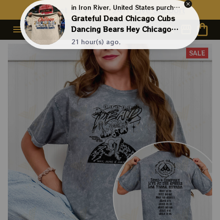
Contact Us First - 24/7 
Live Support
in Iron River, United States purchased a
Grateful Dead Chicago Cubs
Dancing Bears Hey Chicago
What Do You Say Shirt
21 hour(s) ago,
SALE