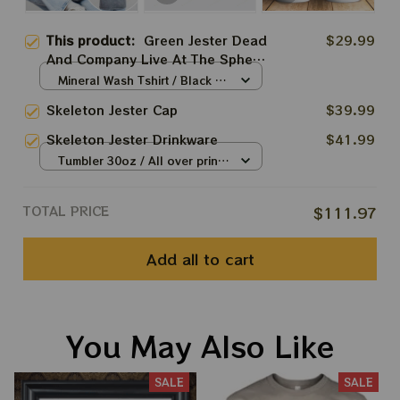
This product:
Green Jester Dead
$29.99
And Company Live At The Sphere
Two Sides Shirt, Sphere Dead
Mineral Wash Tshirt / Black /
Vegas Shirt, Playing Playin In The
S
Skeleton Jester Cap
$39.99
Las Vegas Dead And Company
Tshirt, Grateful Dead 2024
Skeleton Jester Drinkware
$41.99
Tshirt, Dead And Company Dead
Tumbler 30oz / All over print /
Forever At The Sphere 2024
30oz
Apparels
TOTAL PRICE
$111.97
Add all to cart
You May Also Like
SALE
SALE