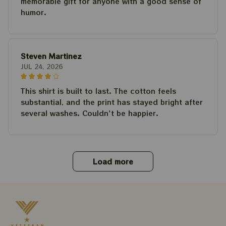
memorable gift for anyone with a good sense of
humor.
Steven Martinez
JUL 24, 2026
This shirt is built to last. The cotton feels
substantial, and the print has stayed bright after
several washes. Couldn't be happier.
Load more