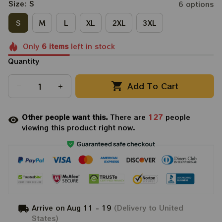
Size: S
6 options
S
M
L
XL
2XL
3XL
Only
6
items
left in stock
Quantity
Add To Cart
Other people want this.
There are
129
people
viewing this product right now.
Arrive on
Aug 11 - 19
(Delivery to United
States)