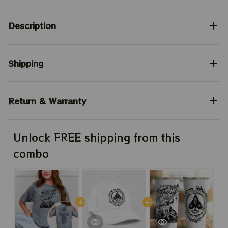
Description
Shipping
Return & Warranty
Unlock FREE shipping from this
combo