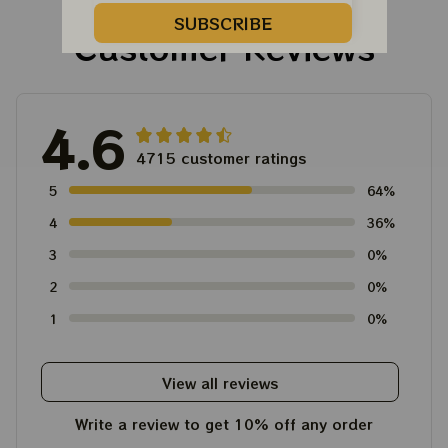
SUBSCRIBE
Customer Reviews
4.6
4715 customer ratings
5
64%
4
36%
3
0%
2
0%
1
0%
View all reviews
Write a review to get 10% off any order