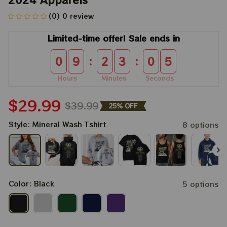
(0) 0 review
Limited-time offer! Sale ends in
:
:
0
9
2
3
0
4
Hours
Minutes
Seconds
$29.99
$39.99
25% OFF
Style: Mineral Wash Tshirt
8 options
Color: Black
5 options