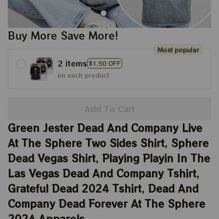
Buy More Save More!
Most popular
2 items
$1.50 OFF
on each product
Add To Cart
Green Jester Dead And Company Live 
At The Sphere Two Sides Shirt, Sphere 
Dead Vegas Shirt, Playing Playin In The 
Las Vegas Dead And Company Tshirt, 
Grateful Dead 2024 Tshirt, Dead And 
Company Dead Forever At The Sphere 
2024 Apparels