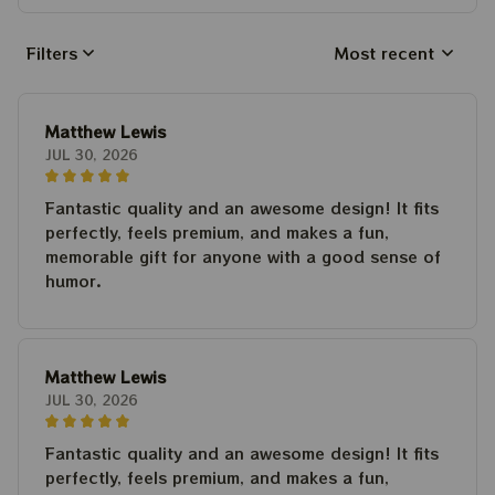
Filters
Most recent
Matthew Lewis
JUL 30, 2026
Fantastic quality and an awesome design! It fits
perfectly, feels premium, and makes a fun,
memorable gift for anyone with a good sense of
humor.
Matthew Lewis
JUL 30, 2026
Fantastic quality and an awesome design! It fits
perfectly, feels premium, and makes a fun,