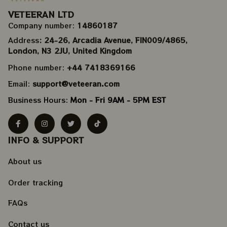
VETEERAN LTD
Company number: 
14860187
Address
: 24-26, Arcadia Avenue, FIN009/​4865, 
London, N3 2JU, United Kingdom
Phone number: 
+44 7418369166
Email: 
support@veteeran.com
Business Hours: 
Mon - Fri 9AM - 5PM EST
INFO & SUPPORT
About us
Order tracking
FAQs
Contact us