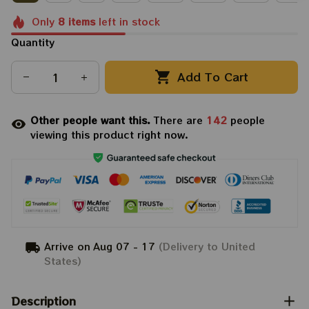
Only
8
items
left in stock
Quantity
Add To Cart
Other people want this.
There are
142
people
viewing this product right now.
Arrive on
Aug 07 - 17
(Delivery to United
States)
Description