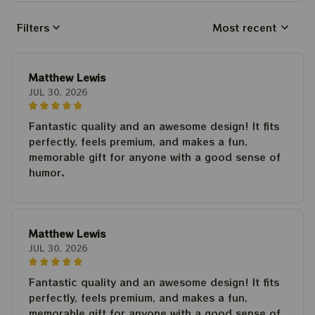
Filters
Most recent
Matthew Lewis
JUL 30, 2026
Fantastic quality and an awesome design! It fits
perfectly, feels premium, and makes a fun,
memorable gift for anyone with a good sense of
humor.
Matthew Lewis
JUL 30, 2026
Fantastic quality and an awesome design! It fits
perfectly, feels premium, and makes a fun,
memorable gift for anyone with a good sense of