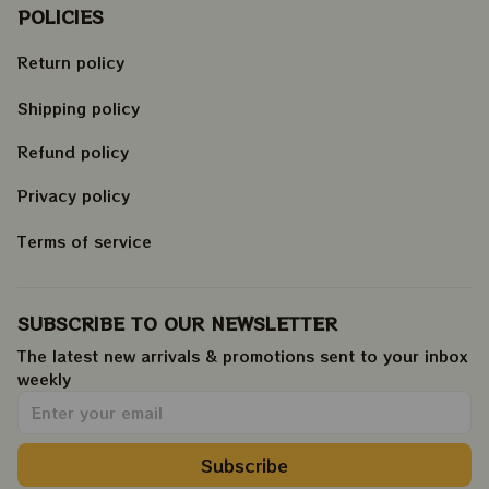
POLICIES
Return policy
Shipping policy
Refund policy
Privacy policy
Terms of service
SUBSCRIBE TO OUR NEWSLETTER
The latest new arrivals & promotions sent to your inbox 
weekly
.
Subscribe