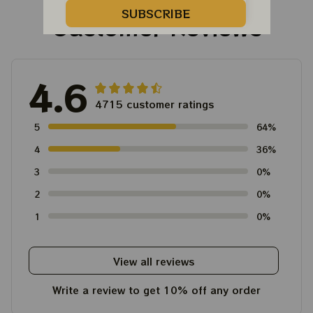
SUBSCRIBE
Customer Reviews
4.6
4715 customer ratings
5
64%
4
36%
3
0%
2
0%
1
0%
View all reviews
Write a review to get 10% off any order