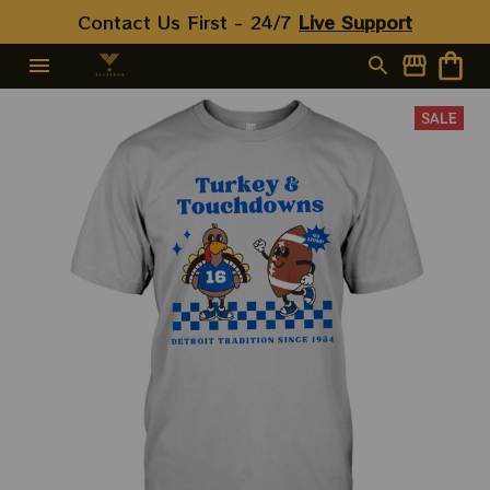
Contact Us First - 24/7 
Live Support
SALE