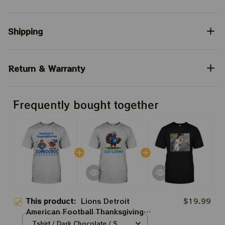
Shipping
Return & Warranty
Frequently bought together
This product:
Lions Detroit
$19.99
American Football Thanksgiving
Tshirt | Turkey And Touchdown
Tshirt / Dark Chocolate / S