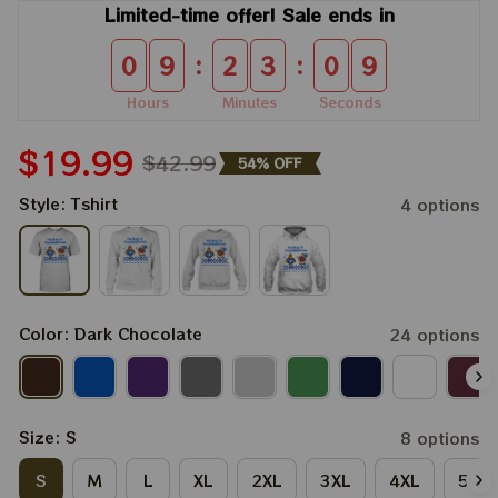
Limited-time offer! Sale ends in
:
:
0
9
2
3
0
8
Hours
Minutes
Seconds
$19.99
$42.99
54% OFF
Style: Tshirt
4 options
Color: Dark Chocolate
24 options
Size: S
8 options
S
M
L
XL
2XL
3XL
4XL
5XL