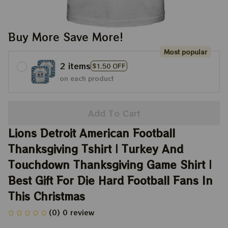
Buy More Save More!
Most popular
2 items
$1.50 OFF
on each product
Add To Cart
Lions Detroit American Football 
Thanksgiving Tshirt | Turkey And 
Touchdown Thanksgiving Game Shirt | 
Best Gift For Die Hard Football Fans In 
This Christmas
(0) 0 review