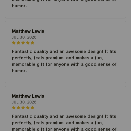
humor.
Matthew Lewis
JUL 30, 2026
Fantastic quality and an awesome design! It fits
perfectly, feels premium, and makes a fun,
memorable gift for anyone with a good sense of
humor.
Matthew Lewis
JUL 30, 2026
Fantastic quality and an awesome design! It fits
perfectly, feels premium, and makes a fun,
memorable gift for anyone with a good sense of