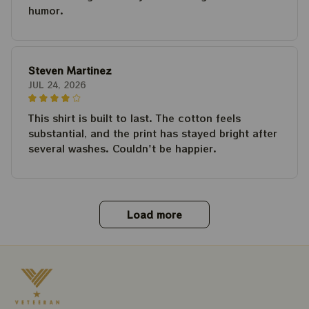
humor.
Steven Martinez
JUL 24, 2026
This shirt is built to last. The cotton feels
substantial, and the print has stayed bright after
several washes. Couldn't be happier.
Load more