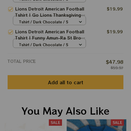
Thanksgiving Game Shirt | Best
Lions Detroit American Football
$19.99
Gift For Die Hard Football Fans
Tshirt | Go Lions Thanksgiving
In This Christmas
Game Shirt | Best Gift For Die
Tshirt / Dark Chocolate / S
Hard Football Fans In This
Lions Detroit American Football
$19.99
Christmas
Tshirt | Funny Amun-Ra St Brown
Kiss Meme Lions Shirt | Best Gift
Tshirt / Dark Chocolate / S
For Die Hard Football Fans In
This Christmas
TOTAL PRICE
$47.98
$59.97
Add all to cart
You May Also Like
SALE
SALE