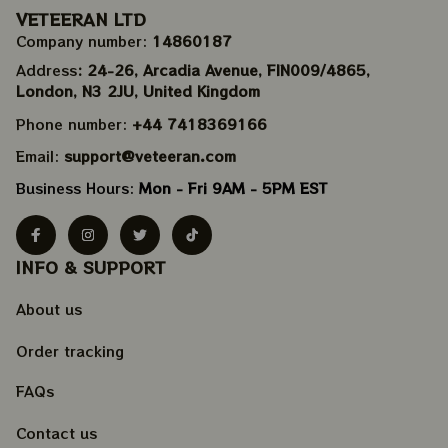
VETEERAN LTD
Company number: 
14860187
Address
: 24-26, Arcadia Avenue, FIN009/​4865, 
London, N3 2JU, United Kingdom
Phone number: 
+44 7418369166
Email: 
support@veteeran.com
Business Hours: 
Mon - Fri 9AM - 5PM EST
INFO & SUPPORT
About us
Order tracking
FAQs
Contact us