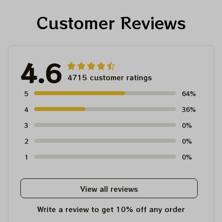
Customer Reviews
4.6
4715 customer ratings
5
64%
4
36%
3
0%
2
0%
1
0%
View all reviews
Write a review to get 10% off any order