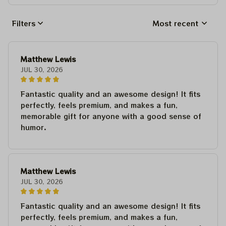
Filters
Most recent
Matthew Lewis
JUL 30, 2026
Fantastic quality and an awesome design! It fits
perfectly, feels premium, and makes a fun,
memorable gift for anyone with a good sense of
humor.
Matthew Lewis
JUL 30, 2026
Fantastic quality and an awesome design! It fits
perfectly, feels premium, and makes a fun,