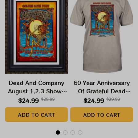
Dead And Company
60 Year Anniversary
August 1,2,3 Shows
Of Grateful Dead
2025 Prints | Golden
Band Shirt | Dead And
$24.99
$29.99
$24.99
$39.99
Gate Park 60 Years
Company Golden Gate
ADD TO CART
ADD TO CART
Dead And Company
Park Anniversary
Anniversary Shows
August 1, 2, 3 2025
Prints