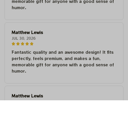
memorable gift for anyone with a good sense of
humor.
Matthew Lewis
JUL 30, 2026
Fantastic quality and an awesome design! It fits
perfectly, feels premium, and makes a fun,
memorable gift for anyone with a good sense of
humor.
Matthew Lewis
JUL 30, 2026
Fantastic quality and an awesome design! It fits
perfectly, feels premium, and makes a fun,