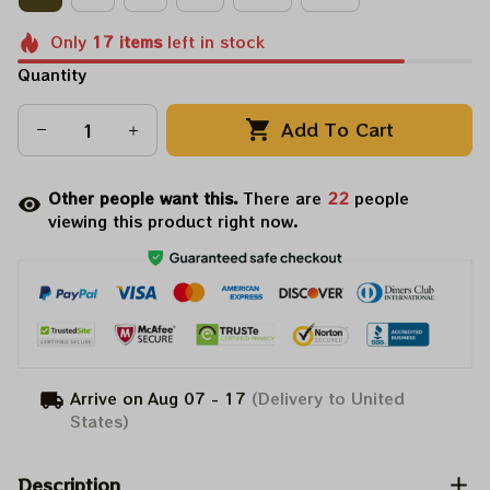
Only
17
items
left in stock
Quantity
Add To Cart
Other people want this.
There are
22
people
viewing this product right now.
Arrive on
Aug 07 - 17
(Delivery to United
States)
Description