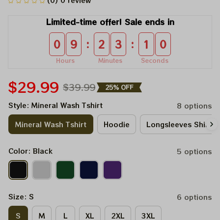
(0) 0 review
Limited-time offer! Sale ends in
:
:
0
9
2
3
0
9
Hours
Minutes
Seconds
$29.99
$39.99
25% OFF
Style: Mineral Wash Tshirt
8 options
Mineral Wash Tshirt
Hoodie
Longsleeves Shirt
Color: Black
5 options
Size: S
6 options
S
M
L
XL
2XL
3XL