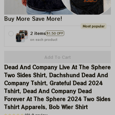
Buy More Save More!
Most popular
2 items
$1.50 OFF
on each product
Add To Cart
Dead And Company Live At The Sphere 
Two Sides Shirt, Dachshund Dead And 
Company Tshirt, Grateful Dead 2024 
Tshirt, Dead And Company Dead 
Forever At The Sphere 2024 Two Sides 
Tshirt Apparels, Bob Wier Shirt