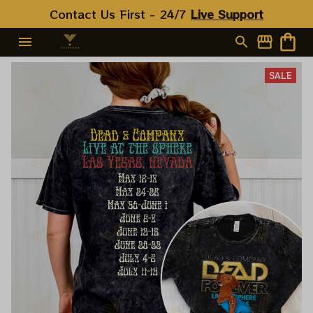
Contact Us First - 24/7 
Live Support
SALE