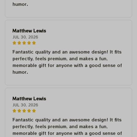
humor.
Matthew Lewis
JUL 30, 2026
Fantastic quality and an awesome design! It fits
perfectly, feels premium, and makes a fun,
memorable gift for anyone with a good sense of
humor.
Matthew Lewis
JUL 30, 2026
Fantastic quality and an awesome design! It fits
perfectly, feels premium, and makes a fun,
memorable gift for anyone with a good sense of