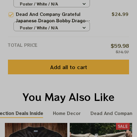
In Las Vegas | 2024 The Sphere
Poster / White / N/A
couple more shorts of whiskey...
Tour June 1st Poster | Jerry
Dead And Company Grateful
$24.99
Garcia Paper Prints | A couple
Japanese Dragon Bobby Dragon
more shorts of whiskey...
In Las Vegas Vintage Poster |
Poster / White / N/A
2024 The Sphere Tour June 1st
Poster | Jerry Garcia Paper
TOTAL PRICE
$59.98
Prints | A couple more shorts of
$74.97
whiskey...
Add all to cart
You May Also Like
ection Deals Inside
Home Decor
Dead And Company 
SALE