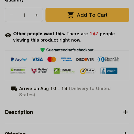
Add To Cart
Other people want this.
There are
147
people
viewing this product right now.
Arrive on
Aug 10 - 18
(Delivery to United
States)
Description