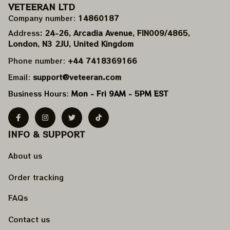
VETEERAN LTD
Company number: 
14860187
Address
: 24-26, Arcadia Avenue, FIN009/​4865, 
London, N3 2JU, United Kingdom
Phone number: 
+44 7418369166
Email: 
support@veteeran.com
Business Hours: 
Mon - Fri 9AM - 5PM EST
INFO & SUPPORT
About us
Order tracking
FAQs
Contact us