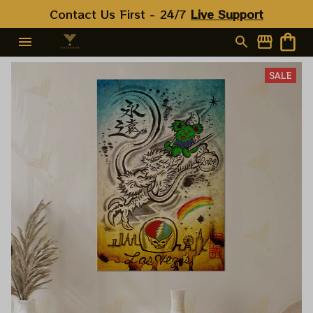
Contact Us First - 24/7 
Live Support
SALE