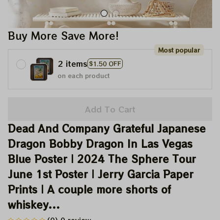
Buy More Save More!
Most popular
2 items
$1.50 OFF
on each product
Add To Cart
Dead And Company Grateful Japanese 
Dragon Bobby Dragon In Las Vegas 
Blue Poster | 2024 The Sphere Tour 
June 1st Poster | Jerry Garcia Paper 
Prints | A couple more shorts of 
whiskey...