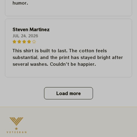
humor.
Steven Martinez
JUL 24, 2026
This shirt is built to last. The cotton feels
substantial, and the print has stayed bright after
several washes. Couldn't be happier.
Load more