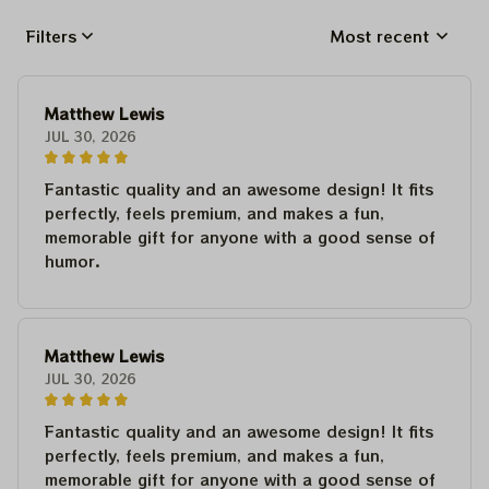
Filters
Most recent
Matthew Lewis
JUL 30, 2026
Fantastic quality and an awesome design! It fits
perfectly, feels premium, and makes a fun,
memorable gift for anyone with a good sense of
humor.
Matthew Lewis
JUL 30, 2026
Fantastic quality and an awesome design! It fits
perfectly, feels premium, and makes a fun,
memorable gift for anyone with a good sense of