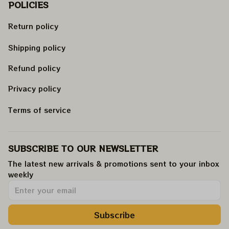
POLICIES
Return policy
Shipping policy
Refund policy
Privacy policy
Terms of service
SUBSCRIBE TO OUR NEWSLETTER
The latest new arrivals & promotions sent to your inbox 
weekly
.
Subscribe