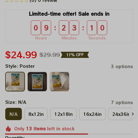
(0) 0 review
Limited-time offer! Sale ends in
:
:
0
9
2
3
1
0
Hours
Minutes
Seconds
$24.99
$29.99
17% OFF
Style: Poster
3 options
Size: N/A
7 options
N/A
8x12in
12x18in
16x24in
24x36in
Only
13
items
left in stock
Quantity