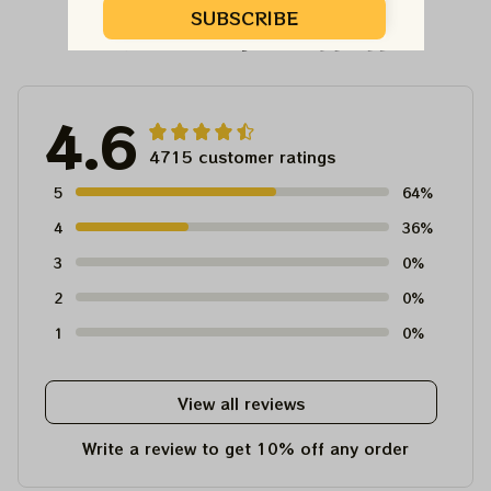
SUBSCRIBE
Customer Reviews
4.6
4715 customer ratings
5
64%
4
36%
3
0%
2
0%
1
0%
View all reviews
Write a review to get 10% off any order