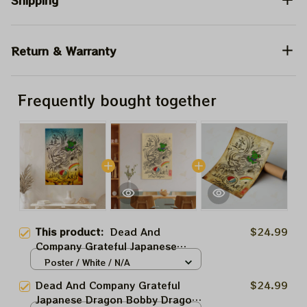
Shipping
Return & Warranty
Frequently bought together
This product:
Dead And
$24.99
Company Grateful Japanese
Dragon Bobby Dragon In Las
Poster / White / N/A
Vegas Blue Poster | 2024 The
Dead And Company Grateful
$24.99
Sphere Tour June 1st Poster |
Japanese Dragon Bobby Dragon
Jerry Garcia Paper Prints | A