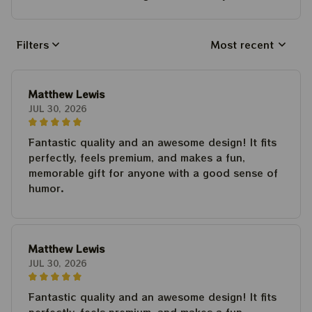
Filters
Most recent
Matthew Lewis
JUL 30, 2026
Fantastic quality and an awesome design! It fits
perfectly, feels premium, and makes a fun,
memorable gift for anyone with a good sense of
humor.
Matthew Lewis
JUL 30, 2026
Fantastic quality and an awesome design! It fits