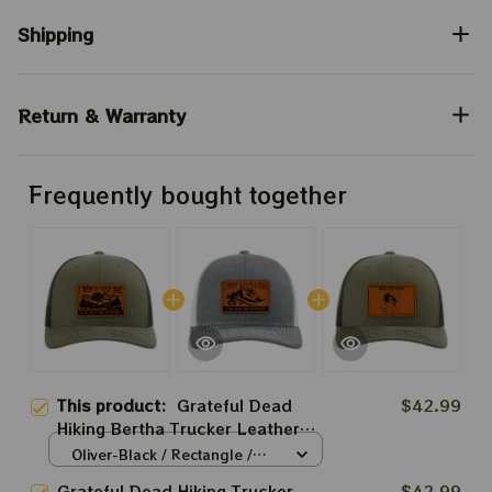
Shipping
Return & Warranty
Frequently bought together
This product:
Grateful Dead
$42.99
Hiking Bertha Trucker Leather
Patch Hats | Spent A Little Time
Oliver-Black / Rectangle /
On Mountain Trucker Leather
Brown
Grateful Dead Hiking Trucker
$42.99