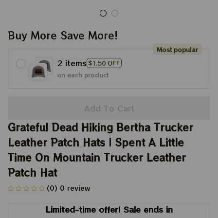
Buy More Save More!
Most popular
2 items
$1.50 OFF
on each product
Add To Cart
Grateful Dead Hiking Bertha Trucker 
Leather Patch Hats | Spent A Little 
Time On Mountain Trucker Leather 
Patch Hat
(0) 0 review
Limited-time offer! Sale ends in