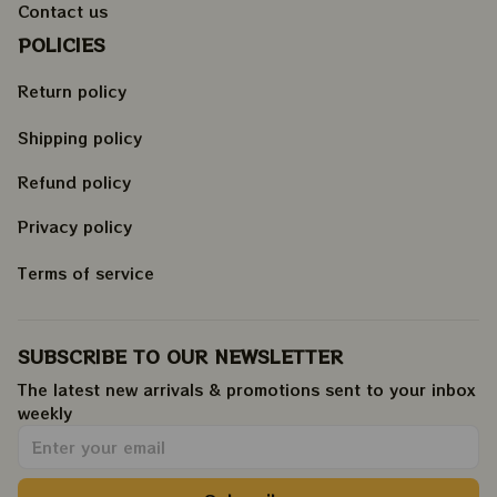
Contact us
POLICIES
Return policy
Shipping policy
Refund policy
Privacy policy
Terms of service
SUBSCRIBE TO OUR NEWSLETTER
The latest new arrivals & promotions sent to your inbox 
weekly
.