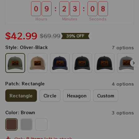
:
:
0
9
2
3
0
8
Hours
Minutes
Seconds
$42.99
$69.99
39% OFF
Style: Oliver-Black
7 options
Patch: Rectangle
4 options
Rectangle
Circle
Hexagon
Custom
Color: Brown
3 options