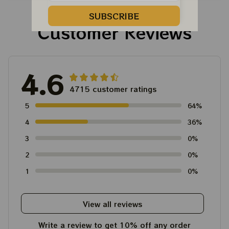
For Winter 2023
SUBSCRIBE
Customer Reviews
4.6
4715 customer ratings
5
64%
4
36%
3
0%
2
0%
1
0%
View all reviews
Write a review to get 10% off any order