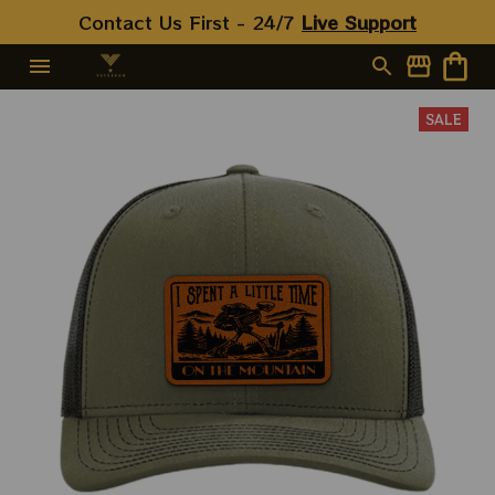
Contact Us First - 24/7 
Live Support
SALE