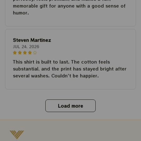
memorable gift for anyone with a good sense of
humor.
Steven Martinez
JUL 24, 2026
This shirt is built to last. The cotton feels
substantial, and the print has stayed bright after
several washes. Couldn't be happier.
Load more