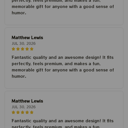
perfectly, feels premium, and makes a fun,
memorable gift for anyone with a good sense of
humor.
Matthew Lewis
JUL 30, 2026
Fantastic quality and an awesome design! It fits
perfectly, feels premium, and makes a fun,
memorable gift for anyone with a good sense of
humor.
Matthew Lewis
JUL 30, 2026
Fantastic quality and an awesome design! It fits
perfectly, feels premium, and makes a fun,