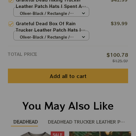
Patch Hat
Leather Patch Hats | Spent A
Little Time On Mountain Trucker
Oliver-Black / Rectangle /
Leather Patch Hat
Brown
Grateful Dead Box Of Rain
$39.99
Trucker Leather Patch Hats |
Grateful Dead Trucker Leather
Oliver-Black / Rectangle /
Patch Hat
Brown
TOTAL PRICE
$100.78
$125.97
Add all to cart
You May Also Like
DEADHEAD
DEADHEAD TRUCKER LEATHER PATCH 
SALE