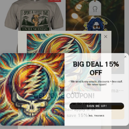
BIG DEAL 15%
OFF
Grateful Dead I Spent
Grateful Dead
We send funny emails, discounts + free stuff.
We never spam!
A Little Time On
Ornament Christmas
Email
WELCOME COUPON!
Montain Shirt |
Jerry Garcia Christmas
$24.99
$39.99
$22.99
Drop your email below to receive 
Camping Grateful
Tree Best Ornament
SIGN ME UP!
your COUPON then apply it at 
ADD TO CART
ADD TO CART
Dead Shirt | Hiking
For Family, Xmas Gift
checkout to save 
15%!
NO, THANKS
Shirt
Ornament, Best Gift