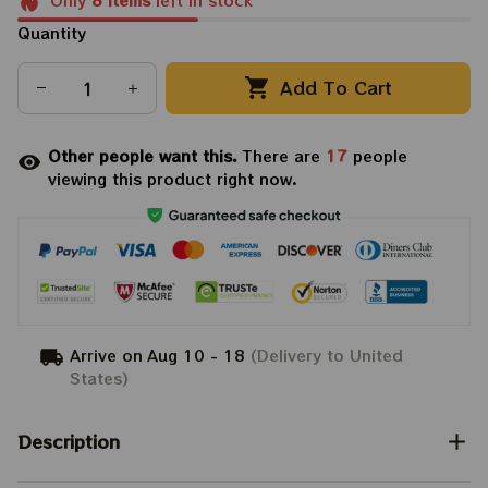
Only
8
items
left in stock
Quantity
Add To Cart
Other people want this.
There are
21
people
viewing this product right now.
Arrive on
Aug 10 - 18
(Delivery to United
States)
Description