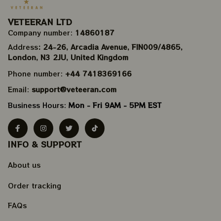
VETEERAN LTD
Company number: 
14860187
Address
: 24-26, Arcadia Avenue, FIN009/​4865, 
London, N3 2JU, United Kingdom
Phone number: 
+44 7418369166
Email: 
support@veteeran.com
Business Hours: 
Mon - Fri 9AM - 5PM EST
INFO & SUPPORT
About us
Order tracking
FAQs