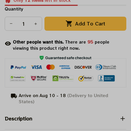
Only
12
items
left in stock
Quantity
Add To Cart
Other people want this.
There are
95
people
viewing this product right now.
Arrive on
Aug 10 - 18
(Delivery to United
States)
Description