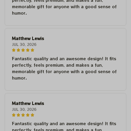
perfectly, feels premium, and makes a fun,
memorable gift for anyone with a good sense of
humor.
Matthew Lewis
JUL 30, 2026
Fantastic quality and an awesome design! It fits
perfectly, feels premium, and makes a fun,
memorable gift for anyone with a good sense of
humor.
Matthew Lewis
JUL 30, 2026
Fantastic quality and an awesome design! It fits
perfectly, feels premium, and makes a fun,