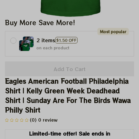
Buy More Save More!
Most popular
2 items
$1.50 OFF
on each product
Add To Cart
Eagles American Football Philadelphia 
Shirt | Kelly Green Week Deadhead 
Shirt | Sunday Are For The Birds Wawa 
Philly Shirt
(0) 0 review
Limited-time offer! Sale ends in