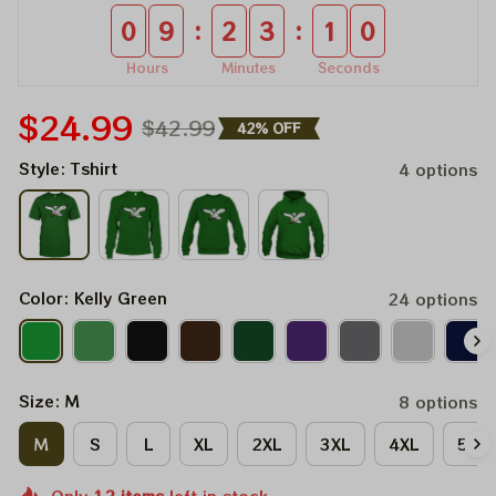
:
:
0
9
2
3
1
0
Hours
Minutes
Seconds
$24.99
$42.99
42% OFF
Style: Tshirt
4 options
Color: Kelly Green
24 options
Size: M
8 options
M
S
L
XL
2XL
3XL
4XL
5XL