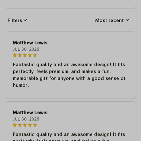
Filters
Most recent
Matthew Lewis
JUL 30, 2026
Fantastic quality and an awesome design! It fits
perfectly, feels premium, and makes a fun,
memorable gift for anyone with a good sense of
humor.
Matthew Lewis
JUL 30, 2026
Fantastic quality and an awesome design! It fits