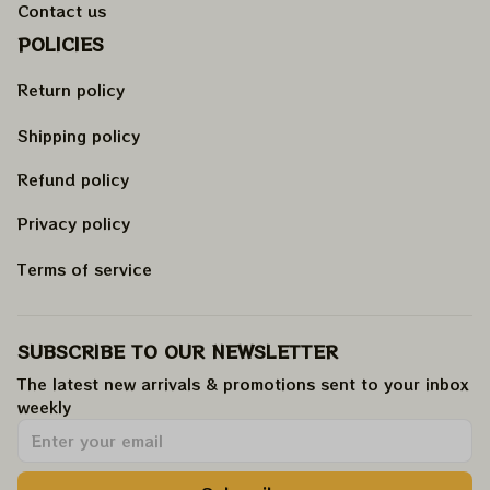
Contact us
POLICIES
Return policy
Shipping policy
Refund policy
Privacy policy
Terms of service
SUBSCRIBE TO OUR NEWSLETTER
The latest new arrivals & promotions sent to your inbox 
weekly
.