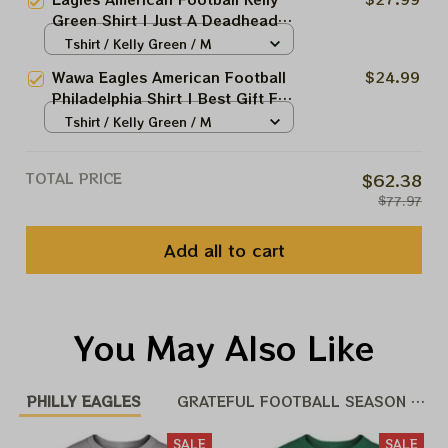
Philly Shirt
Green Shirt | Just A Deadhead
Who Loves Eagles Shirt | Sunday
Tshirt / Kelly Green / M
Are For The Birds Wawa Philly
Wawa Eagles American Football
$24.99
Shirt
Philadelphia Shirt | Best Gift For
Super Sunday Shirt | Sunday Are
Tshirt / Kelly Green / M
For The Birds Wawa Philly Shirt
TOTAL PRICE
$62.38
$77.97
Add all to cart
You May Also Like
PHILLY EAGLES
GRATEFUL FOOTBALL SEASON 25 -
SALE
SALE