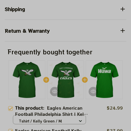
Shipping
Return & Warranty
Frequently bought together
This product:
Eagles American
$24.99
Football Philadelphia Shirt | Kelly
Green Week Deadhead Shirt |
Tshirt / Kelly Green / M
Sunday Are For The Birds Wawa
Eagles American Football Kelly
$27.99