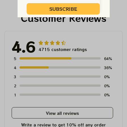
Tshirt
SUBSCRIBE
Customer Reviews
4.6
4715 customer ratings
5
64%
4
36%
3
0%
2
0%
1
0%
View all reviews
Write a review to get 10% off any order