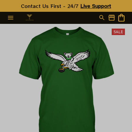
Contact Us First - 24/7 
Live Support
SALE