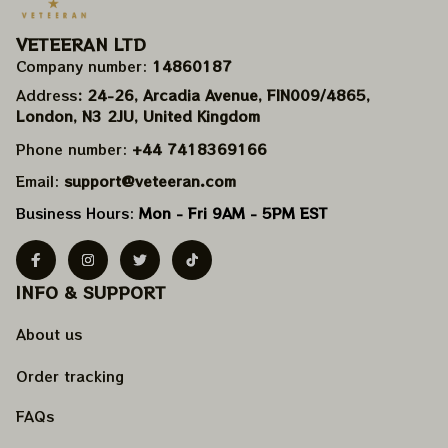
VETEERAN LTD
Company number: 
14860187
Address
: 24-26, Arcadia Avenue, FIN009/​4865, 
London, N3 2JU, United Kingdom
Phone number: 
+44 7418369166
Email: 
support@veteeran.com
Business Hours: 
Mon - Fri 9AM - 5PM EST
INFO & SUPPORT
About us
Order tracking
FAQs