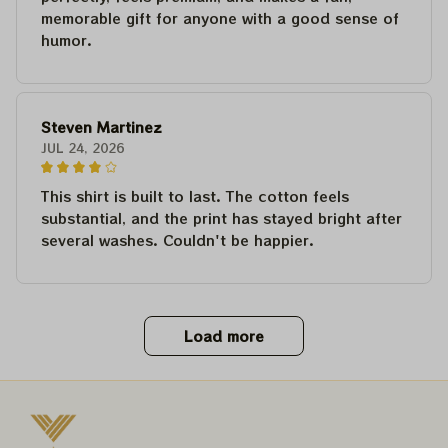
memorable gift for anyone with a good sense of
humor.
Steven Martinez
JUL 24, 2026
This shirt is built to last. The cotton feels
substantial, and the print has stayed bright after
several washes. Couldn't be happier.
Load more