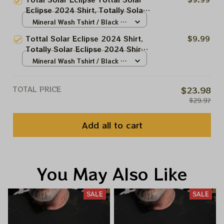
Astronomy Lovers
Eclipse 2024 Shirt, Totally Solar
Eclipse 2024 Shirt, Best Shirt
Mineral Wash Tshirt / Black /
For Astronomy Lovers
N/A
Tottal Solar Eclipse 2024 Shirt,
$9.99
Totally Solar Eclipse 2024 Shirt,
Best Shirt For Astronomy Lovers
Mineral Wash Tshirt / Black /
N/A
TOTAL PRICE
$23.98
$29.97
Add all to cart
You May Also Like
SALE
SALE