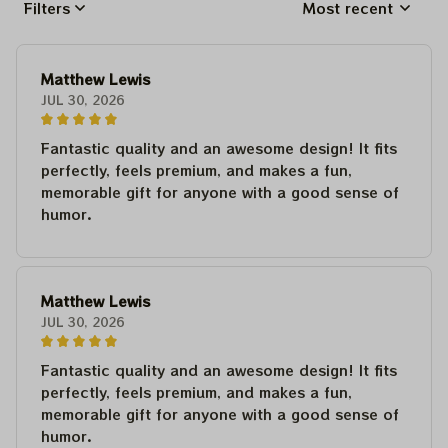
Filters
Most recent
Matthew Lewis
JUL 30, 2026
Fantastic quality and an awesome design! It fits
perfectly, feels premium, and makes a fun,
memorable gift for anyone with a good sense of
humor.
Matthew Lewis
JUL 30, 2026
Fantastic quality and an awesome design! It fits
perfectly, feels premium, and makes a fun,
memorable gift for anyone with a good sense of
humor.