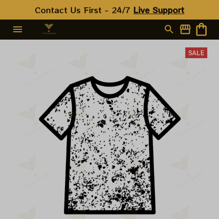
Contact Us First - 24/7 
Live Support
SALE