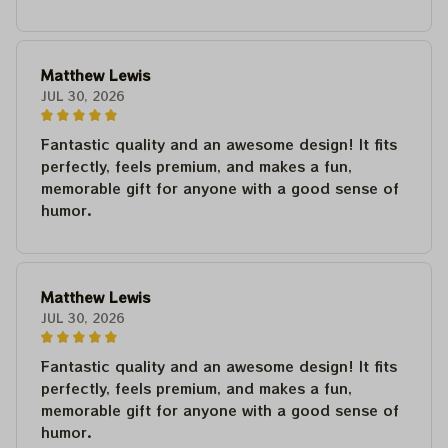
Matthew Lewis
JUL 30, 2026
Fantastic quality and an awesome design! It fits
perfectly, feels premium, and makes a fun,
memorable gift for anyone with a good sense of
humor.
Matthew Lewis
JUL 30, 2026
Fantastic quality and an awesome design! It fits
perfectly, feels premium, and makes a fun,
memorable gift for anyone with a good sense of
humor.