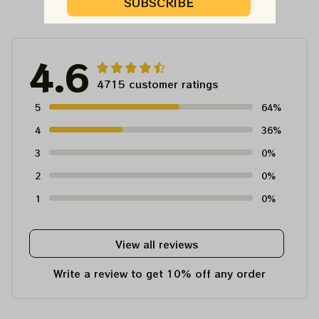
Customer Reviews
SUBSCRIBE
4.6
4715 customer ratings
5
64%
4
36%
3
0%
2
0%
1
0%
View all reviews
Write a review to get 10% off any order