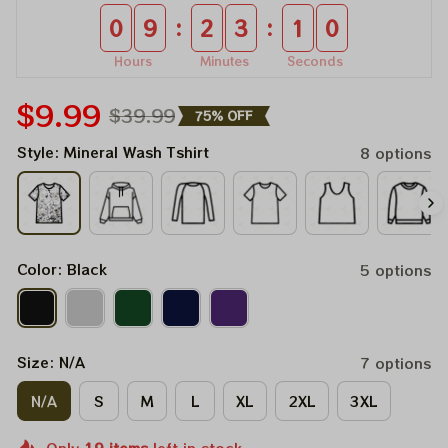
:
:
0
9
2
3
0
9
Hours
Minutes
Seconds
$9.99
$39.99
75% OFF
Style: Mineral Wash Tshirt
8 options
Color: Black
5 options
Size: N/A
7 options
N/A
S
M
L
XL
2XL
3XL