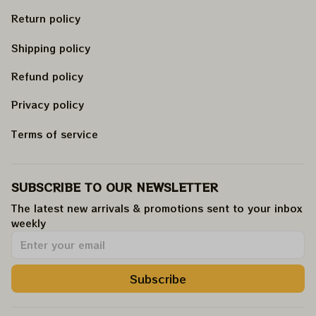
Return policy
Shipping policy
Refund policy
Privacy policy
Terms of service
SUBSCRIBE TO OUR NEWSLETTER
The latest new arrivals & promotions sent to your inbox 
weekly
.
Subscribe