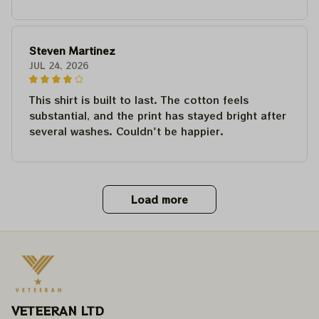
Steven Martinez
JUL 24, 2026
This shirt is built to last. The cotton feels
substantial, and the print has stayed bright after
several washes. Couldn't be happier.
Load more
VETEERAN LTD