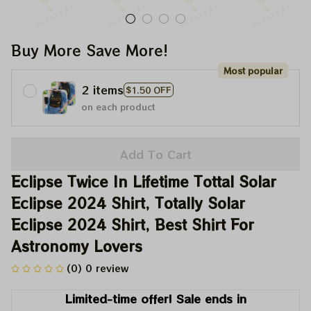
Buy More Save More!
Most popular
2 items
$1.50 OFF
on each product
Add To Cart
Eclipse Twice In Lifetime Tottal Solar 
Eclipse 2024 Shirt, Totally Solar 
Eclipse 2024 Shirt, Best Shirt For 
Astronomy Lovers
(0) 0 review
Limited-time offer! Sale ends in