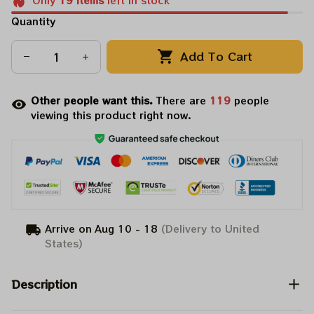
Only
19
items
left in stock
Quantity
Add To Cart
Other people want this.
There are
123
people
viewing this product right now.
Arrive on
Aug 10 - 18
(Delivery to United
States)
Description