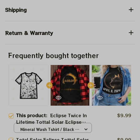
Shipping
Return & Warranty
Frequently bought together
This product:
Eclipse Twice In
$9.99
Lifetime Tottal Solar Eclipse
2024 Shirt, Totally Solar Eclipse
Mineral Wash Tshirt / Black /
2024 Shirt, Best Shirt For
N/A
Total Solar Eclipse Tottal Solar
$9.99