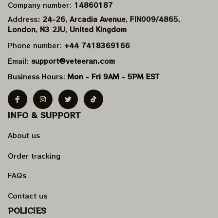
Company number: 
14860187
Address
: 24-26, Arcadia Avenue, FIN009/​4865, 
London, N3 2JU, United Kingdom
Phone number: 
+44 7418369166
Email: 
support@veteeran.com
Business Hours: 
Mon - Fri 9AM - 5PM EST
INFO & SUPPORT
About us
Order tracking
FAQs
Contact us
POLICIES