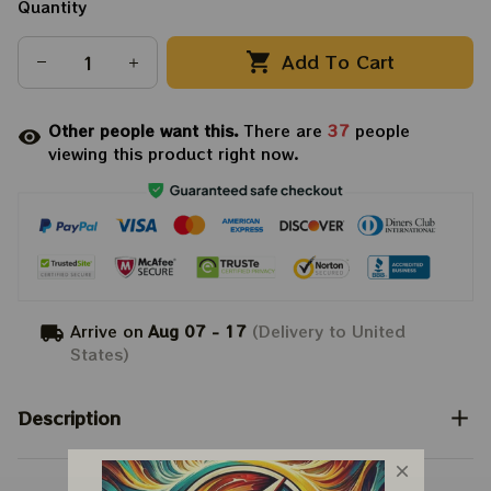
Quantity
Add To Cart
Other people want this.
There are
37
people
viewing this product right now.
Arrive on
Aug 07 - 17
(Delivery to United
States)
Description