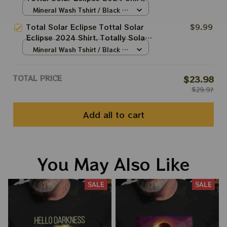
Totally Solar Eclipse 2024 Shirt,
Mineral Wash Tshirt / Black /
Best Shirt For Astronomy Lovers
N/A
Total Solar Eclipse Tottal Solar
$9.99
Eclipse 2024 Shirt, Totally Solar
Eclipse 2024 Shirt, Best Shirt
Mineral Wash Tshirt / Black /
For Astronomy Lovers
N/A
TOTAL PRICE
$23.98
$29.97
Add all to cart
You May Also Like
SALE
SALE