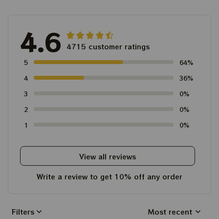
4.6
4715 customer ratings
5
64%
4
36%
3
0%
2
0%
1
0%
View all reviews
Write a review to get 10% off any order
Filters
Most recent