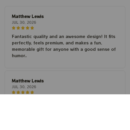
Matthew Lewis
JUL 30, 2026
Fantastic quality and an awesome design! It fits
perfectly, feels premium, and makes a fun,
memorable gift for anyone with a good sense of
humor.
Matthew Lewis
JUL 30, 2026
Fantastic quality and an awesome design! It fits
perfectly, feels premium, and makes a fun,
memorable gift for anyone with a good sense of
humor.