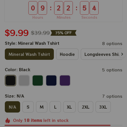
:
:
0
9
2
2
5
4
Hours
Minutes
Seconds
$9.99
$39.99
75% OFF
Style: Mineral Wash Tshirt
8 options
Mineral Wash Tshirt
Hoodie
Longsleeves Shirt
Color: Black
5 options
Size: N/A
7 options
N/A
S
M
L
XL
2XL
3XL
Only
18
items
left in stock