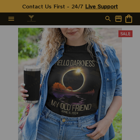
Contact Us First - 24/7 
Live Support
SALE