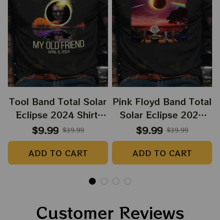
Tool Band Total Solar
Pink Floyd Band Total
Eclipse 2024 Shirt,
Solar Eclipse 2024
Tool Music Eclipse
Shirt, Snoopy and
$9.99
$9.99
$39.99
$39.99
2024 Shirt, Best Shirt
Charlie Browns Dark
ADD TO CART
ADD TO CART
For Astronomy Lovers
Side Of The Moon
Music Eclipse 2024
Shirt, Best Shirt For
Astronomy Lovers
Customer Reviews