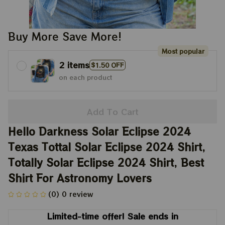
Buy More Save More!
Most popular
2 items
$1.50 OFF
on each product
Add To Cart
Hello Darkness Solar Eclipse 2024 
Texas Tottal Solar Eclipse 2024 Shirt, 
Totally Solar Eclipse 2024 Shirt, Best 
Shirt For Astronomy Lovers
(0) 0 review
Limited-time offer! Sale ends in