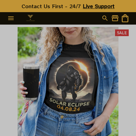
Contact Us First - 24/7 
Live Support
SALE