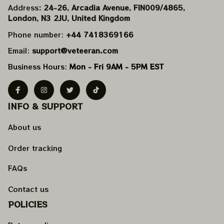
Address
: 24-26, Arcadia Avenue, FIN009/​4865, 
London, N3 2JU, United Kingdom
Phone number: 
+44 7418369166
Email: 
support@veteeran.com
Business Hours: 
Mon - Fri 9AM - 5PM EST
INFO & SUPPORT
About us
Order tracking
FAQs
Contact us
POLICIES