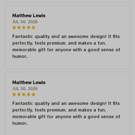
Matthew Lewis
JUL 30, 2026
Fantastic quality and an awesome design! It fits
perfectly, feels premium, and makes a fun,
memorable gift for anyone with a good sense of
humor.
Matthew Lewis
JUL 30, 2026
Fantastic quality and an awesome design! It fits
perfectly, feels premium, and makes a fun,
memorable gift for anyone with a good sense of
humor.