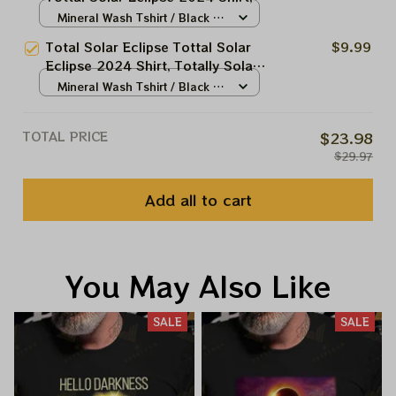
Totally Solar Eclipse 2024 Shirt,
Mineral Wash Tshirt / Black /
Best Shirt For Astronomy Lovers
N/A
Total Solar Eclipse Tottal Solar
$9.99
Eclipse 2024 Shirt, Totally Solar
Eclipse 2024 Shirt, Best Shirt
Mineral Wash Tshirt / Black /
For Astronomy Lovers
N/A
TOTAL PRICE
$23.98
$29.97
Add all to cart
You May Also Like
SALE
SALE