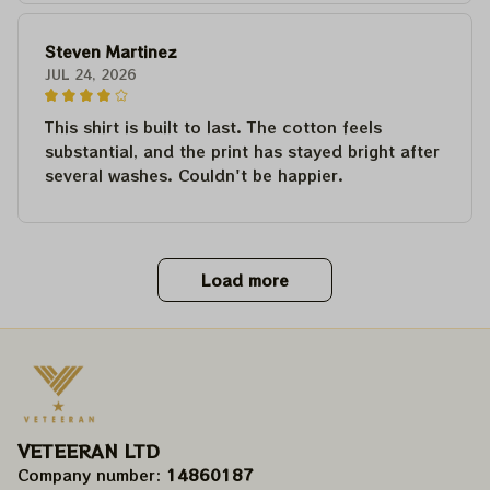
Steven Martinez
JUL 24, 2026
This shirt is built to last. The cotton feels
substantial, and the print has stayed bright after
several washes. Couldn't be happier.
Load more
VETEERAN LTD
Company number: 
14860187