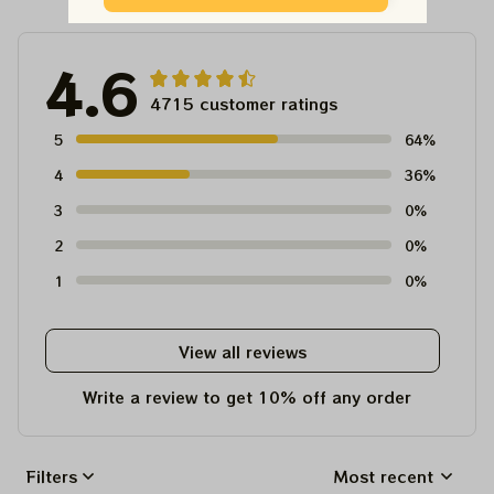
4.6
4715 customer ratings
5
64%
4
36%
3
0%
2
0%
1
0%
View all reviews
Write a review to get 10% off any order
Filters
Most recent