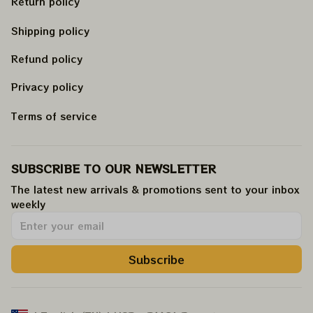
Return policy
Shipping policy
Refund policy
Privacy policy
Terms of service
SUBSCRIBE TO OUR NEWSLETTER
The latest new arrivals & promotions sent to your inbox 
weekly
.
Subscribe