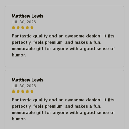
Matthew Lewis
JUL 30, 2026
Fantastic quality and an awesome design! It fits
perfectly, feels premium, and makes a fun,
memorable gift for anyone with a good sense of
humor.
Matthew Lewis
JUL 30, 2026
Fantastic quality and an awesome design! It fits
perfectly, feels premium, and makes a fun,
memorable gift for anyone with a good sense of
humor.