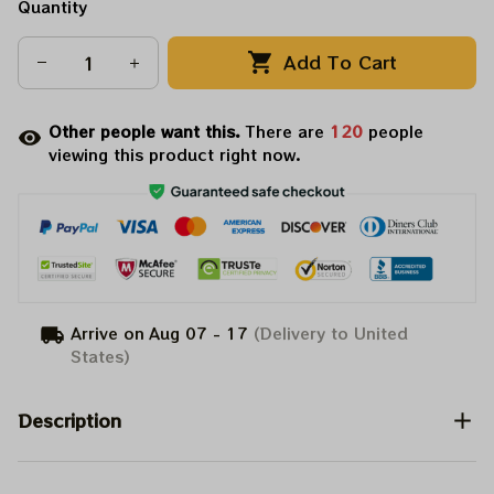
Quantity
Add To Cart
Other people want this.
There are
120
people
viewing this product right now.
Arrive on
Aug 07 - 17
(Delivery to United
States)
Description