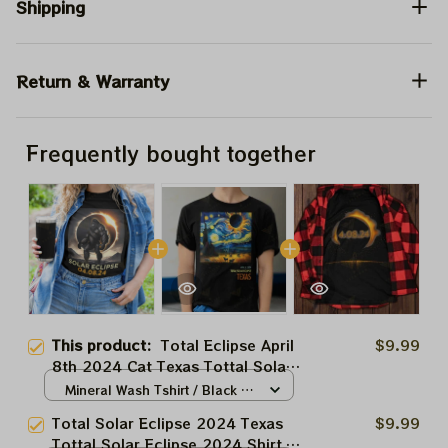
Shipping
Return & Warranty
Frequently bought together
This product:
Total Eclipse April
$9.99
8th 2024 Cat Texas Tottal Solar
Eclipse 2024 Shirt, Totally Solar
Mineral Wash Tshirt / Black /
Eclipse 2024 Shirt, Best Shirt
N/A
Total Solar Eclipse 2024 Texas
$9.99
For Astronomy Lovers
Tottal Solar Eclipse 2024 Shirt,