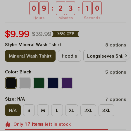
:
:
0
9
2
3
0
9
Hours
Minutes
Seconds
$9.99
$39.99
75% OFF
Style: Mineral Wash Tshirt
8 options
Mineral Wash Tshirt
Hoodie
Longsleeves Shirt
Color: Black
5 options
Size: N/A
7 options
N/A
S
M
L
XL
2XL
3XL
Only
17
items
left in stock