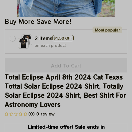
Buy More Save More!
Most popular
2 items
$1.50 OFF
on each product
Add To Cart
Total Eclipse April 8th 2024 Cat Texas 
Tottal Solar Eclipse 2024 Shirt, Totally 
Solar Eclipse 2024 Shirt, Best Shirt For 
Astronomy Lovers
(0) 0 review
Limited-time offer! Sale ends in