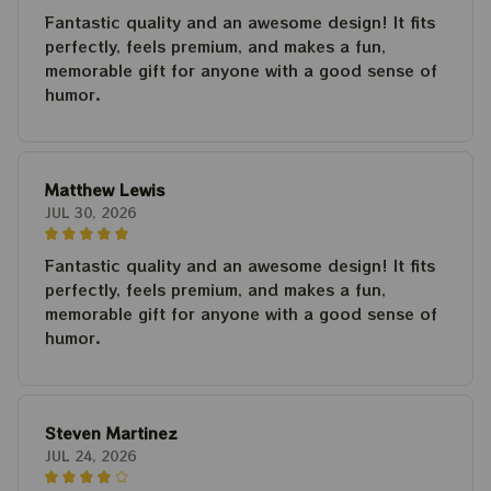
Fantastic quality and an awesome design! It fits
perfectly, feels premium, and makes a fun,
memorable gift for anyone with a good sense of
humor.
Matthew Lewis
JUL 30, 2026
Fantastic quality and an awesome design! It fits
perfectly, feels premium, and makes a fun,
memorable gift for anyone with a good sense of
humor.
Steven Martinez
JUL 24, 2026