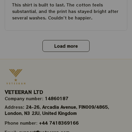
This shirt is built to last. The cotton feels
substantial, and the print has stayed bright after
several washes. Couldn't be happier.
Load more
VETEERAN LTD
Company number: 
14860187
Address
: 24-26, Arcadia Avenue, FIN009/​4865, 
London, N3 2JU, United Kingdom
Phone number: 
+44 7418369166