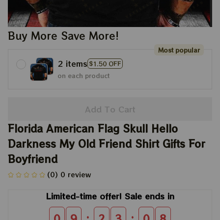
Buy More Save More!
Most popular
2 items
$1.50 OFF
on each product
Add To Cart
Florida American Flag Skull Hello 
Darkness My Old Friend Shirt Gifts For 
Boyfriend
(0) 0 review
Limited-time offer! Sale ends in
:
:
0
9
2
3
0
8