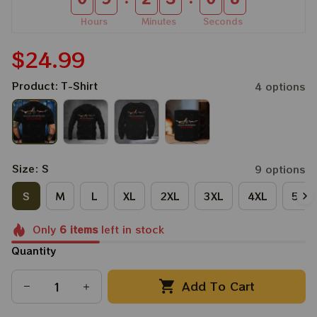
Hours
Minutes
Seconds
$24.99
Product: T-Shirt
4 options
Size: S
9 options
S
M
L
XL
2XL
3XL
4XL
5XL
Only
6
items
left in stock
Quantity
Add To Cart