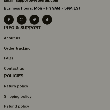
Email: 
support@veteeran.com
Business Hours: 
Mon - Fri 9AM - 5PM EST
INFO & SUPPORT
About us
Order tracking
FAQs
Contact us
POLICIES
Return policy
Shipping policy
Refund policy