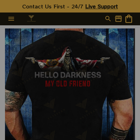
Contact Us First - 24/7 
Live Support