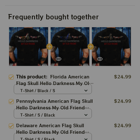
Frequently bought together
This product:
Florida American
$24.99
Flag Skull Hello Darkness My Old
Friend Shirt Gifts For Boyfriend
T-Shirt / Black / S
Pennsylvania American Flag Skull
$24.99
Hello Darkness My Old Friend
Shirt Gifts For Boyfriend
T-Shirt / S / Black
Delaware American Flag Skull
$24.99
Hello Darkness My Old Friend
Shirt Gifts For Boyfriend
T-Shirt / S / Black