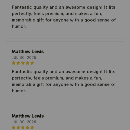
Fantastic quality and an awesome design! It fits
perfectly, feels premium, and makes a fun,
memorable gift for anyone with a good sense of
humor.
Matthew Lewis
JUL 30, 2026
Fantastic quality and an awesome design! It fits
perfectly, feels premium, and makes a fun,
memorable gift for anyone with a good sense of
humor.
Matthew Lewis
JUL 30, 2026