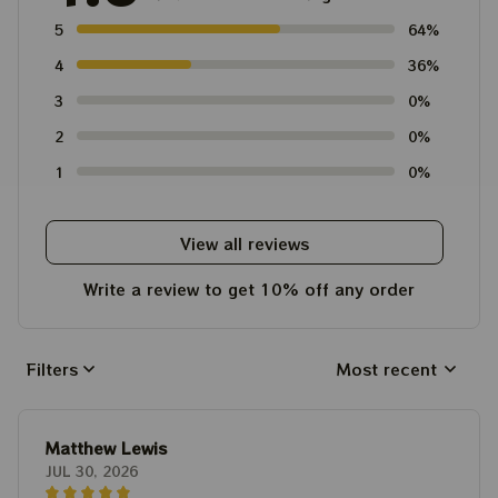
5
64%
4
36%
3
0%
2
0%
1
0%
View all reviews
Write a review to get 10% off any order
Filters
Most recent
Matthew Lewis
JUL 30, 2026