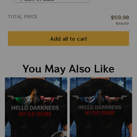
TOTAL PRICE
$59.98
$74.97
Add all to cart
You May Also Like