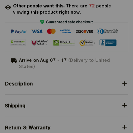
Other people want this.
There are
72
people
viewing this product right now.
Arrive on
Aug 07 - 17
(Delivery to United
States)
Description
Shipping
Return & Warranty