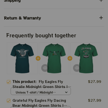
Shipping
Return & Warranty
Frequently bought together
This product:
Fly Eagles Fly
$27.99
Stealie Midnight Green Shirts |
Grateful Dead Styles
Unisex T-shirt / Midnight
Philadelphia Eagles Tshirt
Green / S
Grateful Fly Eagles Fly Dacing
$27.99
Bear Midnight Green Shirts |