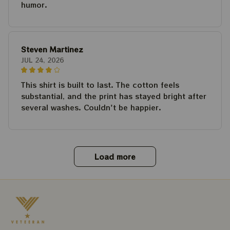
humor.
Steven Martinez
JUL 24, 2026
This shirt is built to last. The cotton feels
substantial, and the print has stayed bright after
several washes. Couldn't be happier.
Load more