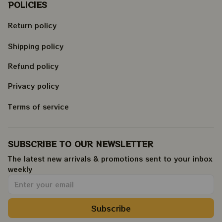
POLICIES
Return policy
Shipping policy
Refund policy
Privacy policy
Terms of service
SUBSCRIBE TO OUR NEWSLETTER
The latest new arrivals & promotions sent to your inbox 
weekly
.
Subscribe