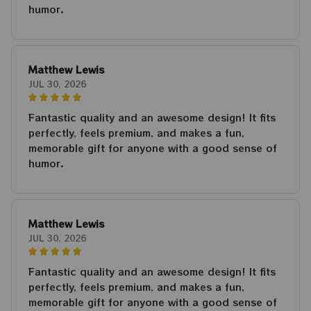
humor.
Matthew Lewis
JUL 30, 2026
Fantastic quality and an awesome design! It fits
perfectly, feels premium, and makes a fun,
memorable gift for anyone with a good sense of
humor.
Matthew Lewis
JUL 30, 2026
Fantastic quality and an awesome design! It fits
perfectly, feels premium, and makes a fun,
memorable gift for anyone with a good sense of