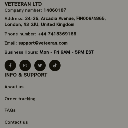
VETEERAN LTD
Company number: 
14860187
Address
: 24-26, Arcadia Avenue, FIN009/​4865, 
London, N3 2JU, United Kingdom
Phone number: 
+44 7418369166
Email: 
support@veteeran.com
Business Hours: 
Mon - Fri 9AM - 5PM EST
INFO & SUPPORT
About us
Order tracking
FAQs
Contact us