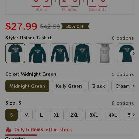
Hours
Minutes
Seconds
$27.99
$42.99
35% OFF
Style: Unisex T-shirt
10 options
Color: Midnight Green
5 options
Midnight Green
Kelly Green
Black
Cream
Size: S
8 options
S
M
L
XL
2XL
3XL
4XL
5XL
Only
5
items
left in stock
Quantity