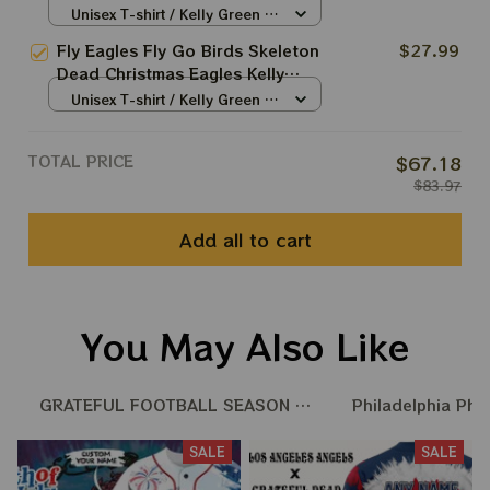
Grateful Dead Styles
Unisex T-shirt / Kelly Green /
Philadelphia Eagles Tshirt
S
Fly Eagles Fly Go Birds Skeleton
$27.99
Dead Christmas Eagles Kelly
Shirts | Hater Gona Hate
Unisex T-shirt / Kelly Green /
Philadelphia Eagles Tshirt
S
TOTAL PRICE
$67.18
$83.97
Add all to cart
You May Also Like
GRATEFUL FOOTBALL SEASON 25 - 26
Philadelphia Phi
SALE
SALE