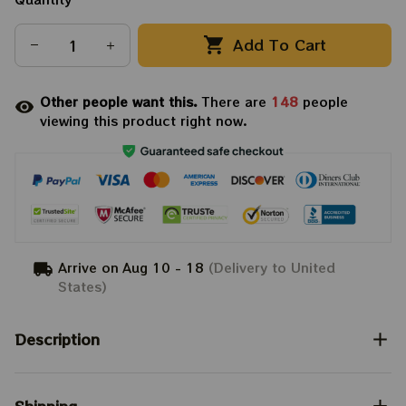
Add To Cart
Other people want this.
There are
148
people
viewing this product right now.
Arrive on
Aug 10 - 18
(Delivery to United
States)
Description