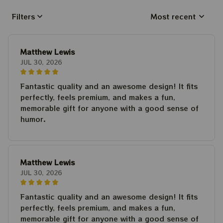
Filters
Most recent
Matthew Lewis
JUL 30, 2026
Fantastic quality and an awesome design! It fits
perfectly, feels premium, and makes a fun,
memorable gift for anyone with a good sense of
humor.
Matthew Lewis
JUL 30, 2026
Fantastic quality and an awesome design! It fits
perfectly, feels premium, and makes a fun,
memorable gift for anyone with a good sense of