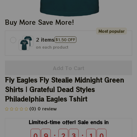
Buy More Save More!
Most popular
2 items
$1.50 OFF
on each product
Add To Cart
Fly Eagles Fly Stealie Midnight Green 
Shirts | Grateful Dead Styles 
Philadelphia Eagles Tshirt
(0) 0 review
Limited-time offer! Sale ends in
:
:
0
9
2
3
0
8