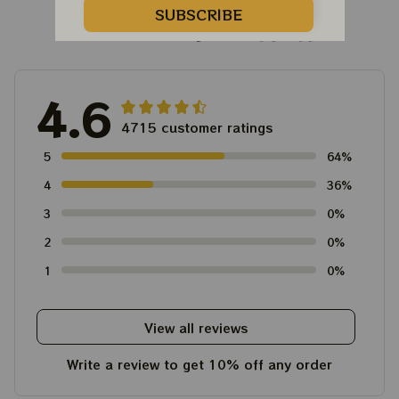
SUBSCRIBE
Customer Reviews
4.6
4715 customer ratings
5
64%
4
36%
3
0%
2
0%
1
0%
View all reviews
Write a review to get 10% off any order