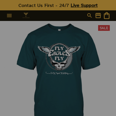
Contact Us First - 24/7 
Live Support
SALE