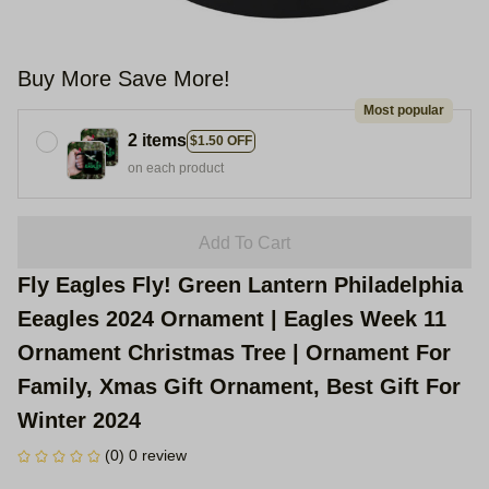
Buy More Save More!
Most popular
2 items
$1.50 OFF
on each product
Add To Cart
Fly Eagles Fly! Green Lantern Philadelphia 
Eeagles 2024 Ornament | Eagles Week 11 
Ornament Christmas Tree | Ornament For 
Family, Xmas Gift Ornament, Best Gift For 
Winter 2024
(0) 0 review