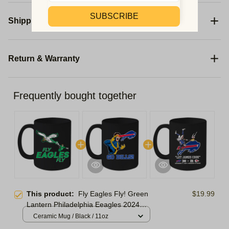
SUBSCRIBE
Shipping
Return & Warranty
Frequently bought together
This product:
Fly Eagles Fly! Green
$19.99
Lantern Philadelphia Eeagles 2024
Ornament | Eagles Week 11 Ornament
Ceramic Mug / Black / 11oz
Christmas Tree | Ornament For Family,