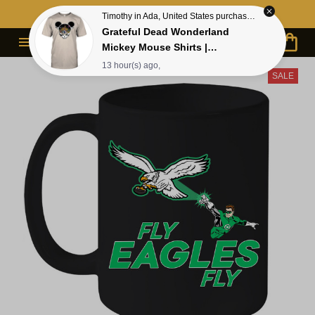
Contact Us First - 24/7 
Live Support
Timothy in Ada, United States purchased a
Grateful Dead Wonderland
Mickey Mouse Shirts |
Deadhead Place as Disneyland
13 hour(s) ago,
SALE
Dancing Bear Shirts