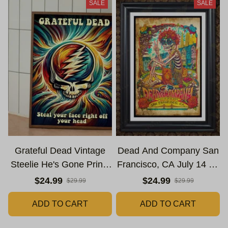
SALE
SALE
Grateful Dead Vintage
Dead And Company San
Steelie He's Gone Prints
Francisco, CA July 14 15
| Grateful Dead Steal
16 Poster, July 2023
$24.99
$24.99
$29.99
$29.99
Your Face Out Right Off
Tour, Grateful Dead
ADD TO CART
ADD TO CART
Head Poster | Grateful
Poster, Homedecor
Dead Dave's Pick Prints