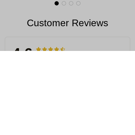
Customer Reviews
4.6
4715 customer ratings
5
64%
4
36%
3
0%
2
0%
1
0%
View all reviews