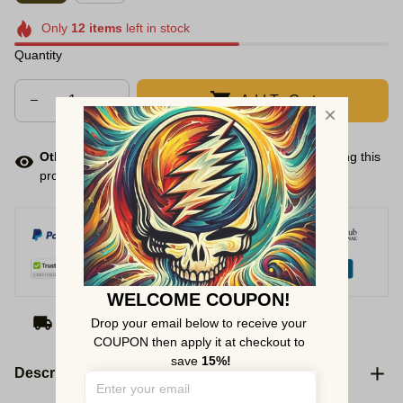
Only
12
items
left in stock
Quantity
Add To Cart
Other people want this.
There are
138
people viewing this
product right now.
WELCOME COUPON!
Arrive on
Aug 10 - 18
(Delivery to United States)
Drop your email below to receive your 
COUPON then apply it at checkout to 
save 
15%!
Description