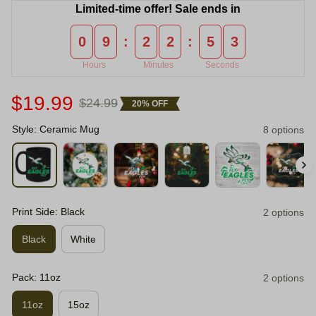
Limited-time offer! Sale ends in
0
9
2
2
5
2
:
:
Hours
Minutes
Seconds
$19.99
$24.99
20% OFF
Style: Ceramic Mug
8 options
Print Side: Black
2 options
Black
White
Pack: 11oz
2 options
11oz
15oz