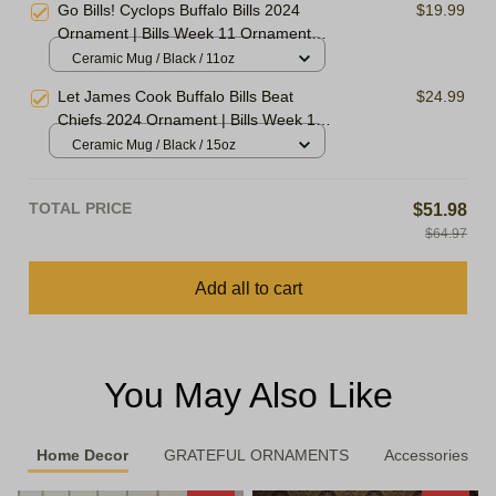
Go Bills! Cyclops Buffalo Bills 2024
$19.99
Xmas Gift Ornament, Best Gift For
Ornament | Bills Week 11 Ornament
Winter 2024
Christmas Tree | Ornament For Family,
Ceramic Mug / Black / 11oz
Xmas Gift Ornament, Best Gift For
Let James Cook Buffalo Bills Beat
$24.99
Winter 2024
Chiefs 2024 Ornament | Bills Week 11
Ornament Christmas Tree | Ornament
Ceramic Mug / Black / 15oz
For Family, Xmas Gift Ornament, Best
Gift For Winter 2024
TOTAL PRICE
$51.98
$64.97
Add all to cart
You May Also Like
Home Decor
GRATEFUL ORNAMENTS
Accessories