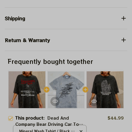
Shipping
Return & Warranty
Frequently bought together
This product:
Dead And
$44.99
Company Bear Driving Car To
Vegas the Sphere Tour 2024
Mineral Wash Tshirt / Black /