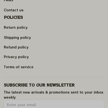
Contact us
POLICIES
Return policy
Shipping policy
Refund policy
Privacy policy
Terms of service
SUBSCRIBE TO OUR NEWSLETTER
The latest new arrivals & promotions sent to your inbox 
weekly
.