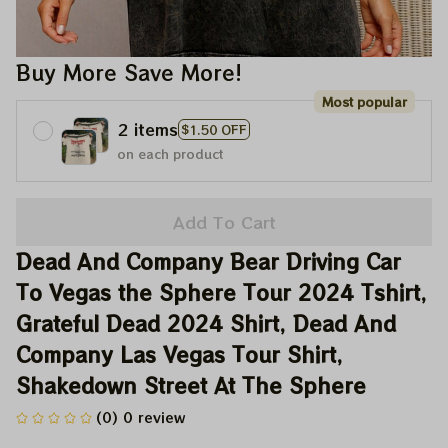
Buy More Save More!
Most popular
2 items
$1.50 OFF
on each product
Add To Cart
Dead And Company Bear Driving Car 
To Vegas the Sphere Tour 2024 Tshirt, 
Grateful Dead 2024 Shirt, Dead And 
Company Las Vegas Tour Shirt, 
Shakedown Street At The Sphere
(0) 0 review