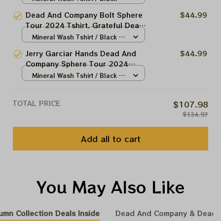
Tshirt, Grateful Dead 2024 Shirt,
N/A
Dead And Company Bolt Sphere
$44.99
Dead And Company Las Vegas
Tour 2024 Tshirt, Grateful Dead
Tour Shirt, Shakedown Street At
Bolt Tshirt, Dead And Company
Mineral Wash Tshirt / Black /
The Sphere
Las Vegas Tour Shirt, Shakedown
N/A
Jerry Garciar Hands Dead And
$44.99
Street At The Sphere
Company Sphere Tour 2024
Tshirt, Grateful Dead Tshirt,
Mineral Wash Tshirt / Black /
Dead And Company Las Vegas
N/A
Tour Shirt, Shakedown Street At
TOTAL PRICE
$107.98
The Sphere
$134.97
Add all to cart
You May Also Like
umn Collection Deals Inside
Dead And Company & Dead