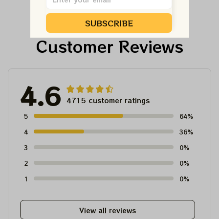
Dead And Company
And Company Shirt,
Tour Tshirt
Austism Mom Grateful
SUBSCRIBE
Dead Shirt
Customer Reviews
4.6
4715 customer ratings
5
64%
4
36%
3
0%
2
0%
1
0%
View all reviews