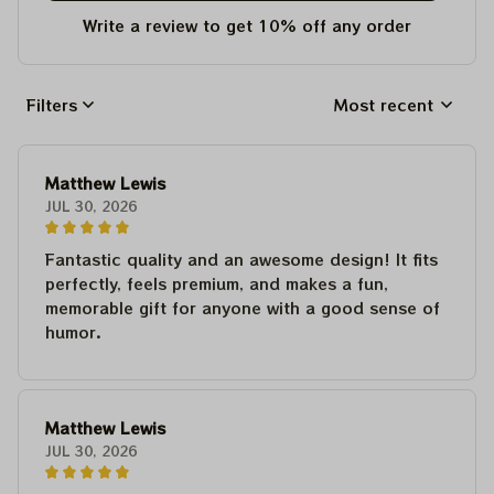
Write a review to get 10% off any order
Filters
Most recent
Matthew Lewis
JUL 30, 2026
Fantastic quality and an awesome design! It fits
perfectly, feels premium, and makes a fun,
memorable gift for anyone with a good sense of
humor.
Matthew Lewis
JUL 30, 2026