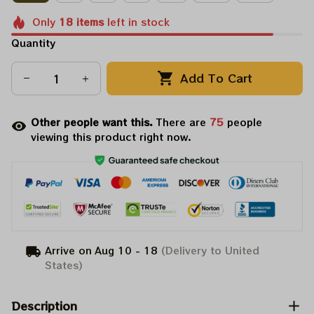
Only
18
items
left in stock
Quantity
Add To Cart
Other people want this.
There are
76
people
viewing this product right now.
Arrive on
Aug 10 - 18
(Delivery to United
States)
Description