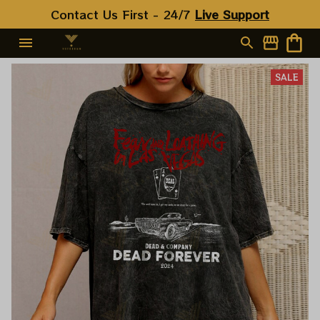
Contact Us First - 24/7 
Live Support
SALE