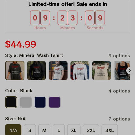
Limited-time offer! Sale ends in
:
:
0
9
2
3
0
9
Hours
Minutes
Seconds
$44.99
Style: Mineral Wash Tshirt
9 options
Color: Black
4 options
Size: N/A
7 options
N/A
S
M
L
XL
2XL
3XL