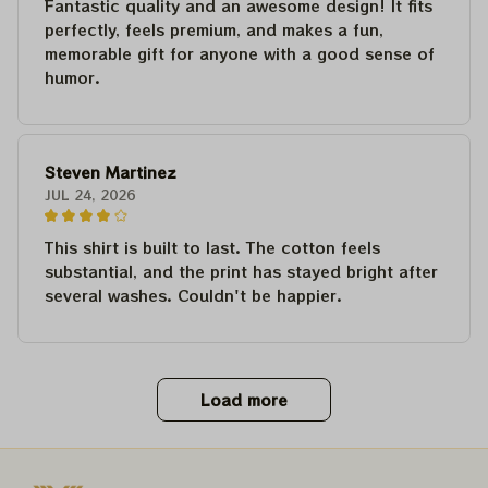
Fantastic quality and an awesome design! It fits
perfectly, feels premium, and makes a fun,
memorable gift for anyone with a good sense of
humor.
Steven Martinez
JUL 24, 2026
This shirt is built to last. The cotton feels
substantial, and the print has stayed bright after
several washes. Couldn't be happier.
Load more