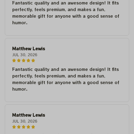
Fantastic quality and an awesome design! It fits
perfectly, feels premium, and makes a fun,
memorable gift for anyone with a good sense of
humor.
Matthew Lewis
JUL 30, 2026
Fantastic quality and an awesome design! It fits
perfectly, feels premium, and makes a fun,
memorable gift for anyone with a good sense of
humor.
Matthew Lewis
JUL 30, 2026