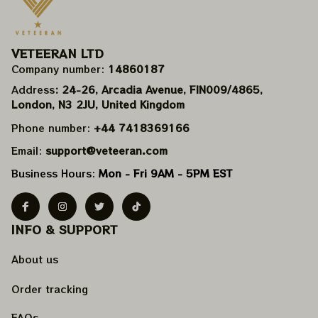
VETEERAN LTD
Company number: 
14860187
Address
: 24-26, Arcadia Avenue, FIN009/​4865, 
London, N3 2JU, United Kingdom
Phone number: 
+44 7418369166
Email: 
support@veteeran.com
Business Hours: 
Mon - Fri 9AM - 5PM EST
INFO & SUPPORT
About us
Order tracking
FAQs