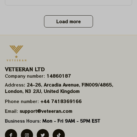
Load more
VETEERAN LTD
Company number: 
14860187
Address
: 24-26, Arcadia Avenue, FIN009/​4865, 
London, N3 2JU, United Kingdom
Phone number: 
+44 7418369166
Email: 
support@veteeran.com
Business Hours: 
Mon - Fri 9AM - 5PM EST