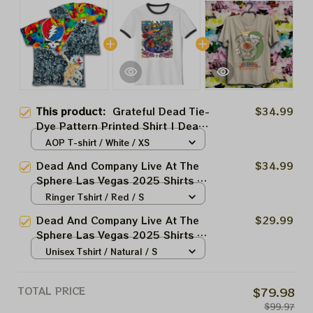
This product:
Grateful Dead Tie-
$34.99
Dye Pattern Printed Shirt | Dead
And Company Live At Sphere
AOP T-shirt / White / XS
2025 Printed Shirts | Premium
Dead And Company Live At The
$34.99
Apparels
Sphere Las Vegas 2025 Shirts |
Grateful Dead Forever Tie-dye
Ringer Tshirt / Red / S
Shirts
Dead And Company Live At The
$29.99
Sphere Las Vegas 2025 Shirts |
Grateful Dead Forever March 20
Unisex Tshirt / Natural / S
21 22 Tie-dye Shirts
TOTAL PRICE
$79.98
$99.97