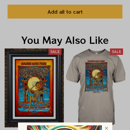
Add all to cart
You May Also Like
SALE
SALE