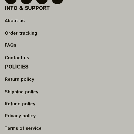
INFO & SUPPORT
About us
Order tracking
FAQs
Contact us
POLICIES
Return policy
Shipping policy
Refund policy
Privacy policy
Terms of service