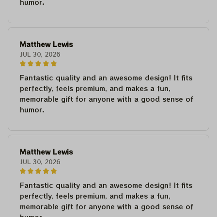
humor.
Matthew Lewis
JUL 30, 2026
Fantastic quality and an awesome design! It fits
perfectly, feels premium, and makes a fun,
memorable gift for anyone with a good sense of
humor.
Matthew Lewis
JUL 30, 2026
Fantastic quality and an awesome design! It fits
perfectly, feels premium, and makes a fun,
memorable gift for anyone with a good sense of