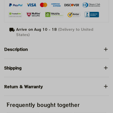
Arrive on
Aug 10 - 18
(Delivery to United
States)
Description
Shipping
Return & Warranty
Frequently bought together