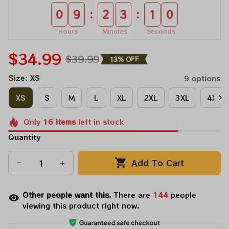
:
:
0
9
2
3
1
0
Hours
Minutes
Seconds
$34.99
$39.99
13% OFF
Size: XS
9 options
XS
S
M
L
XL
2XL
3XL
4XL
Only
16
items
left in stock
Quantity
Add To Cart
Other people want this.
There are
144
people
viewing this product right now.