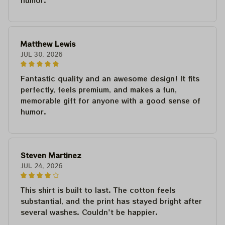
humor.
Matthew Lewis
JUL 30, 2026
Fantastic quality and an awesome design! It fits
perfectly, feels premium, and makes a fun,
memorable gift for anyone with a good sense of
humor.
Steven Martinez
JUL 24, 2026
This shirt is built to last. The cotton feels
substantial, and the print has stayed bright after
several washes. Couldn't be happier.