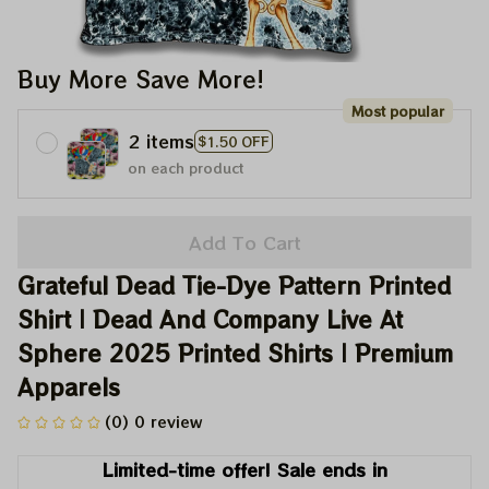
Buy More Save More!
Most popular
2 items
$1.50 OFF
on each product
Add To Cart
Grateful Dead Tie-Dye Pattern Printed 
Shirt | Dead And Company Live At 
Sphere 2025 Printed Shirts | Premium 
Apparels
(0) 0 review
Limited-time offer! Sale ends in