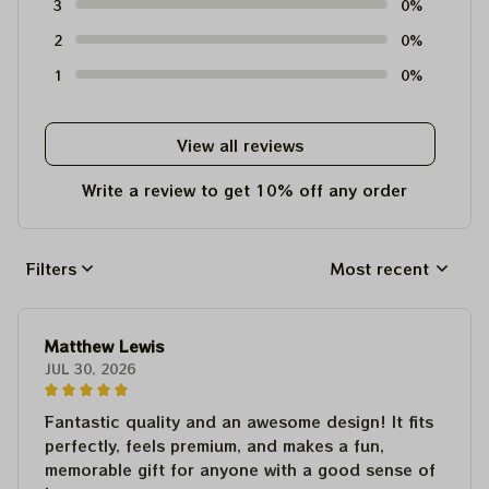
3
0%
2
0%
1
0%
View all reviews
Write a review to get 10% off any order
Filters
Most recent
Matthew Lewis
JUL 30, 2026
Fantastic quality and an awesome design! It fits
perfectly, feels premium, and makes a fun,
memorable gift for anyone with a good sense of