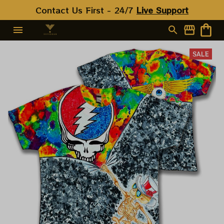
Contact Us First - 24/7 
Live Support
SALE