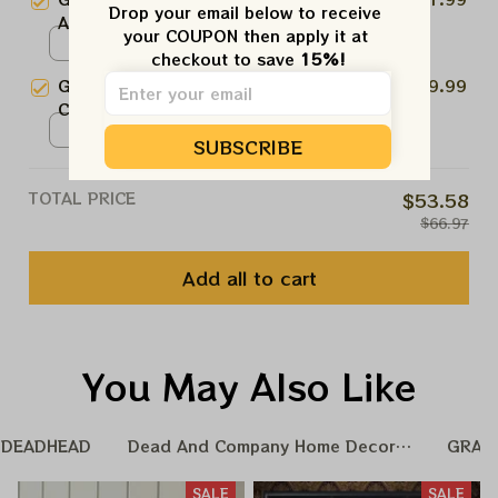
Ornament, Best Gift For Winter
Drop your email below to receive 
Art 2024 Ornament | Jerry
2024
your COUPON then apply it at 
Garcia Ornament Christmas Tree
Ceramic Ornament / One Side
checkout to save 
15%!
| Ornament For Family, Xmas Gift
/ 1pcs
Grateful Dead Bear Ornament |
$19.99
Ornament, Best Gift For Winter
Christmas Tree Ornament
2024
Christmas Tree | Best Ornament
Ceramic Ornament / One Side
SUBSCRIBE
For Family, Xmas Gift Ornament,
/ 1pcs
Best Gift For Winter 2024
TOTAL PRICE
$53.58
$66.97
Add all to cart
You May Also Like
DEADHEAD
Dead And Company Home Decoration
GRAT
SALE
SALE