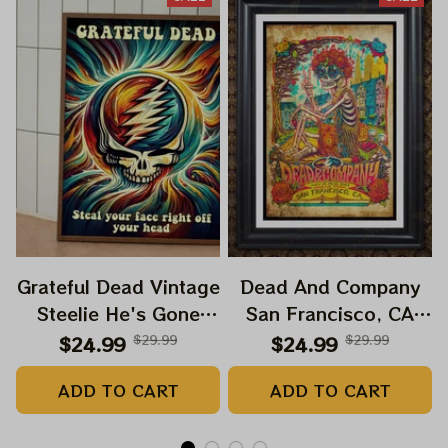
Grateful Dead Vintage
Dead And Company
Steelie He's Gone
San Francisco, CA
Prints | Grateful Dead
July 14 15 16 Poster,
$24.99
$29.99
$24.99
$29.99
Steal Your Face Out
July 2023 Tour,
ADD TO CART
ADD TO CART
Right Off Head Poster
Grateful Dead Poster,
| Grateful Dead
Homedecor