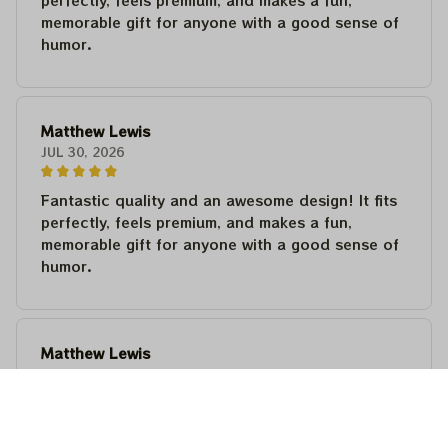
perfectly, feels premium, and makes a fun,
memorable gift for anyone with a good sense of
humor.
Matthew Lewis
JUL 30, 2026
Fantastic quality and an awesome design! It fits
perfectly, feels premium, and makes a fun,
memorable gift for anyone with a good sense of
humor.
Matthew Lewis
JUL 30, 2026
Fantastic quality and an awesome design! It fits
perfectly, feels premium, and makes a fun,