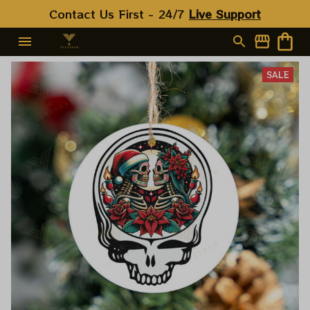
Contact Us First - 24/7 
Live Support
SALE