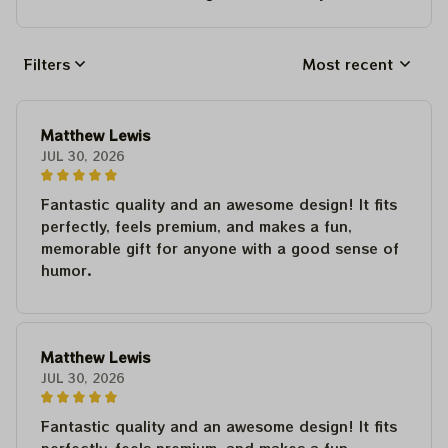
Filters
Most recent
Matthew Lewis
JUL 30, 2026
Fantastic quality and an awesome design! It fits
perfectly, feels premium, and makes a fun,
memorable gift for anyone with a good sense of
humor.
Matthew Lewis
JUL 30, 2026
Fantastic quality and an awesome design! It fits