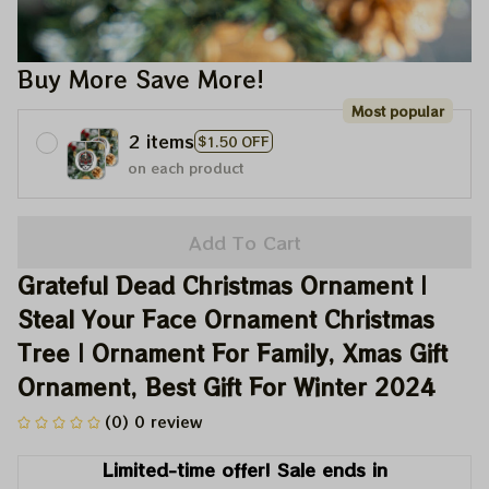
Buy More Save More!
Most popular
2 items
$1.50 OFF
on each product
Add To Cart
Grateful Dead Christmas Ornament | 
Steal Your Face Ornament Christmas 
Tree | Ornament For Family, Xmas Gift 
Ornament, Best Gift For Winter 2024
(0) 0 review
Limited-time offer! Sale ends in