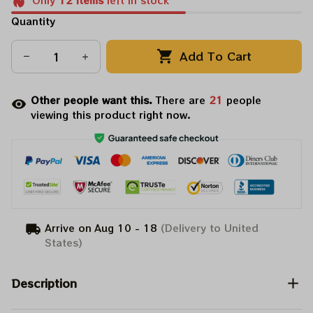
Only
12
items
left in stock
Quantity
Add To Cart
Other people want this.
There are
21
people
viewing this product right now.
Arrive on
Aug 10 - 18
(Delivery to United
States)
Description