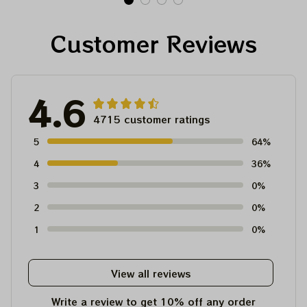
Dave's Pick Prints
Customer Reviews
4.6
4715 customer ratings
5
64%
4
36%
3
0%
2
0%
1
0%
View all reviews
Write a review to get 10% off any order