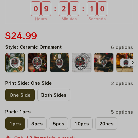
:
:
0
9
2
3
1
0
Hours
Minutes
Seconds
$24.99
Style: Ceramic Ornament
6 options
Print Side: One Side
2 options
One Side
Both Sides
Pack: 1pcs
5 options
1pcs
3pcs
5pcs
10pcs
20pcs