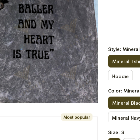
Style: Mineral
Mineral Tshi
Hoodie
Color: Minera
Mineral Bla
Most popular
Mineral Nav
Size: S