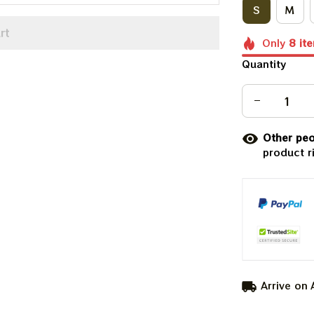
S
M
rt
Only
8
it
Quantity
Other peo
product r
Arrive on