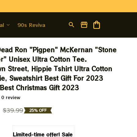
al
90s Revival
Dead Ron "Pigpen" McKernan "Stone 
r" Unisex Ultra Cotton Tee. 
 Street, Hippie Tshirt Ultra Cotton 
e, Sweatshirt Best Gift For 2023 
 Best Christmas Gift 2023
 0 review
9
$39.99
25% OFF
Limited-time offer! Sale 