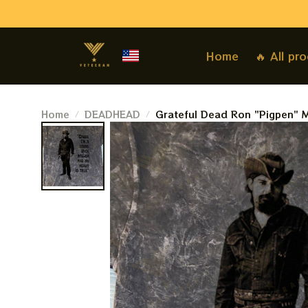
Home
🔥 All pr
Home
DEADHEAD
Grateful Dead Ron "Pigpen" M
Cotton Tee. Shakedown Street
Sweatshirt Best Gift For 2023