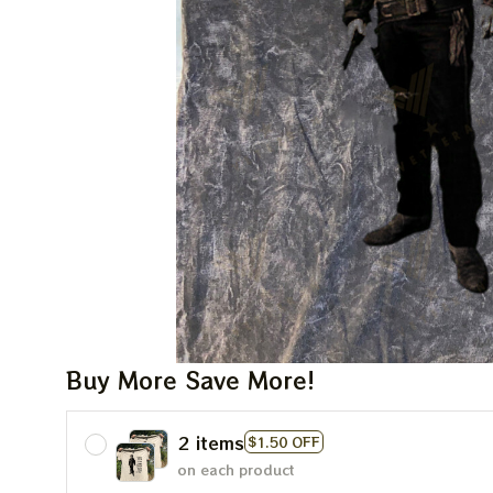
Buy More Save More!
2 items
$1.50 OFF
on each product