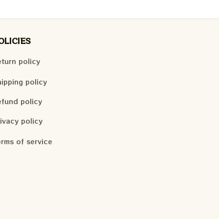
OLICIES
turn policy
ipping policy
fund policy
ivacy policy
rms of service