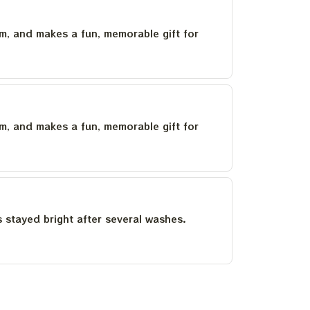
um, and makes a fun, memorable gift for
um, and makes a fun, memorable gift for
as stayed bright after several washes.