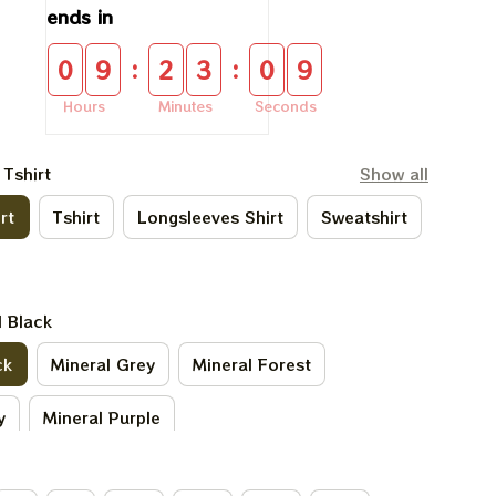
ends in
:
:
0
9
2
3
0
9
Hours
Minutes
Seconds
 Tshirt
Show all
rt
Tshirt
Longsleeves Shirt
Sweatshirt
l Black
ck
Mineral Grey
Mineral Forest
y
Mineral Purple