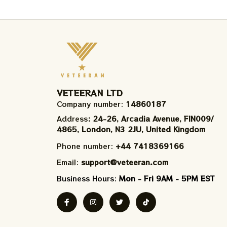
VETEERAN LTD
Company number: 
14860187
Address
: 24-26, Arcadia Avenue, FIN009/​
4865, London, N3 2JU, United Kingdom
Phone number: 
+44 7418369166
Email: 
support@veteeran.com
Business Hours: 
Mon - Fri 9AM - 5PM EST