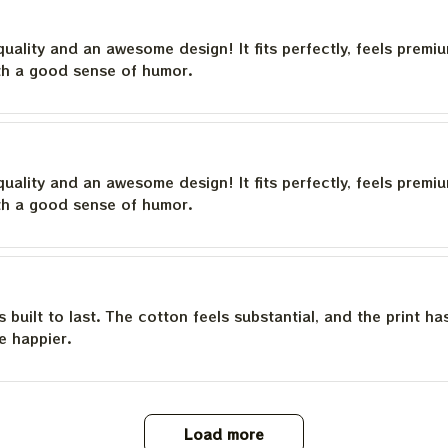
quality and an awesome design! It fits perfectly, feels premi
th a good sense of humor.
quality and an awesome design! It fits perfectly, feels premi
th a good sense of humor.
is built to last. The cotton feels substantial, and the print h
e happier.
Load more