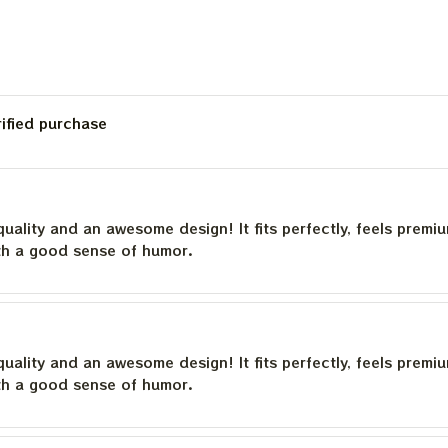
rified purchase
quality and an awesome design! It fits perfectly, feels premi
th a good sense of humor.
quality and an awesome design! It fits perfectly, feels premi
th a good sense of humor.