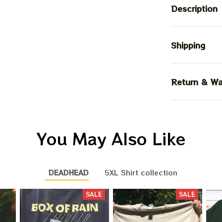
Description
Shipping
Return & Wa
You May Also Like
DEADHEAD
5XL Shirt collection
SALE
SALE