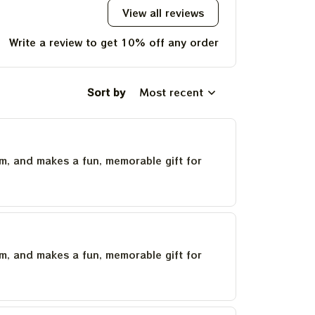
View all reviews
Write a review to get 10% off any order
Sort by
Most recent
um, and makes a fun, memorable gift for
um, and makes a fun, memorable gift for