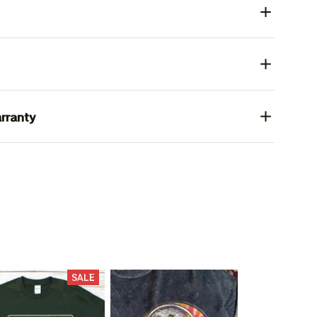
rranty
SALE