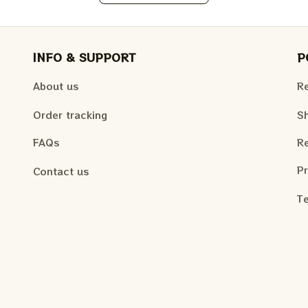
INFO & SUPPORT
P
About us
Re
Order tracking
Sh
FAQs
Re
Pr
Contact us
Te