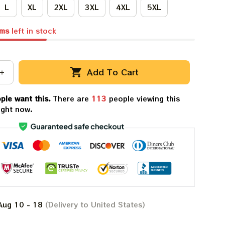
L
XL
2XL
3XL
4XL
5XL
ems
left in stock
Add To Cart
ple want this.
There are
116
people viewing this
ight now.
Aug 10 - 18
(Delivery to United States)