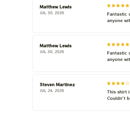
Matthew Lewis
JUL 30, 2026
Fantastic 
anyone wi
Matthew Lewis
JUL 30, 2026
Fantastic 
anyone wi
Steven Martinez
JUL 24, 2026
This shirt 
Couldn't b