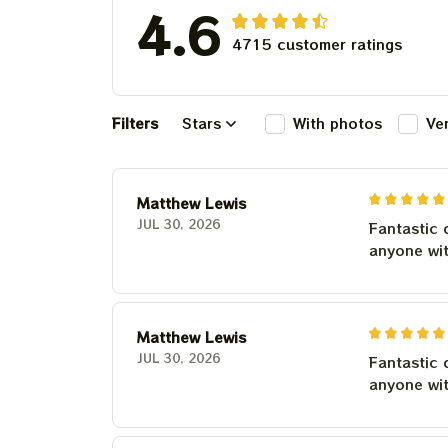
4.6
4715 customer ratings
Filters
Stars
With photos
Ve
Matthew Lewis
JUL 30, 2026
Fantastic 
anyone wi
Matthew Lewis
JUL 30, 2026
Fantastic 
anyone wi