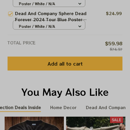
Dead Forever In Las Vegas Show
Poster / White / N/A
Garcia Framed Prints
Dead And Company At The
Dead And Company Sphere Dead
$24.99
Sphere Las Vegas Tour 2024
Forever 2024 Tour Blue Poster,
Poster, Jerry Garcia Framed
Dead Forever In Las Vegas Show
Poster / White / N/A
Prints
Dead And Company At The
Sphere Las Vegas Tour 2024
TOTAL PRICE
$59.98
Poster, Jerry Garcia Framed
$74.97
Prints
Add all to cart
You May Also Like
ection Deals Inside
Home Decor
Dead And Company 
SALE