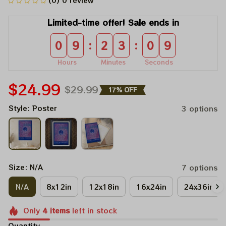
(0) 0 review
Limited-time offer! Sale ends in
:
:
0
9
2
3
0
9
Hours
Minutes
Seconds
$24.99
$29.99
17% OFF
Style: Poster
3 options
Size: N/A
7 options
N/A
8x12in
12x18in
16x24in
24x36in
Only
4
items
left in stock
Quantity