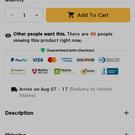
Add To Cart
Other people want this.
There are
45
people
viewing this product right now.
Arrive on
Aug 07 - 17
(Delivery to United
States)
Description