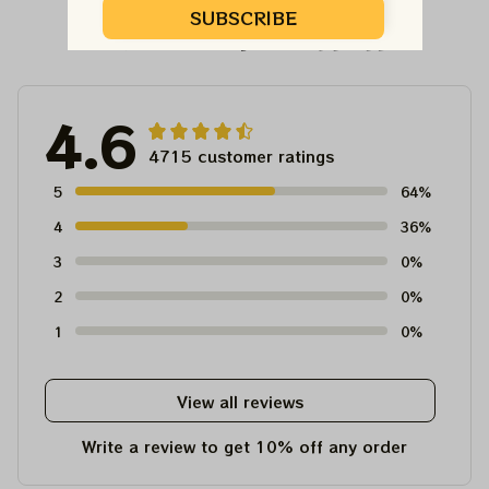
SUBSCRIBE
Customer Reviews
4.6
4715 customer ratings
5
64%
4
36%
3
0%
2
0%
1
0%
View all reviews
Write a review to get 10% off any order