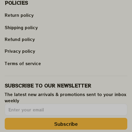
POLICIES
Return policy
Shipping policy
Refund policy
Privacy policy
Terms of service
SUBSCRIBE TO OUR NEWSLETTER
The latest new arrivals & promotions sent to your inbox 
weekly
.
Subscribe