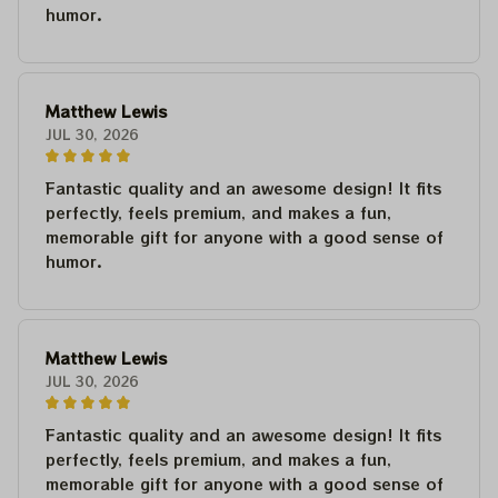
humor.
Matthew Lewis
JUL 30, 2026
Fantastic quality and an awesome design! It fits
perfectly, feels premium, and makes a fun,
memorable gift for anyone with a good sense of
humor.
Matthew Lewis
JUL 30, 2026
Fantastic quality and an awesome design! It fits
perfectly, feels premium, and makes a fun,
memorable gift for anyone with a good sense of