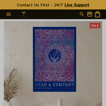
Contact Us First - 24/7 
Live Support
SALE