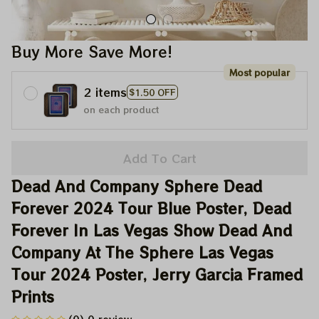
Buy More Save More!
Most popular
2 items
$1.50 OFF
on each product
Add To Cart
Dead And Company Sphere Dead 
Forever 2024 Tour Blue Poster, Dead 
Forever In Las Vegas Show Dead And 
Company At The Sphere Las Vegas 
Tour 2024 Poster, Jerry Garcia Framed 
Prints