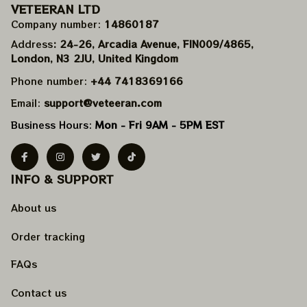
VETEERAN LTD
Company number: 
14860187
Address
: 24-26, Arcadia Avenue, FIN009/​4865, 
London, N3 2JU, United Kingdom
Phone number: 
+44 7418369166
Email: 
support@veteeran.com
Business Hours: 
Mon - Fri 9AM - 5PM EST
INFO & SUPPORT
About us
Order tracking
FAQs
Contact us