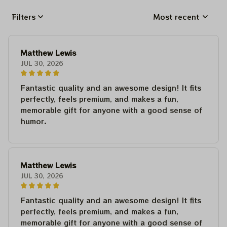
Filters
Most recent
Matthew Lewis
JUL 30, 2026
Fantastic quality and an awesome design! It fits
perfectly, feels premium, and makes a fun,
memorable gift for anyone with a good sense of
humor.
Matthew Lewis
JUL 30, 2026
Fantastic quality and an awesome design! It fits
perfectly, feels premium, and makes a fun,
memorable gift for anyone with a good sense of