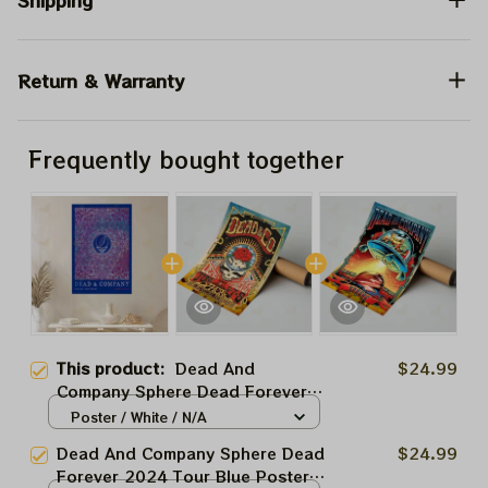
Shipping
Return & Warranty
Frequently bought together
This product:
Dead And
$24.99
Company Sphere Dead Forever
2024 Tour Blue Poster, Dead
Poster / White / N/A
Forever In Las Vegas Show Dead
Dead And Company Sphere Dead
$24.99
And Company At The Sphere Las
Forever 2024 Tour Blue Poster,
Vegas Tour 2024 Poster, Jerry