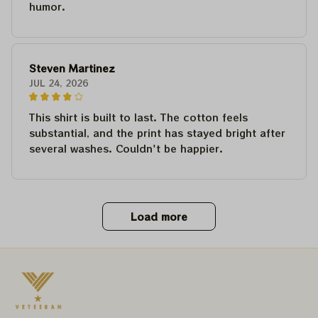
humor.
Steven Martinez
JUL 24, 2026
This shirt is built to last. The cotton feels
substantial, and the print has stayed bright after
several washes. Couldn't be happier.
Load more