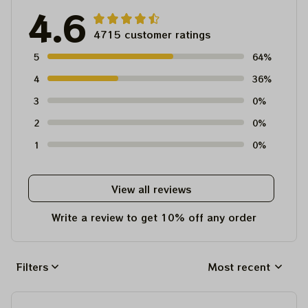
4.6
4715 customer ratings
5
64%
4
36%
3
0%
2
0%
1
0%
View all reviews
Write a review to get 10% off any order
Filters
Most recent