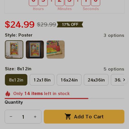
Hours
Minutes
Seconds
$24.99
$29.99
17% OFF
Style: Poster
3 options
Size: 8x12in
5 options
8x12in
12x18in
16x24in
24x36in
36x48
Only
14
items
left in stock
Quantity
Add To Cart