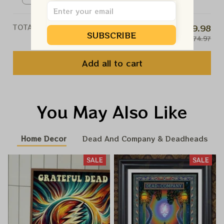
TOTAL PRICE
$59.98
SUBSCRIBE
$74.97
Add all to cart
You May Also Like
Home Decor
Dead And Company & Deadheads
SALE
SALE