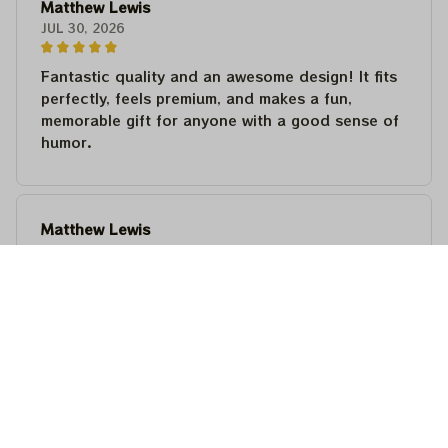
Matthew Lewis
JUL 30, 2026
Fantastic quality and an awesome design! It fits
perfectly, feels premium, and makes a fun,
memorable gift for anyone with a good sense of
humor.
Matthew Lewis
JUL 30, 2026
Fantastic quality and an awesome design! It fits
perfectly, feels premium, and makes a fun,
memorable gift for anyone with a good sense of
humor.