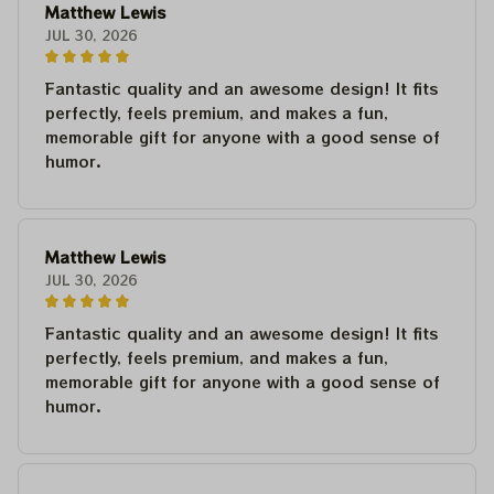
Matthew Lewis
JUL 30, 2026
Fantastic quality and an awesome design! It fits
perfectly, feels premium, and makes a fun,
memorable gift for anyone with a good sense of
humor.
Matthew Lewis
JUL 30, 2026
Fantastic quality and an awesome design! It fits
perfectly, feels premium, and makes a fun,
memorable gift for anyone with a good sense of
humor.