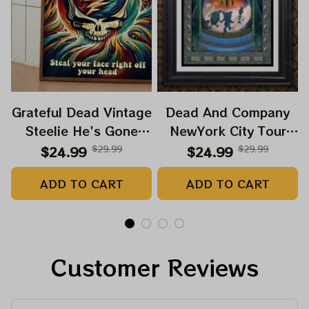
Grateful Dead Vintage
Dead And Company
Steelie He's Gone
NewYork City Tour
Prints | Grateful Dead
Poster, June 21 2023
$24.99
$29.99
$24.99
$29.99
Steal Your Face Out
Tour, Grateful Dead
ADD TO CART
ADD TO CART
Right Off Head Poster
Poster, Homedecor
| Grateful Dead
Dave's Pick Prints
Customer Reviews