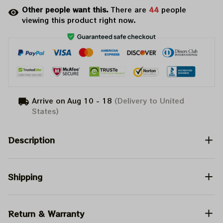
Other people want this.
There are
48
people
viewing this product right now.
Arrive on
Aug 10 - 18
(Delivery to United
States)
Description
Shipping
Return & Warranty