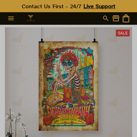
Contact Us First - 24/7 
Live Support
SALE