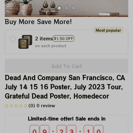
Buy More Save More!
Most popular
2 items
$1.50 OFF
on each product
Add To Cart
Dead And Company San Francisco, CA 
July 14 15 16 Poster, July 2023 Tour, 
Grateful Dead Poster, Homedecor
(0) 0 review
Limited-time offer! Sale ends in
:
:
0
9
2
3
0
9