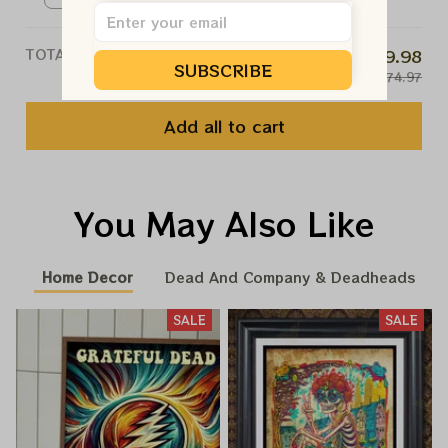
TOTAL PRICE
$59.98
SUBSCRIBE
$74.97
Add all to cart
You May Also Like
Home Decor
Dead And Company & Deadheads
SALE
SALE