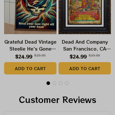
Grateful Dead Vintage
Dead And Company
Steelie He's Gone
San Francisco, CA
Prints | Grateful Dead
July 14 15 16 Poster,
$24.99
$29.99
$24.99
$29.99
Steal Your Face Out
July 2023 Tour,
ADD TO CART
ADD TO CART
Right Off Head Poster
Grateful Dead Poster,
| Grateful Dead
Homedecor
Dave's Pick Prints
Customer Reviews