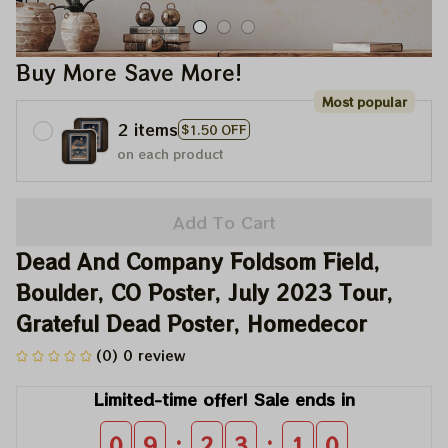
Buy More Save More!
Most popular
2 items
$1.50 OFF
on each product
Add To Cart
Dead And Company Foldsom Field, 
Boulder, CO Poster, July 2023 Tour, 
Grateful Dead Poster, Homedecor
(0) 0 review
Limited-time offer! Sale ends in
:
:
0
9
2
3
0
9