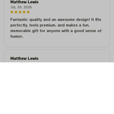
Matthew Lewis
JUL 30, 2026
Fantastic quality and an awesome design! It fits
perfectly, feels premium, and makes a fun,
memorable gift for anyone with a good sense of
humor.
Matthew Lewis
JUL 30, 2026
Fantastic quality and an awesome design! It fits
perfectly, feels premium, and makes a fun,
memorable gift for anyone with a good sense of
humor.