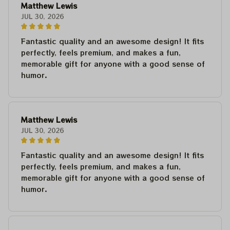
Matthew Lewis
JUL 30, 2026
Fantastic quality and an awesome design! It fits
perfectly, feels premium, and makes a fun,
memorable gift for anyone with a good sense of
humor.
Matthew Lewis
JUL 30, 2026
Fantastic quality and an awesome design! It fits
perfectly, feels premium, and makes a fun,
memorable gift for anyone with a good sense of
humor.