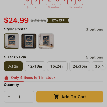
Hours
Minutes
Seconds
$24.99
$29.99
17% OFF
Style: Poster
3 options
Size: 8x12in
5 options
8x12in
12x18in
16x24in
24x36in
36x48
Only
4
items
left in stock
Quantity
Add To Cart