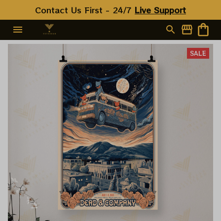
Contact Us First - 24/7 
Live Support
SALE