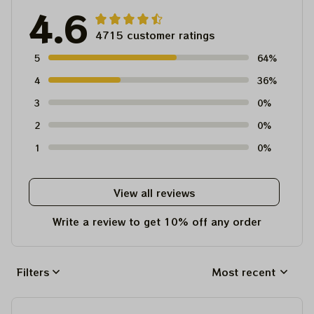
4.6
4715 customer ratings
5
64%
4
36%
3
0%
2
0%
1
0%
View all reviews
Write a review to get 10% off any order
Filters
Most recent