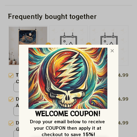
Frequently bought together
This product:
Dead And
$24.99
Company Foldsom Field, Boulder,
CO Poster, July 2023 Tour,
Poster / White / 8x12in
Grateful Dead Poster,
Dead And Company Poster, Dead
$24.99
Homedecor
And Company Tour, Grateful
Dead Poster, Homedecor
WELCOME COUPON!
Poster / White / 8x12in
Drop your email below to receive 
Dead And Company Poster,
$24.99
your COUPON then apply it at 
Grateful Dead Poster,
checkout to save 
15%!
Homedecor
Poster / White / 8x12in