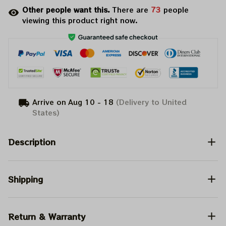
Other people want this.
There are
73
people
viewing this product right now.
Arrive on
Aug 10 - 18
(Delivery to United
States)
Description
Shipping
Return & Warranty