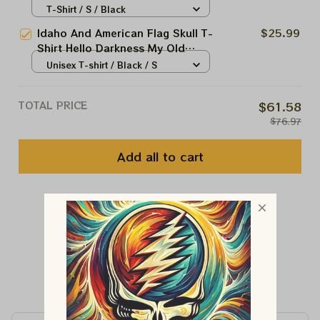
Shirt Gifts For Boyfriend
T-Shirt / S / Black
Idaho And American Flag Skull T-
$25.99
Shirt Hello Darkness My Old
Friend Shirt Gifts For Men's
Unisex T-shirt / Black / S
TOTAL PRICE
$61.58
$76.97
Add all to cart
You May Also Like
Customer Reviews