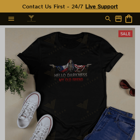
Contact Us First - 24/7 
Live Support
SALE