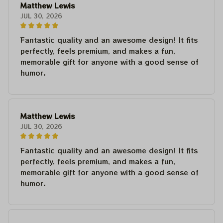
Matthew Lewis
JUL 30, 2026
Fantastic quality and an awesome design! It fits
perfectly, feels premium, and makes a fun,
memorable gift for anyone with a good sense of
humor.
Matthew Lewis
JUL 30, 2026
Fantastic quality and an awesome design! It fits
perfectly, feels premium, and makes a fun,
memorable gift for anyone with a good sense of
humor.