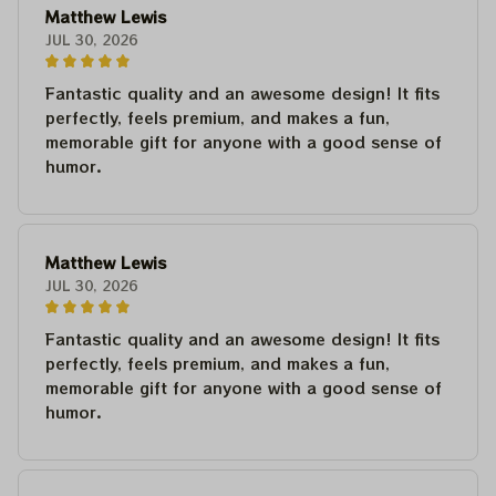
Matthew Lewis
JUL 30, 2026
Fantastic quality and an awesome design! It fits
perfectly, feels premium, and makes a fun,
memorable gift for anyone with a good sense of
humor.
Matthew Lewis
JUL 30, 2026
Fantastic quality and an awesome design! It fits
perfectly, feels premium, and makes a fun,
memorable gift for anyone with a good sense of
humor.