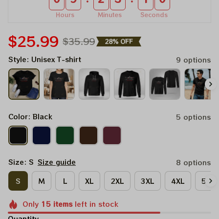
Hours
Minutes
Seconds
$25.99
$35.99
28% OFF
Style: Unisex T-shirt
9 options
Color: Black
5 options
Size: S
Size guide
8 options
S
M
L
XL
2XL
3XL
4XL
5XL
Only
15
items
left in stock
Quantity