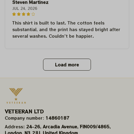
Steven Martinez
JUL 24, 2026
This shirt is built to last. The cotton feels
substantial, and the print has stayed bright after
several washes. Couldn't be happier.
Load more
VETEERAN LTD
Company number: 
14860187
Address
: 24-26, Arcadia Avenue, FIN009/​4865, 
London, N3 2JU, United Kingdom