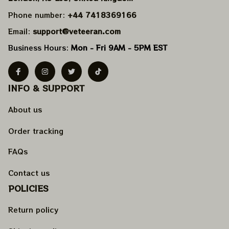
Phone number: 
+44 7418369166
Email: 
support@veteeran.com
Business Hours: 
Mon - Fri 9AM - 5PM EST
INFO & SUPPORT
About us
Order tracking
FAQs
Contact us
POLICIES
Return policy