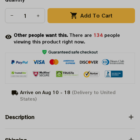
Add To Cart
Other people want this.
There are
138
people
viewing this product right now.
Arrive on
Aug 10 - 18
(Delivery to United
States)
Description