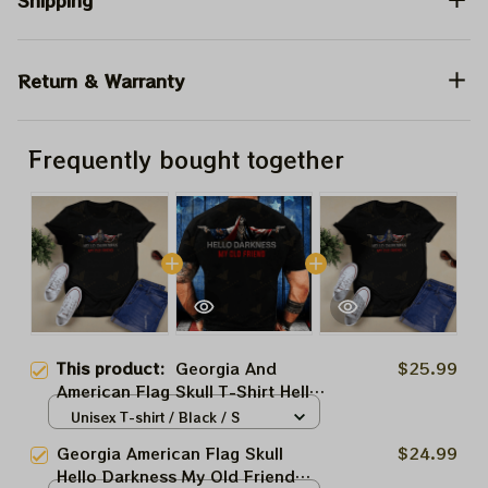
Shipping
Return & Warranty
Frequently bought together
This product:
Georgia And
$25.99
American Flag Skull T-Shirt Hello
Darkness My Old Friend Shirt
Unisex T-shirt / Black / S
Gifts For Men's
Georgia American Flag Skull
$24.99
Hello Darkness My Old Friend