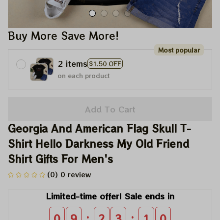
Buy More Save More!
Most popular
2 items
$1.50 OFF
on each product
Add To Cart
Georgia And American Flag Skull T-
Shirt Hello Darkness My Old Friend 
Shirt Gifts For Men's
(0) 0 review
Limited-time offer! Sale ends in
:
:
0
9
2
3
1
0