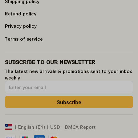
Shipping policy
Refund policy
Privacy policy
Terms of service
SUBSCRIBE TO OUR NEWSLETTER
The latest new arrivals & promotions sent to your inbox 
weekly
.
Subscribe
DMCA Report
| English (EN) | USD