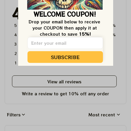
4.6
WELCOME COUPON!
4715 customer ratings
Drop your email below to receive 
5
64%
your COUPON then apply it at 
checkout to save 
15%!
4
36%
3
0%
2
0%
SUBSCRIBE
1
0%
View all reviews
Write a review to get 10% off any order
Filters
Most recent