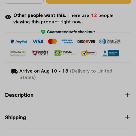
Other people want this.
There are
16
people
viewing this product right now.
Arrive on
Aug 10 - 18
(Delivery to United
States)
Description
Shipping