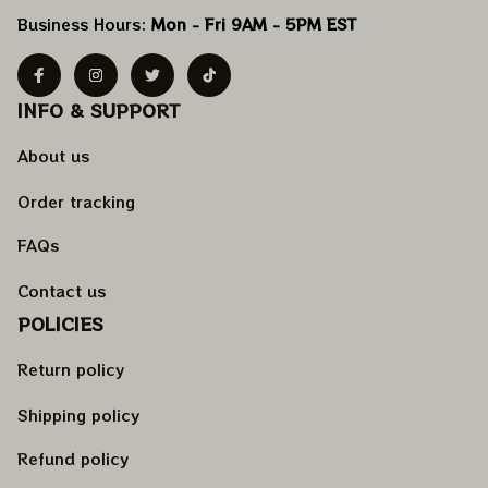
Business Hours: 
Mon - Fri 9AM - 5PM EST
INFO & SUPPORT
About us
Order tracking
FAQs
Contact us
POLICIES
Return policy
Shipping policy
Refund policy