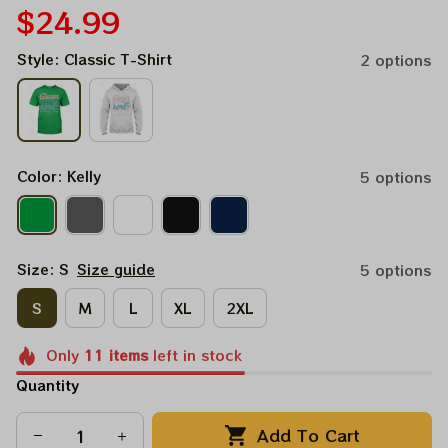
$24.99
Style: Classic T-Shirt
2 options
Color: Kelly
5 options
Size: S
Size guide
5 options
S
M
L
XL
2XL
Only
11
items
left in stock
Quantity
Add To Cart