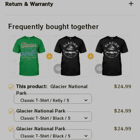
Return & Warranty
Frequently bought together
This product:
Glacier National
$24.99
Park
Classic T-Shirt / Kelly / S
Glacier National Park
$24.99
Classic T-Shirt / Black / S
Glacier National Park
$24.99
Classic T-Shirt / Black / S