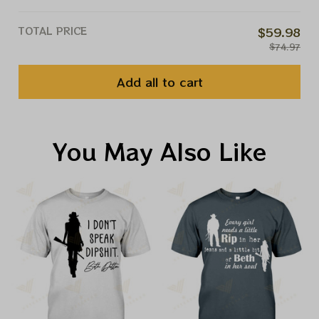
TOTAL PRICE
$59.98
$74.97
Add all to cart
You May Also Like