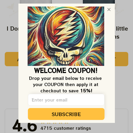
I Don't Speak Dipshit
Every Girl need a little
Rip in her Jeans
$24.99
$24.99
ADD TO CART
ADD TO CART
WELCOME COUPON!
Drop your email below to receive 
your COUPON then apply it at 
checkout to save 
15%!
Customer Reviews
SUBSCRIBE
4.6
4715 customer ratings