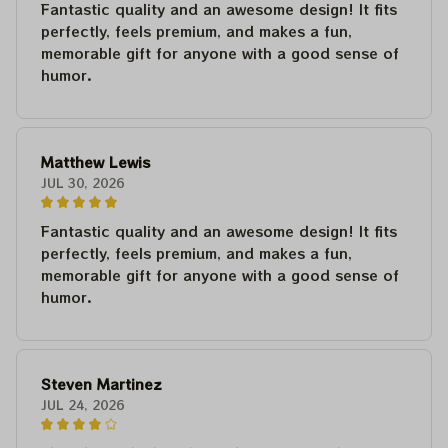
Fantastic quality and an awesome design! It fits
perfectly, feels premium, and makes a fun,
memorable gift for anyone with a good sense of
humor.
Matthew Lewis
JUL 30, 2026
Fantastic quality and an awesome design! It fits
perfectly, feels premium, and makes a fun,
memorable gift for anyone with a good sense of
humor.
Steven Martinez
JUL 24, 2026