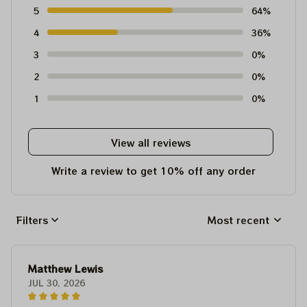
5
64%
4
36%
3
0%
2
0%
1
0%
View all reviews
Write a review to get 10% off any order
Filters
Most recent
Matthew Lewis
JUL 30, 2026