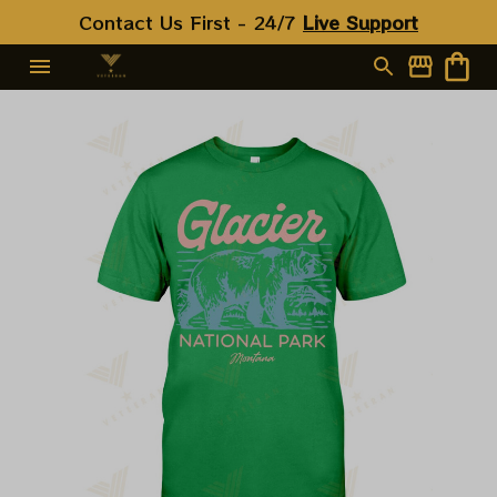
Contact Us First - 24/7 
Live Support