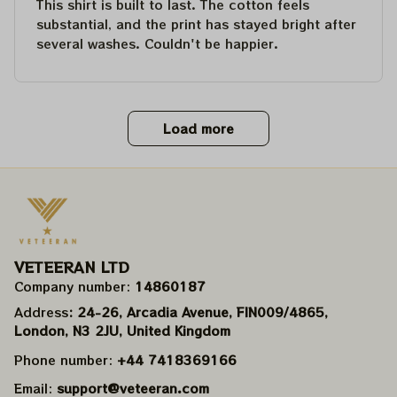
This shirt is built to last. The cotton feels
substantial, and the print has stayed bright after
several washes. Couldn't be happier.
Load more
VETEERAN LTD
Company number: 
14860187
Address
: 24-26, Arcadia Avenue, FIN009/​4865, 
London, N3 2JU, United Kingdom
Phone number: 
+44 7418369166
Email: 
support@veteeran.com