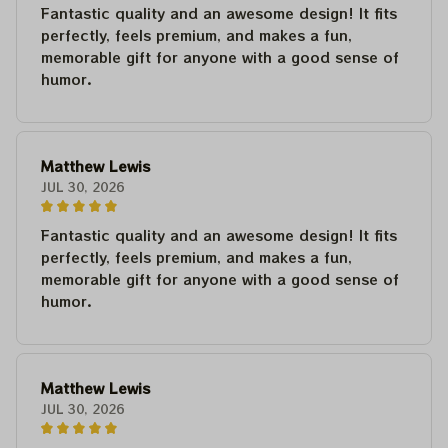
Fantastic quality and an awesome design! It fits
perfectly, feels premium, and makes a fun,
memorable gift for anyone with a good sense of
humor.
Matthew Lewis
JUL 30, 2026
Fantastic quality and an awesome design! It fits
perfectly, feels premium, and makes a fun,
memorable gift for anyone with a good sense of
humor.
Matthew Lewis
JUL 30, 2026