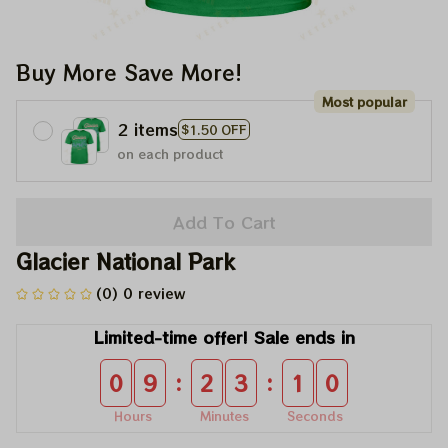
Buy More Save More!
Most popular
2 items
$1.50 OFF
on each product
Add To Cart
Glacier National Park
(0) 0 review
Limited-time offer! Sale ends in
:
:
0
9
2
3
0
9
Hours
Minutes
Seconds