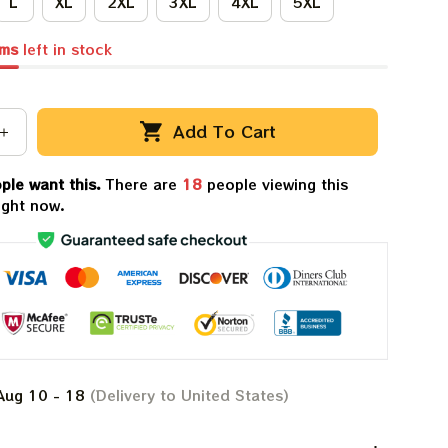
L
XL
2XL
3XL
4XL
5XL
ems
left in stock
Add To Cart
ple want this.
There are
18
people viewing this
ight now.
Aug 10 - 18
(Delivery to United States)