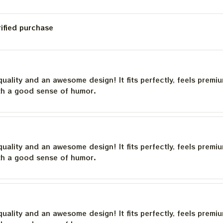
rified purchase
quality and an awesome design! It fits perfectly, feels premi
th a good sense of humor.
quality and an awesome design! It fits perfectly, feels premi
th a good sense of humor.
quality and an awesome design! It fits perfectly, feels premi