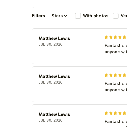
Filters
Stars
With photos
Ve
Matthew Lewis
JUL 30, 2026
Fantastic 
anyone wi
Matthew Lewis
JUL 30, 2026
Fantastic 
anyone wi
Matthew Lewis
JUL 30, 2026
Fantastic 