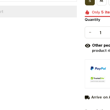
S
M
rt
Only
5
it
Quantity
Other peo
product r
Arrive on