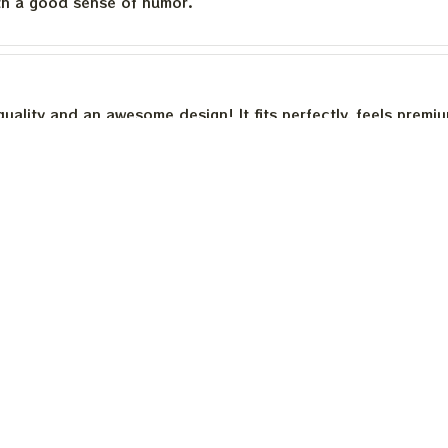
th a good sense of humor.
quality and an awesome design! It fits perfectly, feels premi
th a good sense of humor.
is built to last. The cotton feels substantial, and the print h
e happier.
Load more