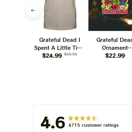
Grateful Dead I
Grateful Dea
Spent A Little Time
Ornament
On Montain Shirt |
$24.99
$39.99
Christmas Jer
$22.99
Camping Grateful
Garcia Christ
Dead Shirt | Hiking
Tree Best
Shirt
Ornament Fo
Family, Xmas G
Ornament, Best 
For Winter 20
4.6
4715 customer ratings