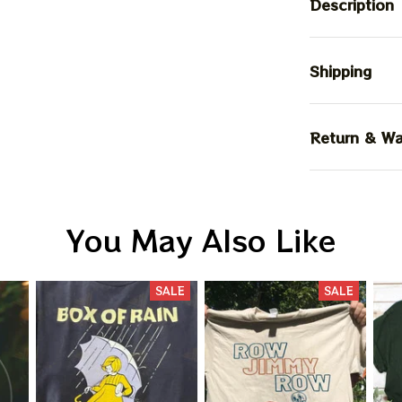
Description
Shipping
Return & Wa
You May Also Like
SALE
SALE