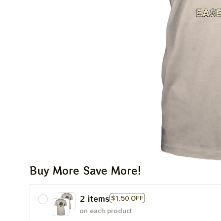
Buy More Save More!
2 items
$1.50 OFF
on each product