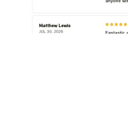
anyone wi
Matthew Lewis
JUL 30, 2026
Fantastic 
anyone wi
Steven Martinez
JUL 24, 2026
This shirt 
Couldn't b