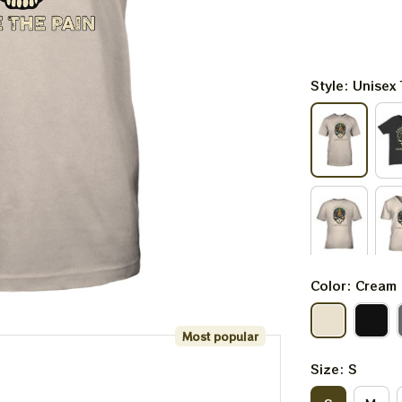
Style: Unisex 
Color: Cream
Most popular
Size: S