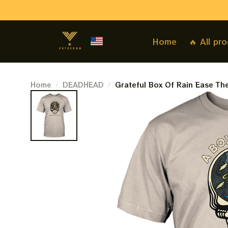
Home
🔥 All pr
Home
DEADHEAD
Grateful Box Of Rain Ease Th
Dead Jerry Garcia Shirts