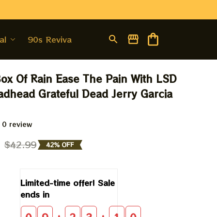
al
90s Revival
Box Of Rain Ease The Pain With LSD 
eadhead Grateful Dead Jerry Garcia 
 0 review
9
$42.99
42% OFF
Limited-time offer! Sale 
ends in