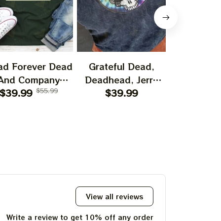
ad Forever Dead
Grateful Dead,
Bear Grate
And Company
Deadhead, Jerry
I Spent A
shirt, I Spent A
$39.99
$55.99
Garcia, Hippie
$39.99
$29.99
Time O
ttle Time On The
Tshirt Ultra Cotton
Mountain 
ountain Shirt,
Tee Hoodie,
Jerry Garc
ry Garciar Tshirt
Sweatshirt Best
Gift For 2023
Holidays, Best
Christmas Gift
2023 Tie Dye Tshirt
View all reviews
Write a review to get 10% off any order