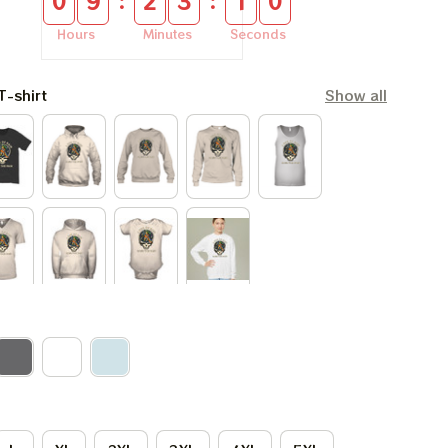
:
:
0
9
2
3
0
9
Hours
Minutes
Seconds
T-shirt
Show all