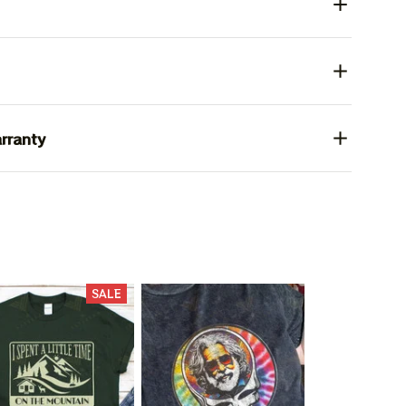
rranty
SALE