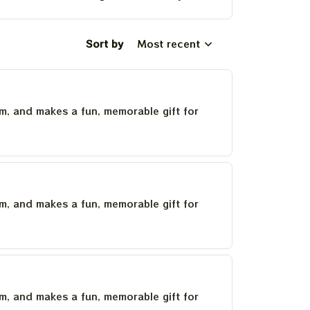
Sort by
Most recent
um, and makes a fun, memorable gift for
um, and makes a fun, memorable gift for
um, and makes a fun, memorable gift for