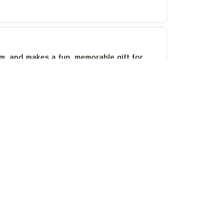
um, and makes a fun, memorable gift for
as stayed bright after several washes.