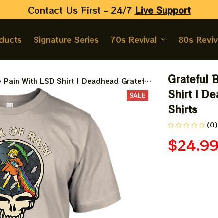
Contact Us First - 24/7 
Live Support
oducts
Signature Series
70s Revival
80s Reviv
Grateful 
e Pain With LSD Shirt | Deadhead Grateful
Shirt | D
SALE
Shirts
(0)
$24.9