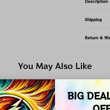
Description
Shipping
Return & Wa
You May Also Like
PHILLY EAGLES
DEADHEAD TRUCKER LEATHER PATCH
BIG DEA
ALE
SALE
SALE
OF