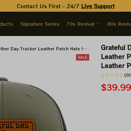
Contact Us First - 24/7 
Live Support
oducts
Signature Series
70s Revival
80s Reviv
Grateful 
ather Day Trucker Leather Patch Hats |
ather Patch Hat
Leather P
SALE
Leather P
(0)
$39.9