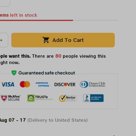
tems
left in stock
Add To Cart
ple want this.
There are
80
people viewing this
ight now.
Aug 07 - 17
(Delivery to United States)