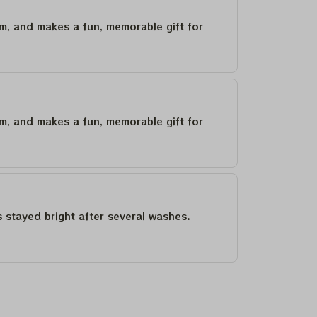
um, and makes a fun, memorable gift for
um, and makes a fun, memorable gift for
as stayed bright after several washes.