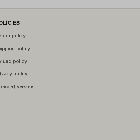
OLICIES
turn policy
ipping policy
fund policy
ivacy policy
rms of service