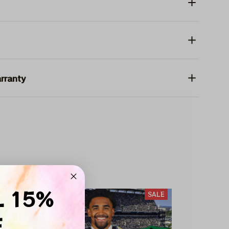
rranty
 HAT
L 15%
SALE
SALE
F