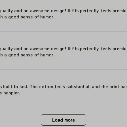
quality and an awesome design! It fits perfectly, feels premi
th a good sense of humor.
quality and an awesome design! It fits perfectly, feels premi
th a good sense of humor.
is built to last. The cotton feels substantial, and the print h
e happier.
Load more