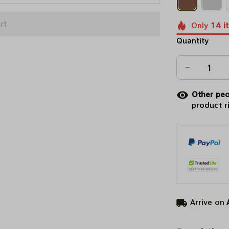
rt
Only
14
i
Quantity
Other peo
product r
Arrive on