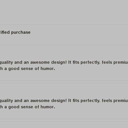
rified purchase
quality and an awesome design! It fits perfectly, feels premi
th a good sense of humor.
quality and an awesome design! It fits perfectly, feels premi
th a good sense of humor.