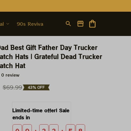
al
90s Revival
Dad Best Gift Father Day Trucker 
atch Hats | Grateful Dead Trucker 
atch Hat
 0 review
9
$69.99
43% OFF
Limited-time offer! Sale 
ends in