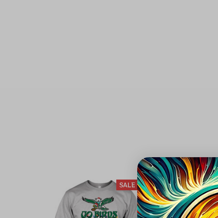
SALE
S