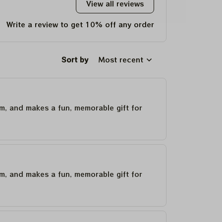
View all reviews
Write a review to get 10% off any order
Sort by
Most recent
um, and makes a fun, memorable gift for
um, and makes a fun, memorable gift for