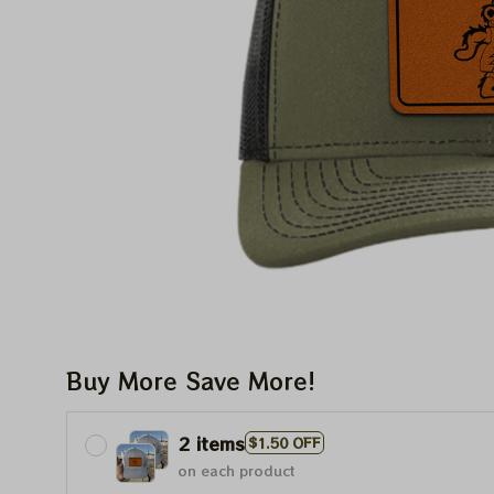
Buy More Save More!
2 items
$1.50 OFF
on each product