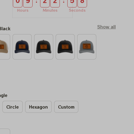
:
:
0
9
2
2
5
7
Hours
Minutes
Seconds
Show all
Black
ngle
Circle
Hexagon
Custom