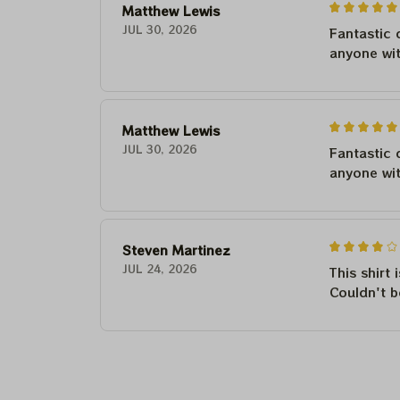
Matthew Lewis
JUL 30, 2026
Fantastic 
anyone wi
Matthew Lewis
JUL 30, 2026
Fantastic 
anyone wi
Steven Martinez
JUL 24, 2026
This shirt 
Couldn't b