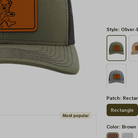
Style: Oliver-
Patch: Recta
Rectangle
Most popular
Color: Brown