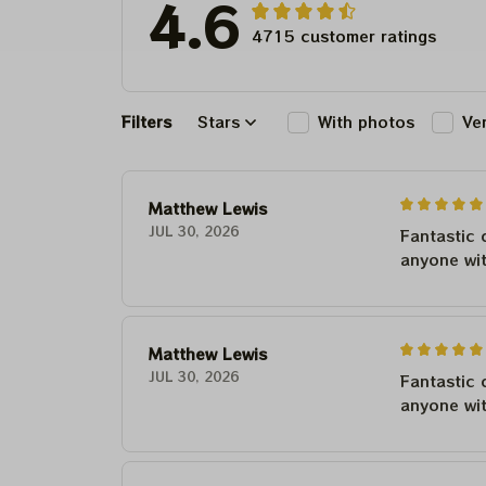
4.6
4715 customer ratings
Filters
Stars
With photos
Ve
Matthew Lewis
JUL 30, 2026
Fantastic 
anyone wi
Matthew Lewis
JUL 30, 2026
Fantastic 
anyone wi