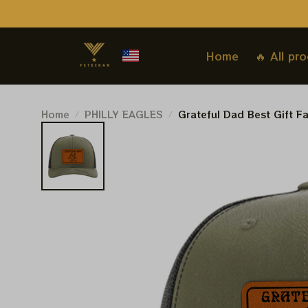
Home
🔥 All pr
Home
PHILLY EAGLES
Grateful Dad Best Gift F
Grateful Dead Trucker Le