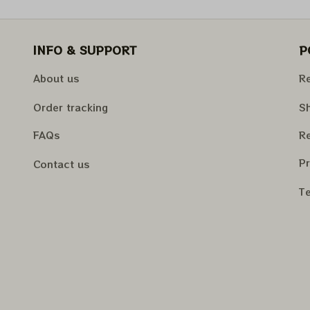
INFO & SUPPORT
P
About us
Re
Order tracking
Sh
FAQs
Re
Pr
Contact us
Te