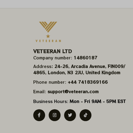
VETEERAN LTD
Company number: 
14860187
Address
: 24-26, Arcadia Avenue, FIN009/​
4865, London, N3 2JU, United Kingdom
Phone number: 
+44 7418369166
Email: 
support@veteeran.com
Business Hours: 
Mon - Fri 9AM - 5PM EST