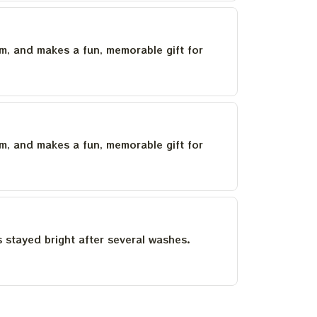
um, and makes a fun, memorable gift for
um, and makes a fun, memorable gift for
as stayed bright after several washes.