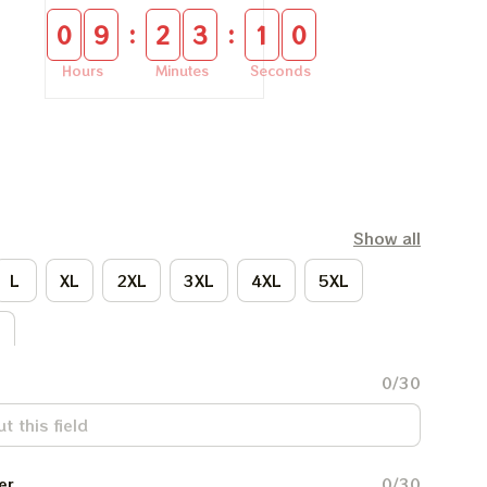
:
:
0
9
2
3
1
0
Hours
Minutes
Seconds
Show all
L
XL
2XL
3XL
4XL
5XL
L
0/30
er
0/30