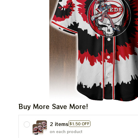
Buy More Save More!
2 items
$1.50 OFF
on each product