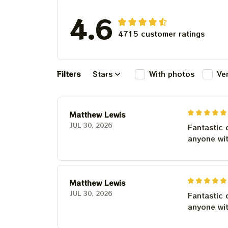
4.6
4715 customer ratings
Filters
Stars
With photos
Ve
Matthew Lewis
JUL 30, 2026
Fantastic 
anyone wi
Matthew Lewis
JUL 30, 2026
Fantastic 
anyone wi