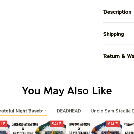
Description
Shipping
Return & Wa
You May Also Like
teful Night Baseball Nation
DEADHEAD
Uncle Sam Stealie B
ALE
SALE
SALE