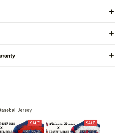
rranty
aseball Jersey
SALE
SALE