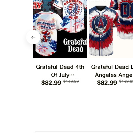
Grateful Dead 4th
Grateful Dead 
Of July
Angeles Ange
Independence Day
$82.99
$149.99
$82.99
250 Years O
$149.9
Printed Jersey |
America Print
Customized Name
Jersey |
Baseball Jersey For
Customized N
Deadhead
MLB Basebal
Jersey For
Deadhead