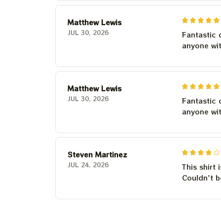
Matthew Lewis
JUL 30, 2026
Fantastic 
anyone wi
Matthew Lewis
JUL 30, 2026
Fantastic 
anyone wi
Steven Martinez
JUL 24, 2026
This shirt 
Couldn't b