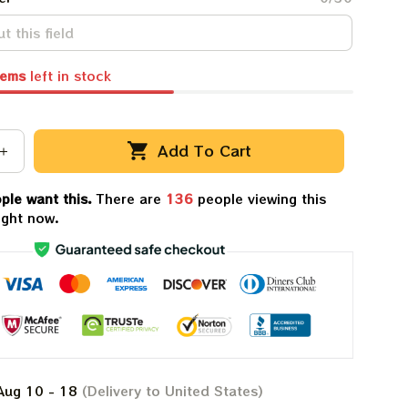
tems
left in stock
Add To Cart
ple want this.
There are
136
people viewing this
ight now.
Aug 10 - 18
(Delivery to United States)