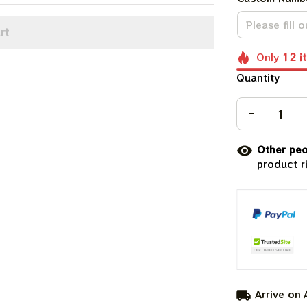
rt
Only
12
i
Quantity
Other peo
product r
Arrive on