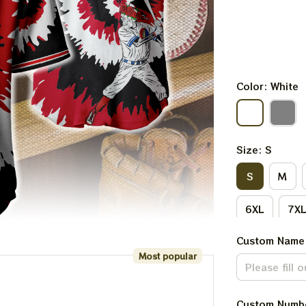
Color: White
Size: S
S
M
6XL
7X
Custom Name
Most popular
Custom Numb