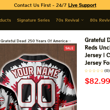
Contact Us First - 24/7 
Live Support
oducts
Signature Series
70s Revival
80s Reviv
Grateful 
Grateful Dead 250 Years Of America
Cincinnati Reds Uncle Sam Stealie
Reds Uncl
SALE
Printed Baseball Jersey | Customized
Jersey | 
Name MLB Baseball Jersey For Deadhead
Jersey F
(0)
$82.9