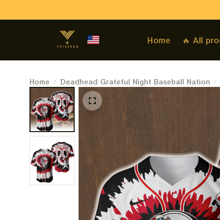
Home
🔥 All pr
Home
Deadhead Grateful Night Baseball Nation