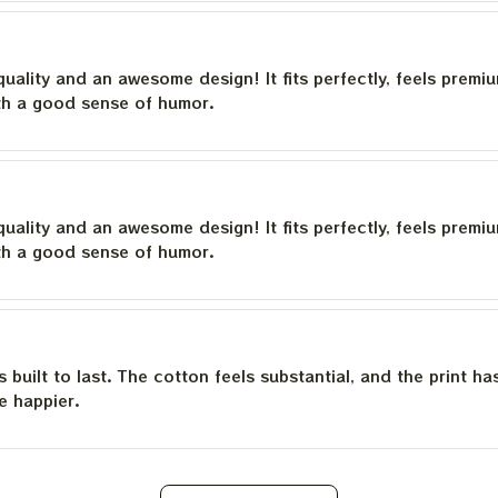
quality and an awesome design! It fits perfectly, feels premi
th a good sense of humor.
quality and an awesome design! It fits perfectly, feels premi
th a good sense of humor.
is built to last. The cotton feels substantial, and the print h
e happier.