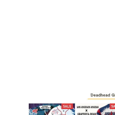
Deadhead Gra
SALE
S