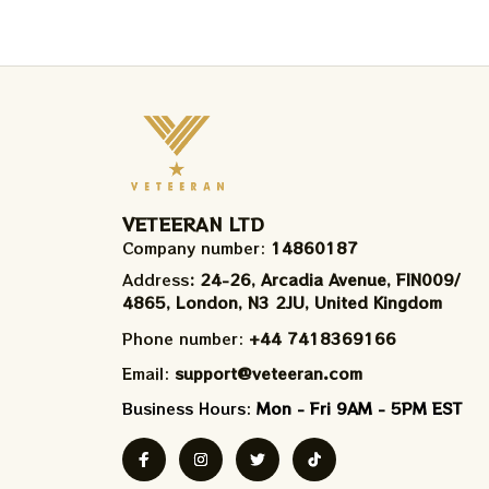
VETEERAN LTD
Company number: 
14860187
Address
: 24-26, Arcadia Avenue, FIN009/​
4865, London, N3 2JU, United Kingdom
Phone number: 
+44 7418369166
Email: 
support@veteeran.com
Business Hours: 
Mon - Fri 9AM - 5PM EST