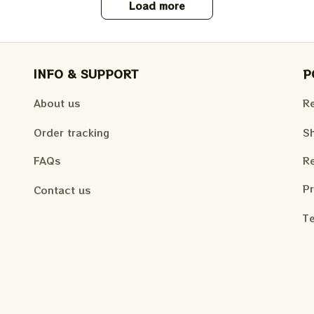
Load more
INFO & SUPPORT
P
About us
Re
Order tracking
Sh
FAQs
Re
Pr
Contact us
Te