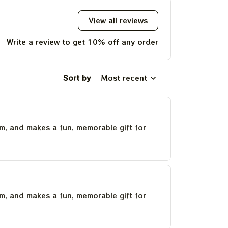
View all reviews
Write a review to get 10% off any order
Sort by
Most recent
um, and makes a fun, memorable gift for
um, and makes a fun, memorable gift for