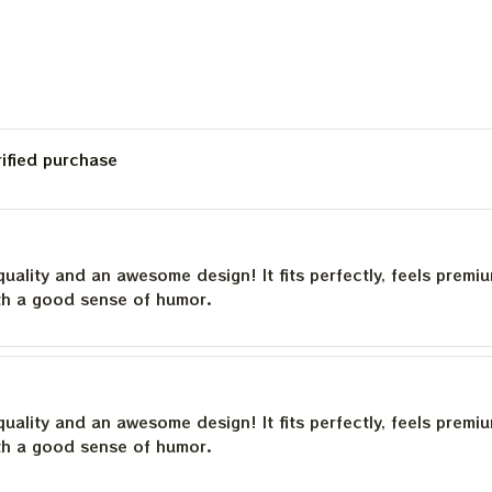
rified purchase
quality and an awesome design! It fits perfectly, feels premi
th a good sense of humor.
quality and an awesome design! It fits perfectly, feels premi
th a good sense of humor.