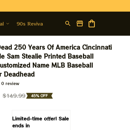
al
90s Revival
Dead 250 Years Of America Cincinnati 
e Sam Stealie Printed Baseball 
Customized Name MLB Baseball 
or Deadhead
 0 review
9
$149.99
45% OFF
Limited-time offer! Sale 
ends in