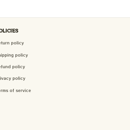
OLICIES
turn policy
ipping policy
fund policy
ivacy policy
rms of service