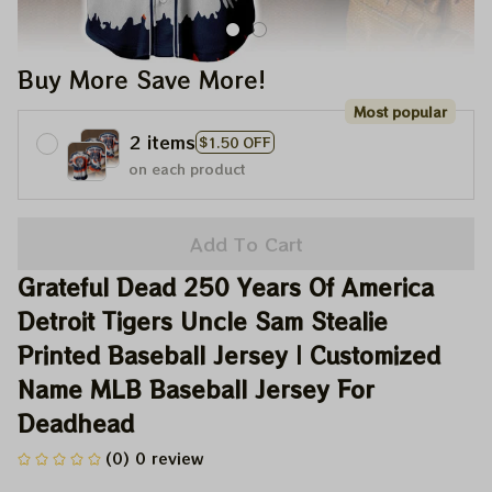
Buy More Save More!
Most popular
2 items
$1.50 OFF
on each product
Add To Cart
Grateful Dead 250 Years Of America 
Detroit Tigers Uncle Sam Stealie 
Printed Baseball Jersey | Customized 
Name MLB Baseball Jersey For 
Deadhead
(0) 0 review