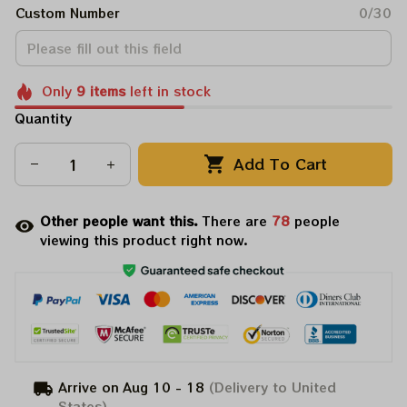
Custom Number
0/30
Only
9
items
left in stock
Quantity
Add To Cart
Other people want this.
There are
78
people
viewing this product right now.
Arrive on
Aug 10 - 18
(Delivery to United
States)