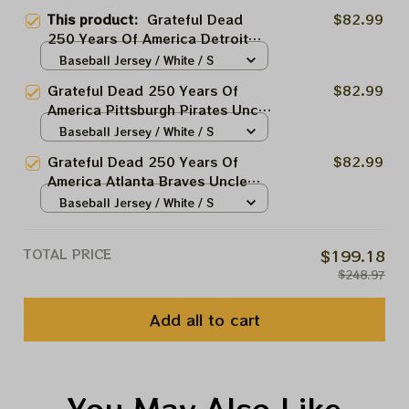
This product:
Grateful Dead
$82.99
250 Years Of America Detroit
Tigers Uncle Sam Stealie Printed
Baseball Jersey / White / S
Baseball Jersey | Customized
Grateful Dead 250 Years Of
$82.99
Name MLB Baseball Jersey For
America Pittsburgh Pirates Uncle
Deadhead
Sam Stealie Printed Baseball
Baseball Jersey / White / S
Jersey | Customized Name MLB
Grateful Dead 250 Years Of
$82.99
Baseball Jersey For Deadhead
America Atlanta Braves Uncle
Sam Stealie Printed Baseball
Baseball Jersey / White / S
Jersey | Customized Name MLB
Baseball Jersey For Deadhead
TOTAL PRICE
$199.18
$248.97
Add all to cart
You May Also Like