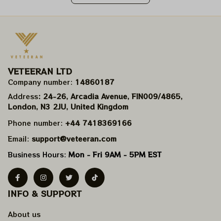
VETEERAN LTD
Company number: 
14860187
Address
: 24-26, Arcadia Avenue, FIN009/​4865, 
London, N3 2JU, United Kingdom
Phone number: 
+44 7418369166
Email: 
support@veteeran.com
Business Hours: 
Mon - Fri 9AM - 5PM EST
INFO & SUPPORT
About us