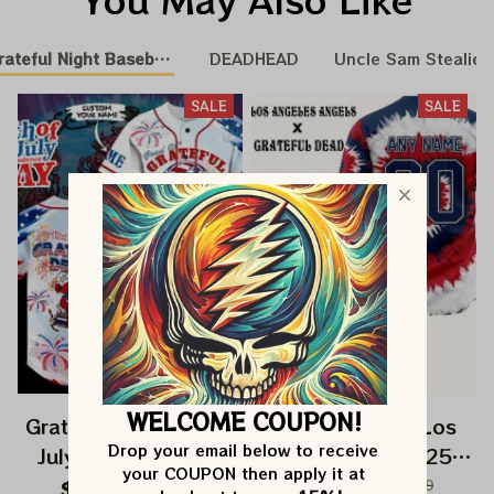
teful Night Baseball Nation
DEADHEAD
Uncle Sam Stealie B
SALE
SALE
WELCOME COUPON!
Grateful Dead 4th Of
Grateful Dead Los
Drop your email below to receive 
July Independence
Angeles Angels 250
your COUPON then apply it at 
Day Printed Jersey |
Years Of America
$82.99
$149.99
$82.99
$149.99