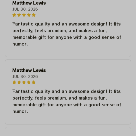
Matthew Lewis
JUL 30, 2026
Fantastic quality and an awesome design! It fits
perfectly, feels premium, and makes a fun,
memorable gift for anyone with a good sense of
humor.
Matthew Lewis
JUL 30, 2026
Fantastic quality and an awesome design! It fits
perfectly, feels premium, and makes a fun,
memorable gift for anyone with a good sense of
humor.