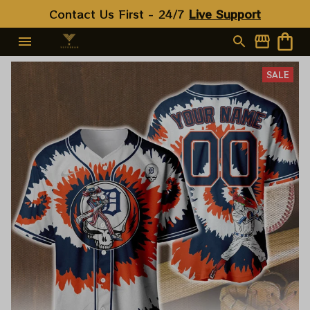
Contact Us First - 24/7 
Live Support
SALE