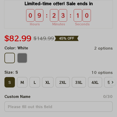
Limited-time offer! Sale ends in
:
:
0
9
2
3
0
9
Hours
Minutes
Seconds
$82.99
$149.99
45% OFF
Color: White
2 options
Size: S
10 options
S
M
L
XL
2XL
3XL
4XL
5XL
Custom Name
0/30