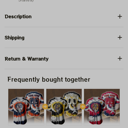
Description
Shipping
Return & Warranty
Frequently bought together