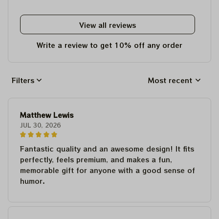
View all reviews
Write a review to get 10% off any order
Filters
Most recent
Matthew Lewis
JUL 30, 2026
Fantastic quality and an awesome design! It fits
perfectly, feels premium, and makes a fun,
memorable gift for anyone with a good sense of
humor.