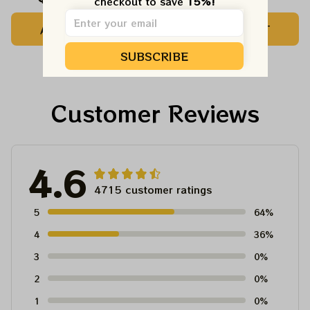
checkout to save 
15%!
Customized Name
Printed Jersey |
ADD TO CART
ADD TO CART
Baseball Jersey For
Customized Name
Deadhead
MLB Baseball Jersey
SUBSCRIBE
For Deadhead
Customer Reviews
4.6
4715 customer ratings
5
64%
4
36%
3
0%
2
0%
1
0%