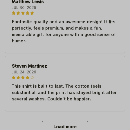
Matthew Lewis
JUL 30, 2026
Fantastic quality and an awesome design! It fits
perfectly, feels premium, and makes a fun,
memorable gift for anyone with a good sense of
humor.
Steven Martinez
JUL 24, 2026
This shirt is built to last. The cotton feels
substantial, and the print has stayed bright after
several washes. Couldn't be happier.
Load more