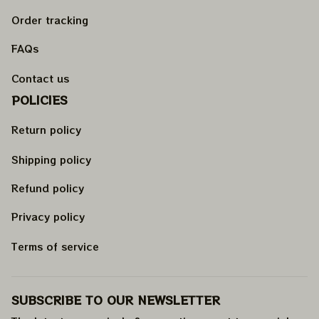
Order tracking
FAQs
Contact us
POLICIES
Return policy
Shipping policy
Refund policy
Privacy policy
Terms of service
SUBSCRIBE TO OUR NEWSLETTER