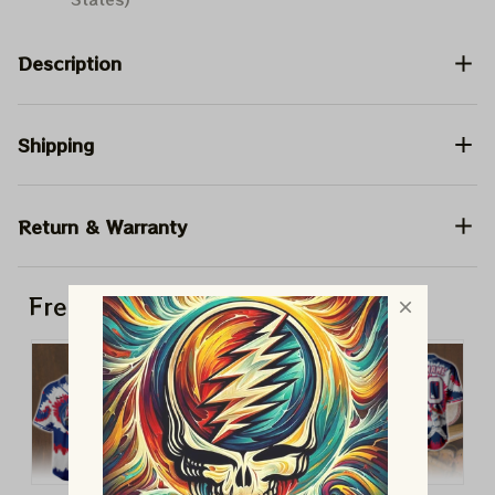
Description
Shipping
Return & Warranty
Frequently bought together