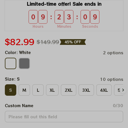
Limited-time offer! Sale ends in
:
:
0
9
2
3
0
9
Hours
Minutes
Seconds
$82.99
$149.99
45% OFF
Color: White
2 options
Size: S
10 options
S
M
L
XL
2XL
3XL
4XL
5XL
Custom Name
0/30