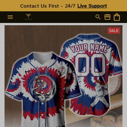
Contact Us First - 24/7 
Live Support
SALE