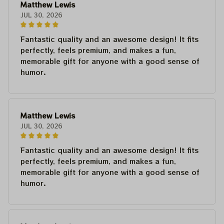
Matthew Lewis
JUL 30, 2026
Fantastic quality and an awesome design! It fits
perfectly, feels premium, and makes a fun,
memorable gift for anyone with a good sense of
humor.
Matthew Lewis
JUL 30, 2026
Fantastic quality and an awesome design! It fits
perfectly, feels premium, and makes a fun,
memorable gift for anyone with a good sense of
humor.