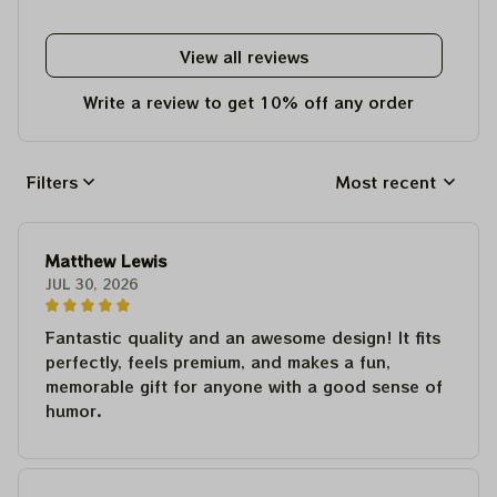
View all reviews
Write a review to get 10% off any order
Filters
Most recent
Matthew Lewis
JUL 30, 2026
Fantastic quality and an awesome design! It fits
perfectly, feels premium, and makes a fun,
memorable gift for anyone with a good sense of
humor.