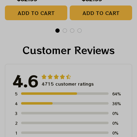
Sam Stealie Printed
Sam Stealie Printed
ADD TO CART
ADD TO CART
Baseball Jersey |
Baseball Jersey |
Customized Name
Customized Name
MLB Baseball Jersey
MLB Baseball Jersey
For Deadhead
For Deadhead
Customer Reviews
4.6
4715 customer ratings
5
64%
4
36%
3
0%
2
0%
1
0%