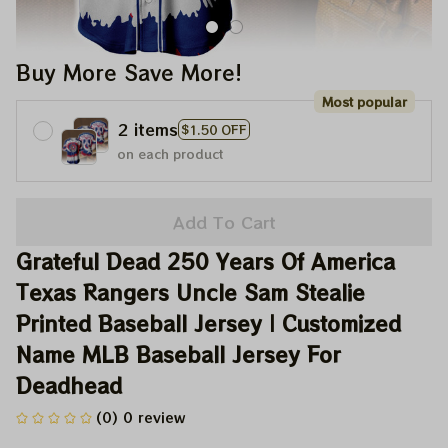
Buy More Save More!
Most popular
2 items
$1.50 OFF
on each product
Add To Cart
Grateful Dead 250 Years Of America 
Texas Rangers Uncle Sam Stealie 
Printed Baseball Jersey | Customized 
Name MLB Baseball Jersey For 
Deadhead
(0) 0 review