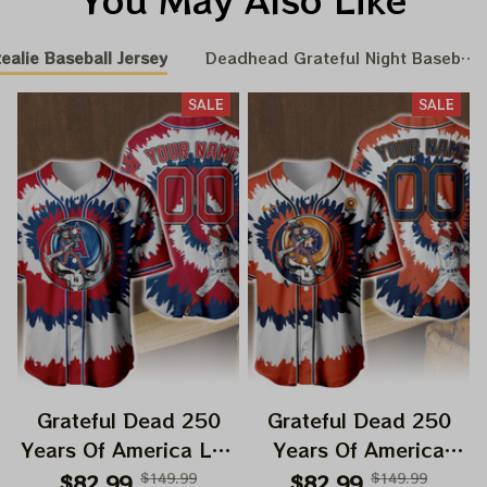
ealie Baseball Jersey
Deadhead Grateful Night Baseball 
SALE
SALE
Grateful Dead 250
Grateful Dead 250
Years Of America Los
Years Of America
Angeles Angels Uncle
Houston Astros Uncle
$82.99
$149.99
$82.99
$149.99