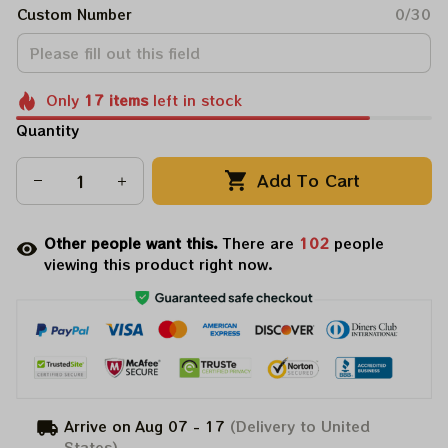
Custom Number
0/30
Only
17
items
left in stock
Quantity
Add To Cart
Other people want this.
There are
104
people
viewing this product right now.
Arrive on
Aug 07 - 17
(Delivery to United
States)