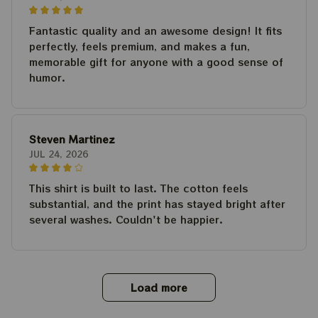
Fantastic quality and an awesome design! It fits
perfectly, feels premium, and makes a fun,
memorable gift for anyone with a good sense of
humor.
Steven Martinez
JUL 24, 2026
This shirt is built to last. The cotton feels
substantial, and the print has stayed bright after
several washes. Couldn't be happier.
Load more