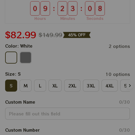
:
:
0
9
2
3
0
8
Hours
Minutes
Seconds
$82.99
$149.99
45% OFF
Color: White
2 options
Size: S
10 options
S
M
L
XL
2XL
3XL
4XL
5XL
Custom Name
0/30
Custom Number
0/30