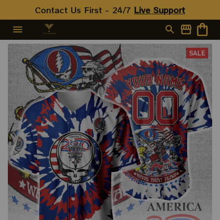
Contact Us First - 24/7 
Live Support
SALE