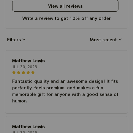
View all reviews
Write a review to get 10% off any order
Filters
Most recent
Matthew Lewis
JUL 30, 2026
Fantastic quality and an awesome design! It fits
perfectly, feels premium, and makes a fun,
memorable gift for anyone with a good sense of
humor.
Matthew Lewis
JUL 30, 2026