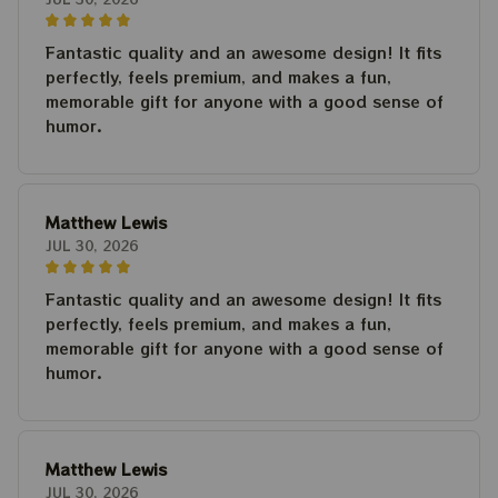
Fantastic quality and an awesome design! It fits
perfectly, feels premium, and makes a fun,
memorable gift for anyone with a good sense of
humor.
Matthew Lewis
JUL 30, 2026
Fantastic quality and an awesome design! It fits
perfectly, feels premium, and makes a fun,
memorable gift for anyone with a good sense of
humor.
Matthew Lewis
JUL 30, 2026