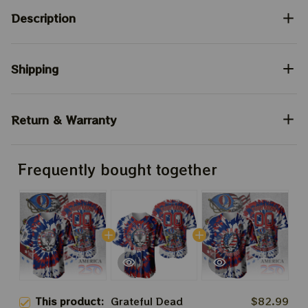
Description
Shipping
Return & Warranty
Frequently bought together
This product:
Grateful Dead
$82.99