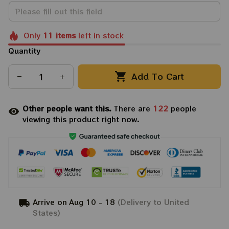
Only
11
items
left in stock
Quantity
Add To Cart
Other people want this.
There are
122
people
viewing this product right now.
Arrive on
Aug 10 - 18
(Delivery to United
States)