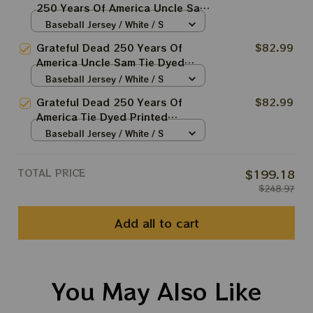
250 Years Of America Uncle Sam
Tie Dyed Printed Baseball Jersey
Baseball Jersey / White / S
| Customized Name MLB Baseball
Grateful Dead 250 Years Of
$82.99
Jersey For Deadhead
America Uncle Sam Tie Dyed
Printed Baseball Jersey |
Baseball Jersey / White / S
Customized Name MLB Baseball
Grateful Dead 250 Years Of
$82.99
Jersey For Deadhead
America Tie Dyed Printed
Baseball Jersey | Customized
Baseball Jersey / White / S
Name MLB Baseball Jersey For
Deadhead
TOTAL PRICE
$199.18
$248.97
Add all to cart
You May Also Like