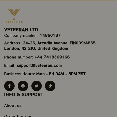
VETEERAN LTD
Company number: 
14860187
Address
: 24-26, Arcadia Avenue, FIN009/​4865, 
London, N3 2JU, United Kingdom
Phone number: 
+44 7418369166
Email: 
support@veteeran.com
Business Hours: 
Mon - Fri 9AM - 5PM EST
INFO & SUPPORT
About us
Order tracking