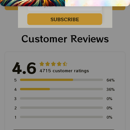
ADD TO CART
ADD TO CART
Dead Shirt | Hiking
For Family, Xmas Gift
Shirt
Ornament, Best Gift
SUBSCRIBE
For Winter 2023
Customer Reviews
4.6
4715 customer ratings
5
64%
4
36%
3
0%
2
0%
1
0%