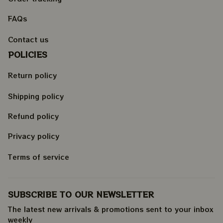
FAQs
Contact us
POLICIES
Return policy
Shipping policy
Refund policy
Privacy policy
Terms of service
SUBSCRIBE TO OUR NEWSLETTER
The latest new arrivals & promotions sent to your inbox 
weekly
.