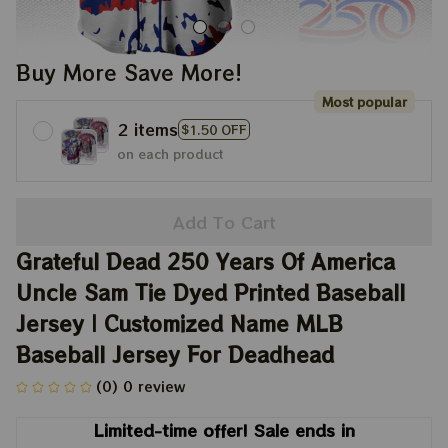
Buy More Save More!
Most popular
2 items
$1.50 OFF
on each product
Add To Cart
Grateful Dead 250 Years Of America 
Uncle Sam Tie Dyed Printed Baseball 
Jersey | Customized Name MLB 
Baseball Jersey For Deadhead
(0) 0 review
Limited-time offer! Sale ends in