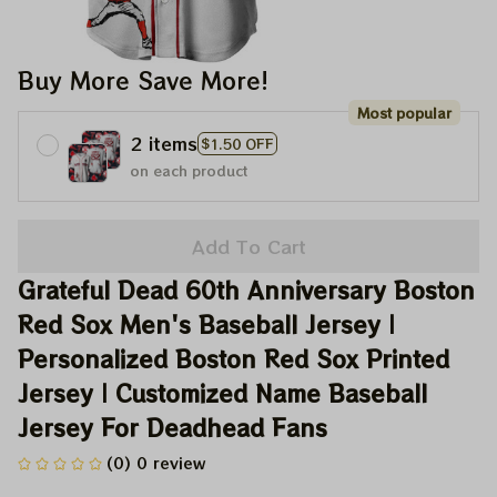
Buy More Save More!
Most popular
2 items
$1.50 OFF
on each product
Add To Cart
Grateful Dead 60th Anniversary Boston 
Red Sox Men's Baseball Jersey | 
Personalized Boston Red Sox Printed 
Jersey | Customized Name Baseball 
Jersey For Deadhead Fans
(0) 0 review