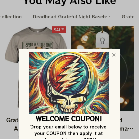
collection
Deadhead Grateful Night Baseball Nation
Gratefu
SALE
WELCOME COUPON!
Grateful Dead I Spent
Grateful Dead
Drop your email below to receive 
A Little Time On
Ornament Christmas
your COUPON then apply it at 
Montain Shirt |
Jerry Garcia Christmas
$24.99
$39.99
$22.99