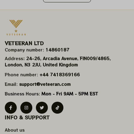
VETEERAN LTD
Company number: 
14860187
Address
: 24-26, Arcadia Avenue, FIN009/​4865, 
London, N3 2JU, United Kingdom
Phone number: 
+44 7418369166
Email: 
support@veteeran.com
Business Hours: 
Mon - Fri 9AM - 5PM EST
INFO & SUPPORT
About us