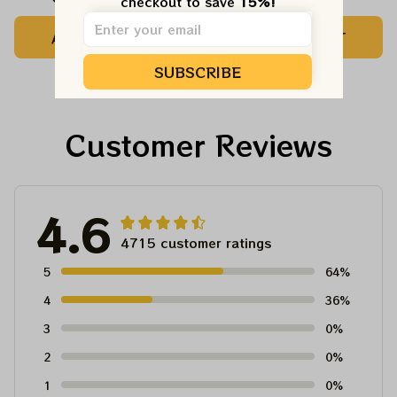
checkout to save 
15%!
Camping Grateful
Tree Best Ornament
ADD TO CART
ADD TO CART
Dead Shirt | Hiking
For Family, Xmas Gift
Shirt
Ornament, Best Gift
SUBSCRIBE
For Winter 2023
Customer Reviews
4.6
4715 customer ratings
5
64%
4
36%
3
0%
2
0%
1
0%