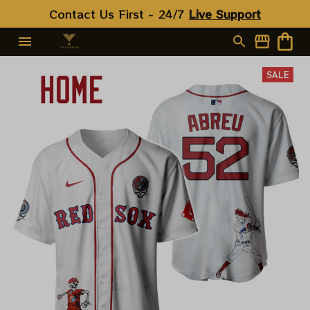
Contact Us First - 24/7 
Live Support
SALE