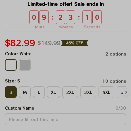
Limited-time offer! Sale ends in
:
:
0
9
2
3
0
9
Hours
Minutes
Seconds
$82.99
$149.99
45% OFF
Color: White
2 options
Size: S
10 options
S
M
L
XL
2XL
3XL
4XL
5XL
Custom Name
0/30