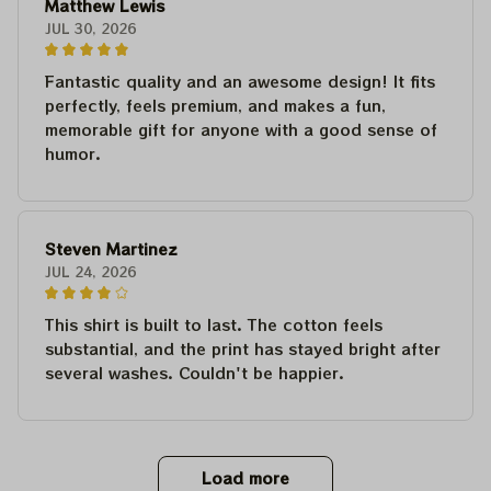
Matthew Lewis
JUL 30, 2026
Fantastic quality and an awesome design! It fits
perfectly, feels premium, and makes a fun,
memorable gift for anyone with a good sense of
humor.
Steven Martinez
JUL 24, 2026
This shirt is built to last. The cotton feels
substantial, and the print has stayed bright after
several washes. Couldn't be happier.
Load more