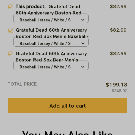
This product:
Grateful Dead
$82.99
60th Anniversary Boston Red
Sox Men's Baseball Jersey |
Baseball Jersey / White / S
Personalized Boston Red Sox
Grateful Dead 60th Anniversary
$82.99
Printed Jersey | Customized
Boston Red Sox Men's Baseball
Name Baseball Jersey For
Jersey | Personalized Red Sox
Baseball Jersey / White / S
Deadhead Fans
Printed Jersey | Customized
Grateful Dead 60th Anniversary
$82.99
Name Baseball Jersey For
Boston Red Sox Bear Men's
Deadhead Fans
Baseball Jersey | Personalized
Baseball Jersey / White / S
Boston Red Sox Grateful Bear
Printed Jersey | Customized
TOTAL PRICE
$199.18
Name Baseball Jersey For
$248.97
Deadhead Fans
Add all to cart
You May Also Like