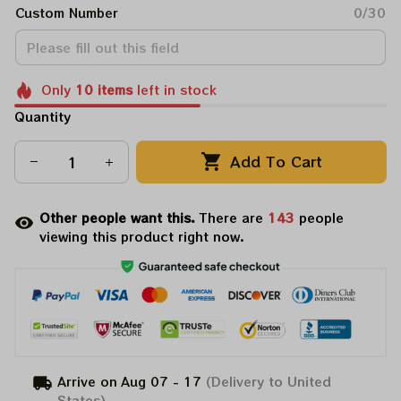
Custom Number
0/30
Only
10
items
left in stock
Quantity
Add To Cart
Other people want this.
There are
145
people
viewing this product right now.
Arrive on
Aug 07 - 17
(Delivery to United
States)