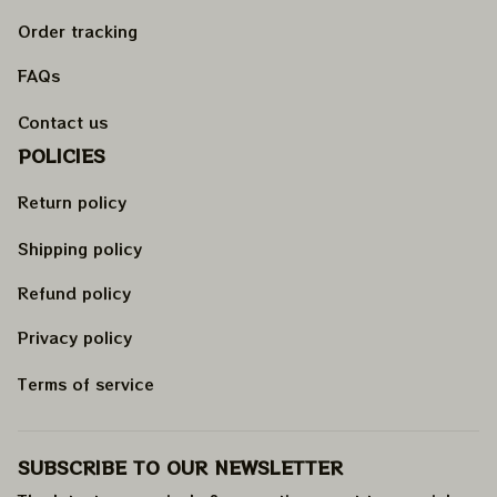
Order tracking
FAQs
Contact us
POLICIES
Return policy
Shipping policy
Refund policy
Privacy policy
Terms of service
SUBSCRIBE TO OUR NEWSLETTER