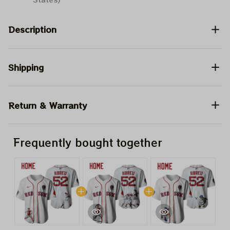
Description
Shipping
Return & Warranty
Frequently bought together