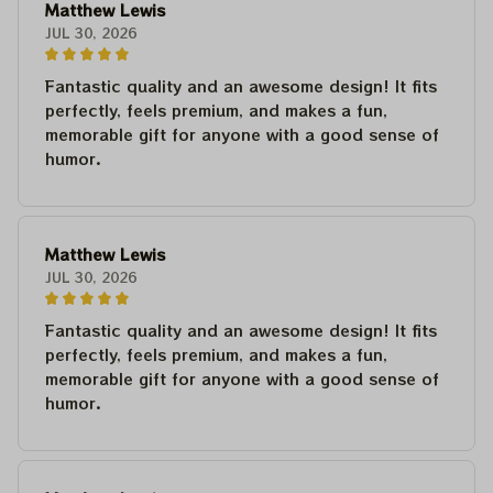
Matthew Lewis
JUL 30, 2026
Fantastic quality and an awesome design! It fits
perfectly, feels premium, and makes a fun,
memorable gift for anyone with a good sense of
humor.
Matthew Lewis
JUL 30, 2026
Fantastic quality and an awesome design! It fits
perfectly, feels premium, and makes a fun,
memorable gift for anyone with a good sense of
humor.