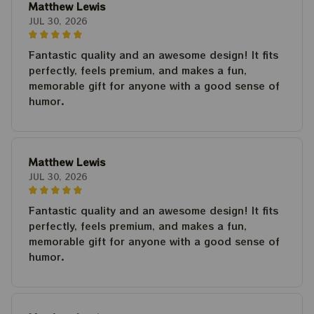
Matthew Lewis
JUL 30, 2026
Fantastic quality and an awesome design! It fits
perfectly, feels premium, and makes a fun,
memorable gift for anyone with a good sense of
humor.
Matthew Lewis
JUL 30, 2026
Fantastic quality and an awesome design! It fits
perfectly, feels premium, and makes a fun,
memorable gift for anyone with a good sense of
humor.