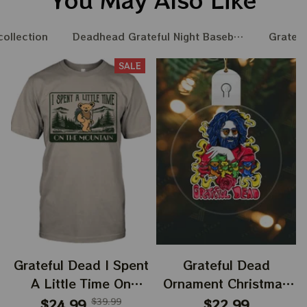
collection
Deadhead Grateful Night Baseball Nation
Gratefu
SALE
Grateful Dead I Spent
Grateful Dead
A Little Time On
Ornament Christmas
Montain Shirt |
Jerry Garcia Christmas
$24.99
$39.99
$22.99