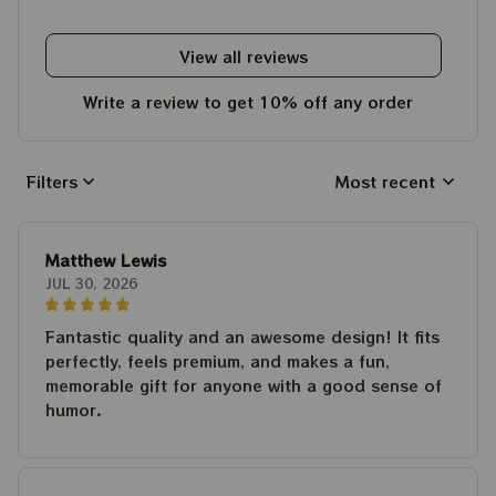
View all reviews
Write a review to get 10% off any order
Filters
Most recent
Matthew Lewis
JUL 30, 2026
Fantastic quality and an awesome design! It fits
perfectly, feels premium, and makes a fun,
memorable gift for anyone with a good sense of
humor.