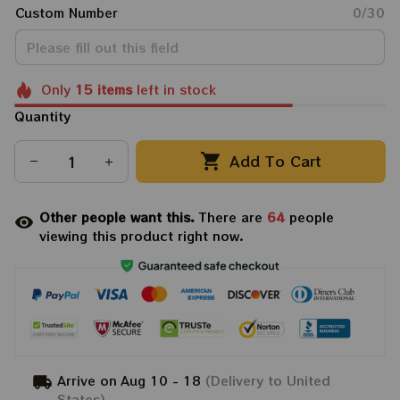
Custom Number
0/30
Only
15
items
left in stock
Quantity
Add To Cart
Other people want this.
There are
64
people
viewing this product right now.
Arrive on
Aug 10 - 18
(Delivery to United
States)