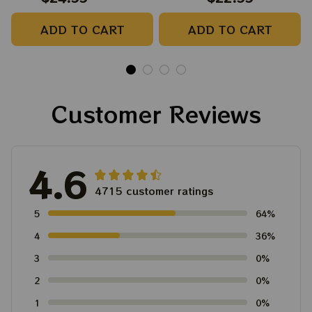
Camping Grateful
Tree Best Ornament
ADD TO CART
ADD TO CART
Dead Shirt | Hiking
For Family, Xmas Gift
Shirt
Ornament, Best Gift
For Winter 2023
Customer Reviews
4.6
4715 customer ratings
5
64%
4
36%
3
0%
2
0%
1
0%