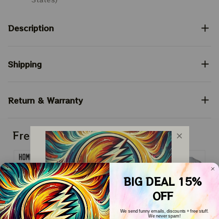
Description
Shipping
Return & Warranty
Frequently bought together
BIG DEAL 15%
OFF
We send funny emails, discounts + free stuff.
We never spam!