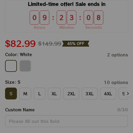
Limited-time offer! Sale ends in
:
:
0
9
2
3
0
8
Hours
Minutes
Seconds
$82.99
$149.99
45% OFF
Color: White
2 options
Size: S
10 options
S
M
L
XL
2XL
3XL
4XL
5XL
Custom Name
0/30