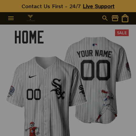
Contact Us First - 24/7 
Live Support
SALE