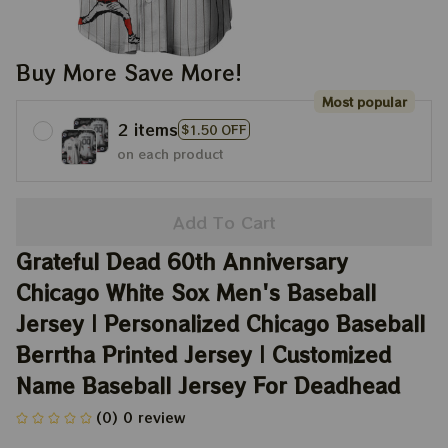
Buy More Save More!
Most popular
2 items
$1.50 OFF
on each product
Add To Cart
Grateful Dead 60th Anniversary 
Chicago White Sox Men's Baseball 
Jersey | Personalized Chicago Baseball 
Berrtha Printed Jersey | Customized 
Name Baseball Jersey For Deadhead
(0) 0 review