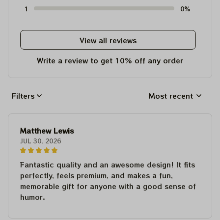
1
0%
View all reviews
Write a review to get 10% off any order
Filters
Most recent
Matthew Lewis
JUL 30, 2026
Fantastic quality and an awesome design! It fits
perfectly, feels premium, and makes a fun,
memorable gift for anyone with a good sense of
humor.