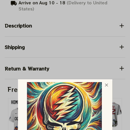
Arrive on
Aug 10 - 18
(Delivery to United
States)
Description
Shipping
Return & Warranty
Frequently bought together