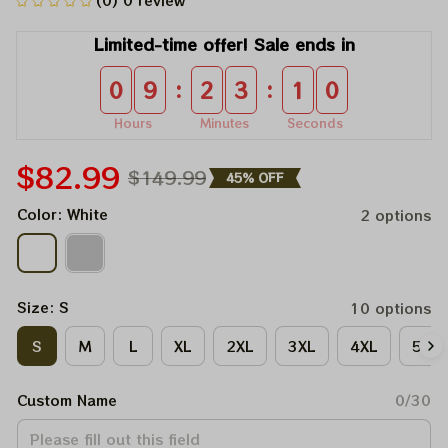
(0) 0 review
Limited-time offer! Sale ends in
:
:
0
9
2
3
1
0
Hours
Minutes
Seconds
$82.99
$149.99
45% OFF
Color: White
2 options
Size: S
10 options
S
M
L
XL
2XL
3XL
4XL
5XL
Custom Name
0/30