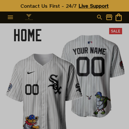
Contact Us First - 24/7 
Live Support
SALE