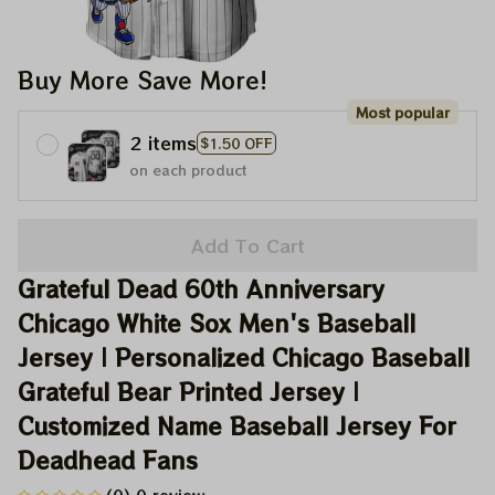
Buy More Save More!
Most popular
2 items
$1.50 OFF
on each product
Add To Cart
Grateful Dead 60th Anniversary 
Chicago White Sox Men's Baseball 
Jersey | Personalized Chicago Baseball 
Grateful Bear Printed Jersey | 
Customized Name Baseball Jersey For 
Deadhead Fans