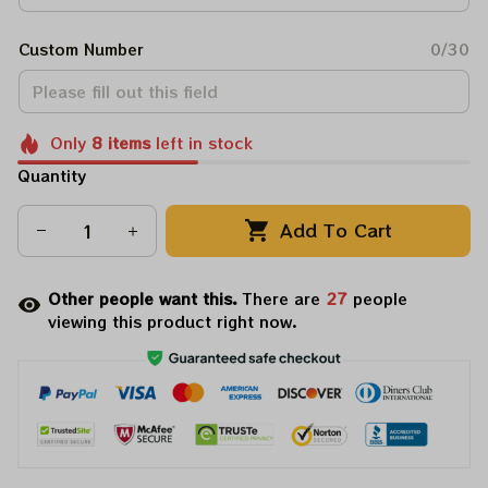
Custom Number
0/30
Only
8
items
left in stock
Quantity
Add To Cart
Other people want this.
There are
31
people
viewing this product right now.