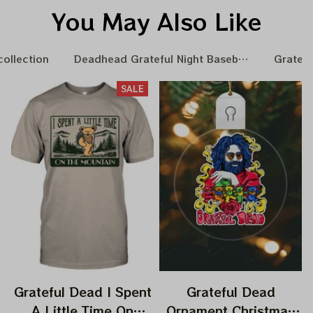
You May Also Like
collection
Deadhead Grateful Night Baseball Nation
Gratefu
SALE
Grateful Dead I Spent
Grateful Dead
A Little Time On
Ornament Christmas