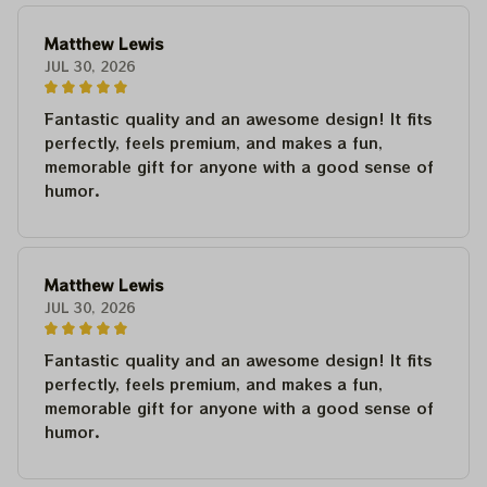
Matthew Lewis
JUL 30, 2026
Fantastic quality and an awesome design! It fits
perfectly, feels premium, and makes a fun,
memorable gift for anyone with a good sense of
humor.
Matthew Lewis
JUL 30, 2026
Fantastic quality and an awesome design! It fits
perfectly, feels premium, and makes a fun,
memorable gift for anyone with a good sense of
humor.