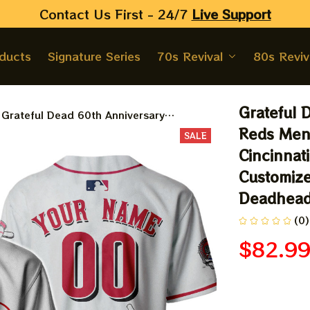
Contact Us First - 24/7 
Live Support
oducts
Signature Series
70s Revival
80s Reviv
Grateful 
Grateful Dead 60th Anniversary
Cincinnati Reds Men's Baseball Jersey |
Reds Men'
SALE
Personalized Cincinnati Baseball Bertha
Cincinnati
Printed Jersey | Customized Name
Customize
Baseball Jersey For Deadhead
Deadhea
(0)
$82.9