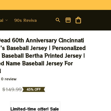
al
90s Revival
Dead 60th Anniversary Cincinnati 
s Baseball Jersey | Personalized 
 Baseball Bertha Printed Jersey | 
d Name Baseball Jersey For 
d
 0 review
9
$149.99
45% OFF
Limited-time offer! Sale 