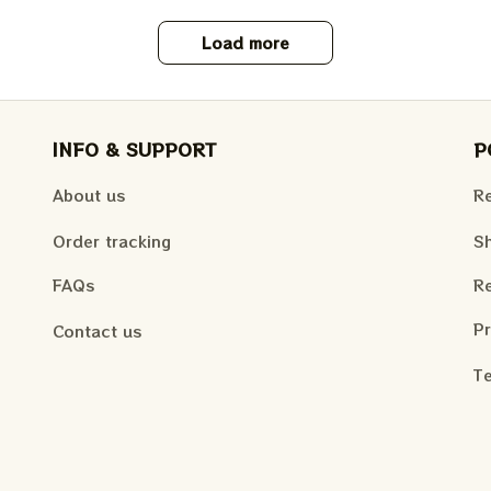
Load more
INFO & SUPPORT
P
About us
Re
Order tracking
Sh
FAQs
Re
Pr
Contact us
Te