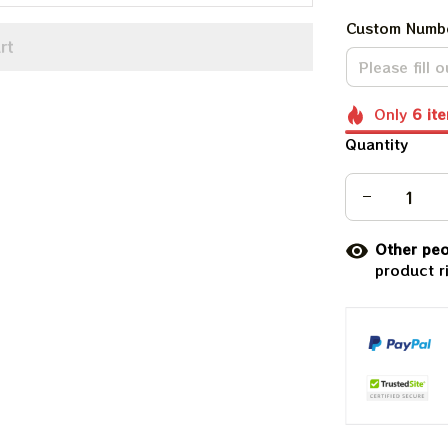
Custom Numb
rt
Only
6
it
Quantity
Other peo
product r