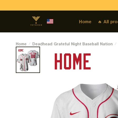
Home
🔥 All pr
Home
Deadhead Grateful Night Baseball Nation