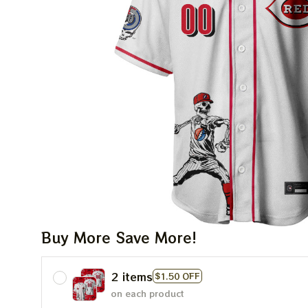
Buy More Save More!
2 items
$1.50 OFF
on each product