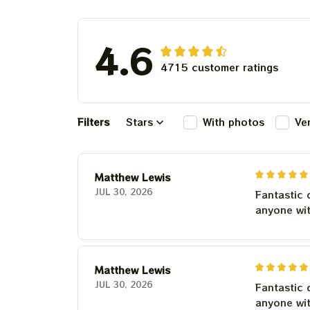
Deadhead
4.6
4715 customer ratings
Filters
Stars
With photos
Ve
Matthew Lewis
JUL 30, 2026
Fantastic 
anyone wi
Matthew Lewis
JUL 30, 2026
Fantastic 
anyone wi