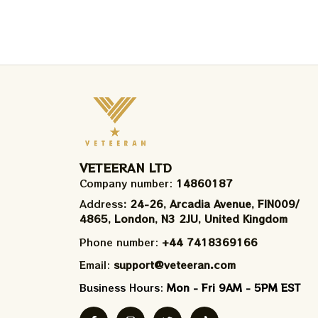
VETEERAN LTD
Company number: 
14860187
Address
: 24-26, Arcadia Avenue, FIN009/​
4865, London, N3 2JU, United Kingdom
Phone number: 
+44 7418369166
Email: 
support@veteeran.com
Business Hours: 
Mon - Fri 9AM - 5PM EST