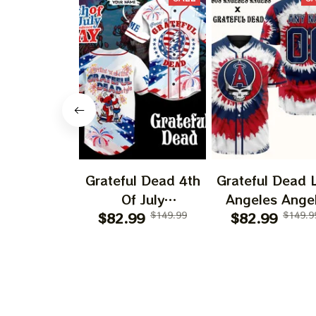
Grateful Dead 4th
Grateful Dead 
Of July
Angeles Ange
Independence Day
$82.99
$149.99
$82.99
250 Years O
$149.9
Printed Jersey |
America Print
Customized Name
Jersey |
Baseball Jersey For
Customized N
Deadhead
MLB Basebal
Jersey For