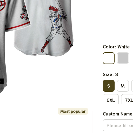
Color: White
Size: S
S
M
6XL
7X
Most popular
Custom Name