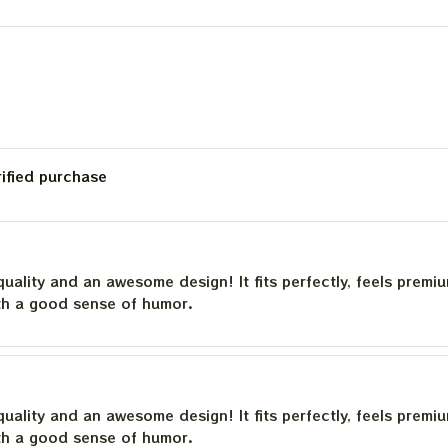
Deadhead
rified purchase
quality and an awesome design! It fits perfectly, feels premi
th a good sense of humor.
quality and an awesome design! It fits perfectly, feels premi
th a good sense of humor.