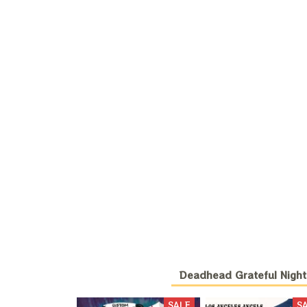
Deadhead Grateful Night
SALE
S