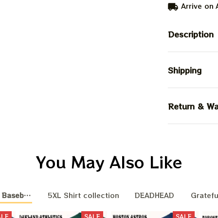
Arrive on
Description
Shipping
Return & Wa
You May Also Like
 Baseball Nation
5XL Shirt collection
DEADHEAD
Gratefu
ALE
SALE
SALE