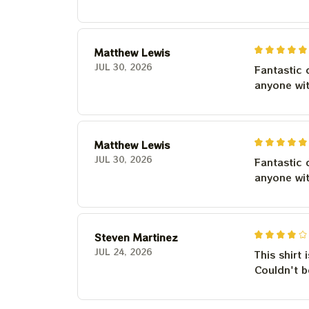
Matthew Lewis
JUL 30, 2026
Fantastic 
anyone wi
Matthew Lewis
JUL 30, 2026
Fantastic 
anyone wi
Steven Martinez
JUL 24, 2026
This shirt 
Couldn't b