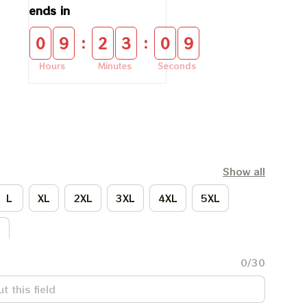
ends in
:
:
0
9
2
3
0
9
Hours
Minutes
Seconds
Show all
L
XL
2XL
3XL
4XL
5XL
L
0/30