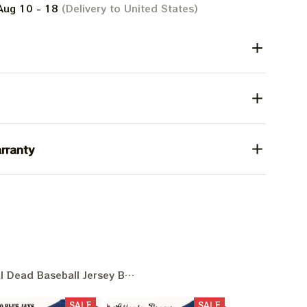
Aug 10 - 18
(Delivery to United States)
rranty
l Dead Baseball Jersey Baseball Game Day
SALE
SALE