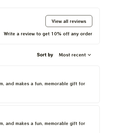
Deadhead
Deadh
View all reviews
Write a review to get 10% off any order
Sort by
Most recent
um, and makes a fun, memorable gift for
um, and makes a fun, memorable gift for