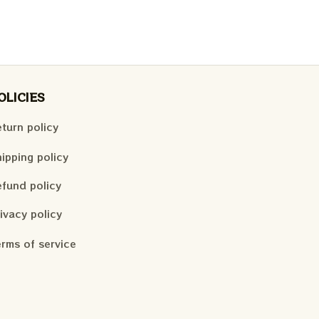
OLICIES
turn policy
ipping policy
fund policy
ivacy policy
rms of service