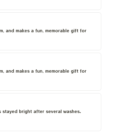
um, and makes a fun, memorable gift for
um, and makes a fun, memorable gift for
as stayed bright after several washes.