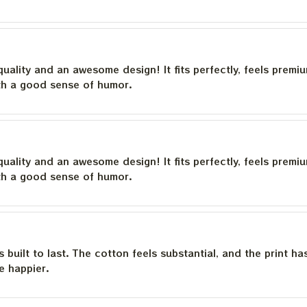
quality and an awesome design! It fits perfectly, feels premi
th a good sense of humor.
quality and an awesome design! It fits perfectly, feels premi
th a good sense of humor.
is built to last. The cotton feels substantial, and the print h
e happier.