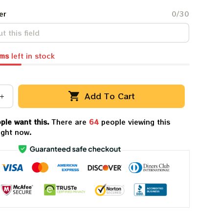
er
0/30
ems
left in stock
Add To Cart
ple want this.
There are
64
people viewing this
ight now.