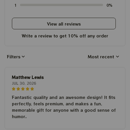
1
0%
View all reviews
Write a review to get 10% off any order
Filters
Most recent
Matthew Lewis
JUL 30, 2026
Fantastic quality and an awesome design! It fits
perfectly, feels premium, and makes a fun,
memorable gift for anyone with a good sense of
humor.