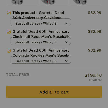
This product:
Grateful Dead
$82.99
60th Anniversary Cleveland
Guardians Men's Baseball Jersey
Baseball Jersey / White / S
| Personalized Cleveland
Grateful Dead 60th Anniversary
$82.99
Baseball Bertha Printed Jersey |
Cincinnati Reds Men's Baseball
Customized Name Baseball
Jersey | Personalized Cincinnati
Baseball Jersey / White / S
Jersey For Deadhead
Baseball Bertha Printed Jersey |
Grateful Dead 60th Anniversary
$82.99
Customized Name Baseball
Colorado Rockies Men's Baseball
Jersey For Deadhead
Jersey | Personalized Colorado
Baseball Jersey / White / S
Baseball Bertha Printed Jersey |
Customized Name Baseball
TOTAL PRICE
$199.18
Jersey For Deadhead
$248.97
Add all to cart