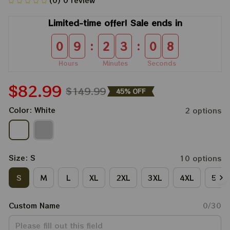
(0) 0 review
Limited-time offer! Sale ends in
:
:
0
9
2
3
0
8
Hours
Minutes
Seconds
$82.99
$149.99
45% OFF
Color: White
2 options
Size: S
10 options
S
M
L
XL
2XL
3XL
4XL
5XL
Custom Name
0/30