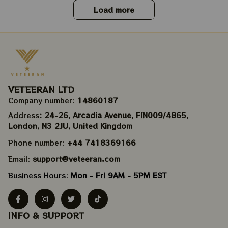
Load more
VETEERAN LTD
Company number: 
14860187
Address
: 24-26, Arcadia Avenue, FIN009/​4865, 
London, N3 2JU, United Kingdom
Phone number: 
+44 7418369166
Email: 
support@veteeran.com
Business Hours: 
Mon - Fri 9AM - 5PM EST
INFO & SUPPORT