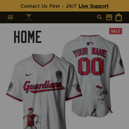
Contact Us First - 24/7 
Live Support
SALE