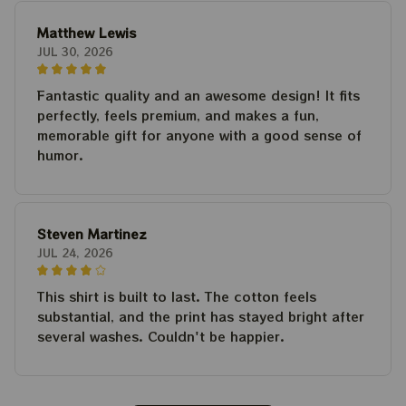
Matthew Lewis
JUL 30, 2026
Fantastic quality and an awesome design! It fits
perfectly, feels premium, and makes a fun,
memorable gift for anyone with a good sense of
humor.
Steven Martinez
JUL 24, 2026
This shirt is built to last. The cotton feels
substantial, and the print has stayed bright after
several washes. Couldn't be happier.