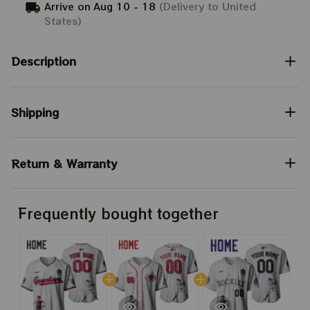
Arrive on
Aug 10 - 18
(Delivery to United
States)
Description
Shipping
Return & Warranty
Frequently bought together