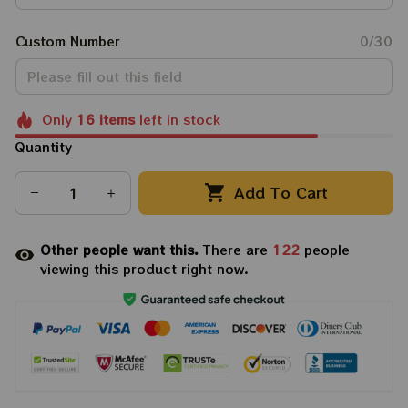
Custom Number
0/30
Only
16
items
left in stock
Quantity
Add To Cart
Other people want this.
There are
122
people
viewing this product right now.