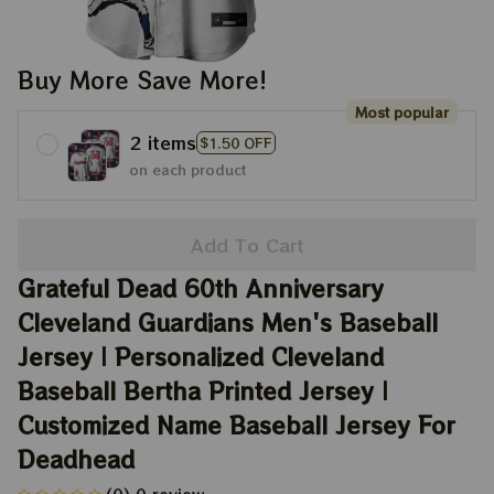
Buy More Save More!
Most popular
2 items
$1.50 OFF
on each product
Add To Cart
Grateful Dead 60th Anniversary 
Cleveland Guardians Men's Baseball 
Jersey | Personalized Cleveland 
Baseball Bertha Printed Jersey | 
Customized Name Baseball Jersey For 
Deadhead