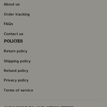
About us
Order tracking
FAQs
Contact us
POLICIES
Return policy
Shipping policy
Refund policy
Privacy policy
Terms of service