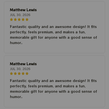
Matthew Lewis
JUL 30, 2026
Fantastic quality and an awesome design! It fits
perfectly, feels premium, and makes a fun,
memorable gift for anyone with a good sense of
humor.
Matthew Lewis
JUL 30, 2026
Fantastic quality and an awesome design! It fits
perfectly, feels premium, and makes a fun,
memorable gift for anyone with a good sense of
humor.