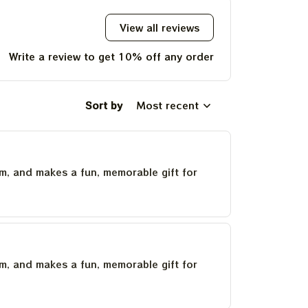
2023 Tie Dye Tshirt
View all reviews
Write a review to get 10% off any order
Sort by
Most recent
um, and makes a fun, memorable gift for
um, and makes a fun, memorable gift for