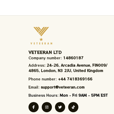
VETEERAN LTD
Company number: 
14860187
Address
: 24-26, Arcadia Avenue, FIN009/​
4865, London, N3 2JU, United Kingdom
Phone number: 
+44 7418369166
Email: 
support@veteeran.com
Business Hours: 
Mon - Fri 9AM - 5PM EST