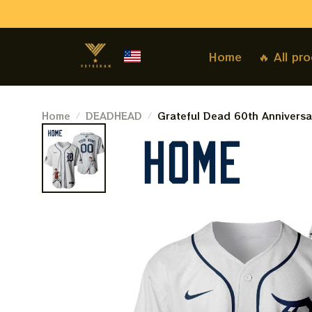
Home
🔥 All pr
Home
DEADHEAD
Grateful Dead 60th Anniversar
Personalized Detroit Basebal
Baseball Jersey For Deadhea