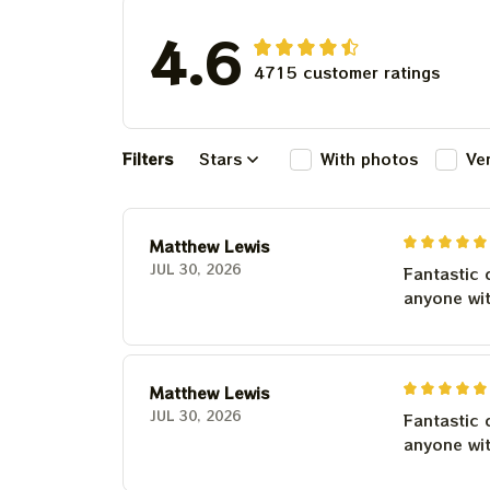
4.6
4715 customer ratings
Filters
Stars
With photos
Ve
Matthew Lewis
JUL 30, 2026
Fantastic 
anyone wi
Matthew Lewis
JUL 30, 2026
Fantastic 
anyone wi