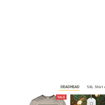
DEADHEAD
5XL Shirt 
SALE