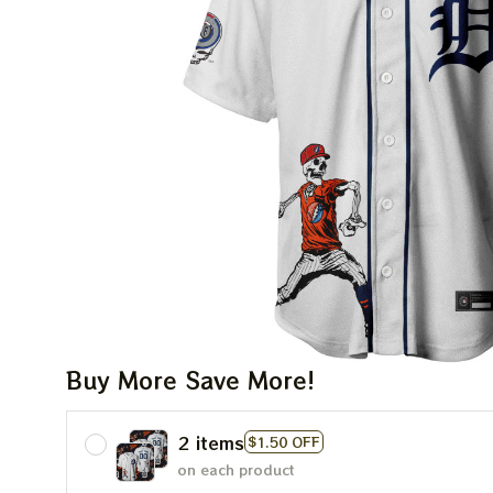
Buy More Save More!
2 items
$1.50 OFF
on each product