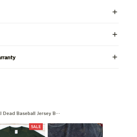
rranty
l Dead Baseball Jersey Baseball Game Day
SALE