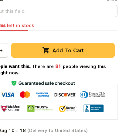
ems
left in stock
Add To Cart
ple want this.
There are
81
people viewing this
ight now.
Aug 10 - 18
(Delivery to United States)