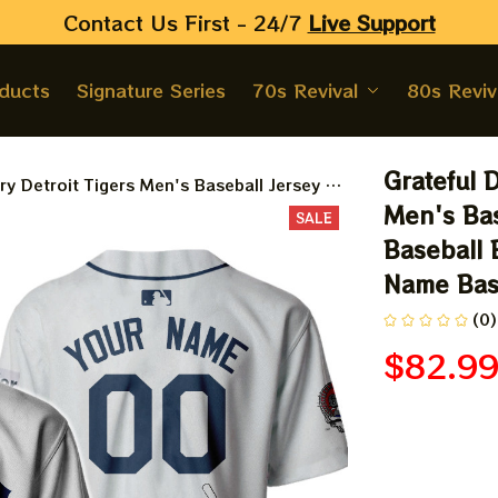
Contact Us First - 24/7 
Live Support
oducts
Signature Series
70s Revival
80s Reviv
Grateful 
y Detroit Tigers Men's Baseball Jersey |
l Bertha Printed Jersey | Customized Name
Men's Bas
SALE
d
Baseball 
Name Bas
(0)
$82.9