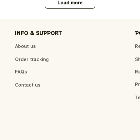
Load more
INFO & SUPPORT
P
About us
Re
Order tracking
Sh
FAQs
Re
Pr
Contact us
Te