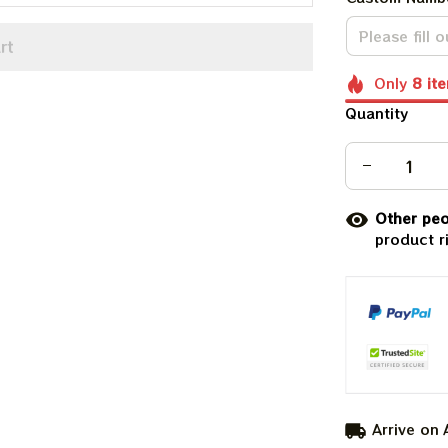
rt
Only
8
it
Quantity
Other peo
product r
Arrive on