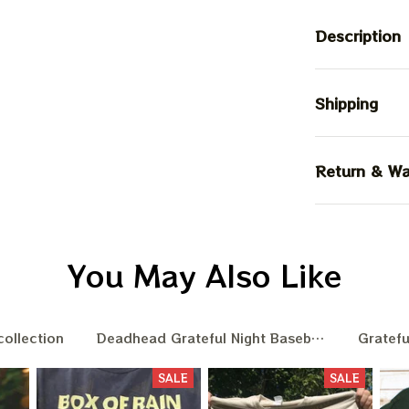
Description
Shipping
Return & Wa
You May Also Like
collection
Deadhead Grateful Night Baseball Nation
Gratefu
SALE
SALE