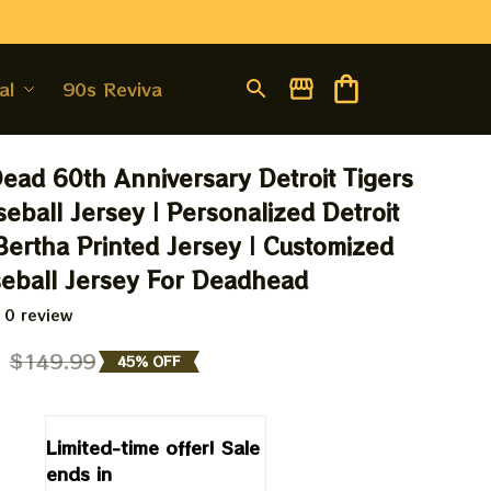
al
90s Revival
Dead 60th Anniversary Detroit Tigers 
eball Jersey | Personalized Detroit 
Bertha Printed Jersey | Customized 
eball Jersey For Deadhead
 0 review
9
$149.99
45% OFF
Limited-time offer! Sale 
ends in