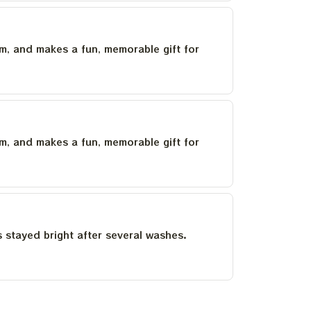
um, and makes a fun, memorable gift for
um, and makes a fun, memorable gift for
as stayed bright after several washes.