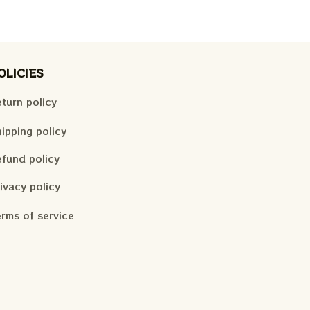
OLICIES
turn policy
ipping policy
fund policy
ivacy policy
rms of service