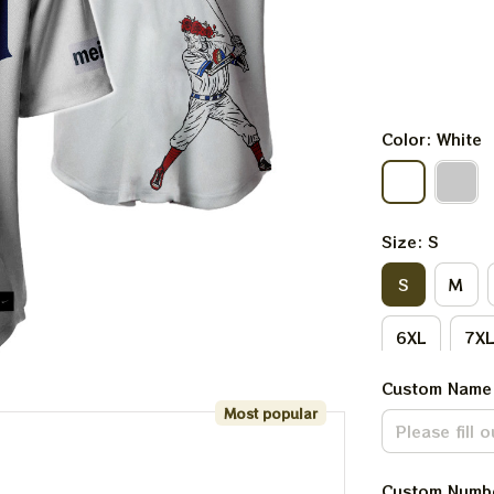
Color: White
Size: S
S
M
6XL
7X
Custom Name
Most popular
Custom Numb