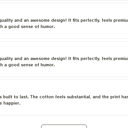
quality and an awesome design! It fits perfectly, feels premi
th a good sense of humor.
quality and an awesome design! It fits perfectly, feels premi
th a good sense of humor.
is built to last. The cotton feels substantial, and the print h
e happier.