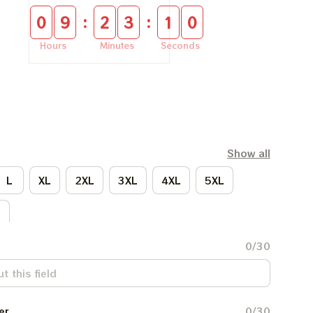
:
:
0
9
2
3
0
9
Hours
Minutes
Seconds
Show all
L
XL
2XL
3XL
4XL
5XL
L
0/30
er
0/30