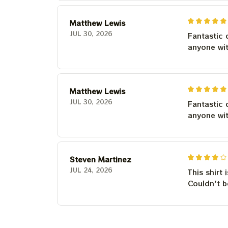
Matthew Lewis
JUL 30, 2026
Fantastic 
anyone wi
Matthew Lewis
JUL 30, 2026
Fantastic 
anyone wi
Steven Martinez
JUL 24, 2026
This shirt 
Couldn't b