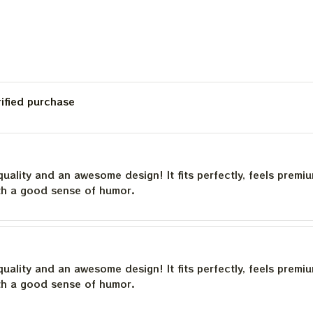
rified purchase
quality and an awesome design! It fits perfectly, feels premi
th a good sense of humor.
quality and an awesome design! It fits perfectly, feels premi
th a good sense of humor.