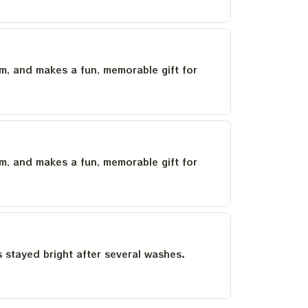
um, and makes a fun, memorable gift for
um, and makes a fun, memorable gift for
as stayed bright after several washes.