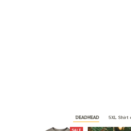
DEADHEAD
5XL Shirt 
SALE