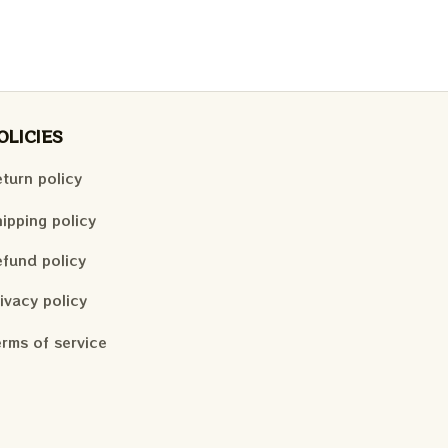
OLICIES
turn policy
ipping policy
fund policy
ivacy policy
rms of service