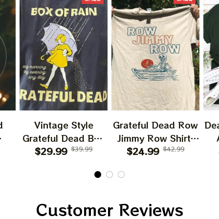
d
Vintage Style
Grateful Dead Row
De
Grateful Dead Box
Jimmy Row Shirt,
ry
Of Rain X Morton
$29.99
$39.99
$24.99
Skeleton In
$42.99
T
mas
Salt Girl Softstyle
Rowboat Grateful
Li
Salt Shed T-Shirt
Dead 2024 Tshirt,
M
r
Dead And Company
Jer
ift
Patrick Day 2024
Customer Reviews
Gift
Tshirt Apparels,