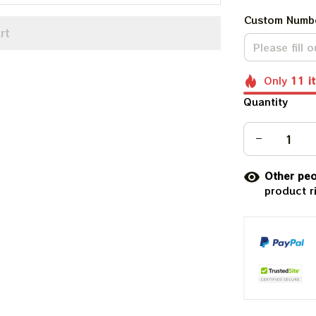
Custom Numb
rt
Only
11
i
Quantity
Other peo
product r