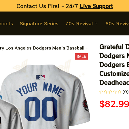
Contact Us First - 24/7 
Live Support
oducts
Signature Series
70s Revival
80s Reviv
Grateful 
ry Los Angeles Dodgers Men's Baseball
 Baseball Bertha Printed Jersey |
Dodgers M
SALE
rsey For Deadhead
Dodgers B
Customize
Deadhea
(0)
$82.9