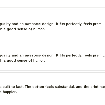
quality and an awesome design! It fits perfectly, feels premi
th a good sense of humor.
quality and an awesome design! It fits perfectly, feels premi
th a good sense of humor.
is built to last. The cotton feels substantial, and the print h
e happier.