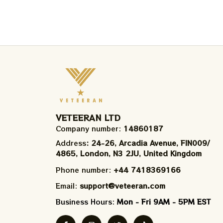
VETEERAN LTD
Company number: 
14860187
Address
: 24-26, Arcadia Avenue, FIN009/​
4865, London, N3 2JU, United Kingdom
Phone number: 
+44 7418369166
Email: 
support@veteeran.com
Business Hours: 
Mon - Fri 9AM - 5PM EST