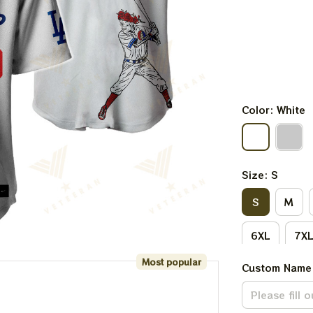
Color: White
Size: S
S
M
6XL
7X
Most popular
Custom Name