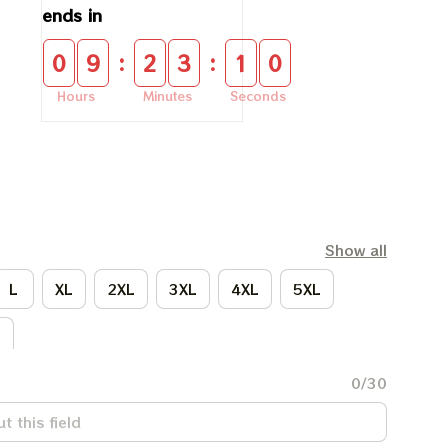
ends in
:
:
0
9
2
3
0
9
Hours
Minutes
Seconds
Show all
L
XL
2XL
3XL
4XL
5XL
L
0/30