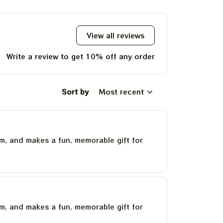
Christmas Gift
2023 Tie Dye Tshirt
View all reviews
Write a review to get 10% off any order
Sort by
Most recent
um, and makes a fun, memorable gift for
um, and makes a fun, memorable gift for