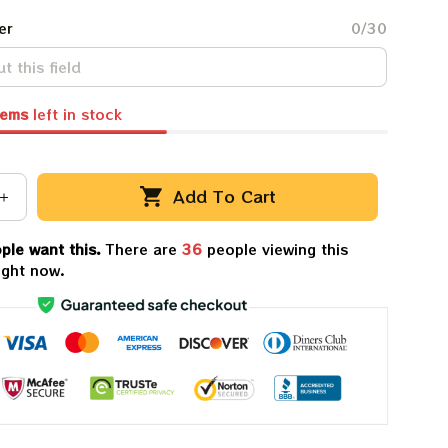
er
0/30
tems
left in stock
Add To Cart
ple want this.
There are
38
people viewing this
ight now.