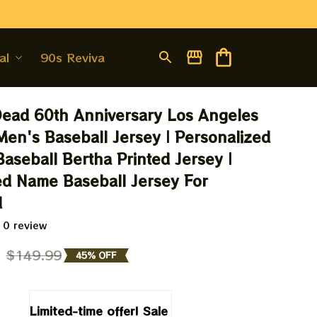
al
90s Revival
Dead 60th Anniversary Los Angeles 
en's Baseball Jersey | Personalized 
aseball Bertha Printed Jersey | 
d Name Baseball Jersey For 
d
 0 review
9
$149.99
45% OFF
Limited-time offer! Sale 