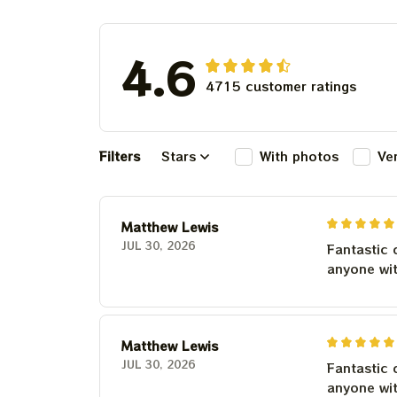
For Winter 20
4.6
4715 customer ratings
Filters
Stars
With photos
Ve
Matthew Lewis
JUL 30, 2026
Fantastic 
anyone wi
Matthew Lewis
JUL 30, 2026
Fantastic 
anyone wi