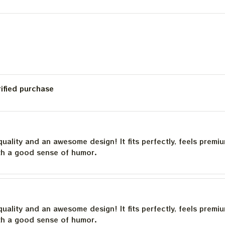
23
Bob Wier Shirt
rified purchase
quality and an awesome design! It fits perfectly, feels premi
th a good sense of humor.
quality and an awesome design! It fits perfectly, feels premi
th a good sense of humor.