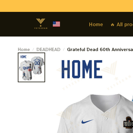
Home
🔥 All pr
Home
DEADHEAD
Grateful Dead 60th Anniversa
Jersey | Personalized Dodgers
Customized Name Baseball Je