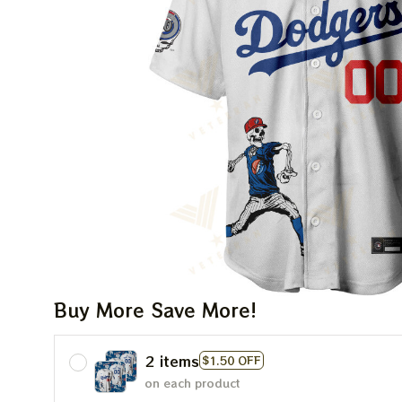
Buy More Save More!
2 items
$1.50 OFF
on each product