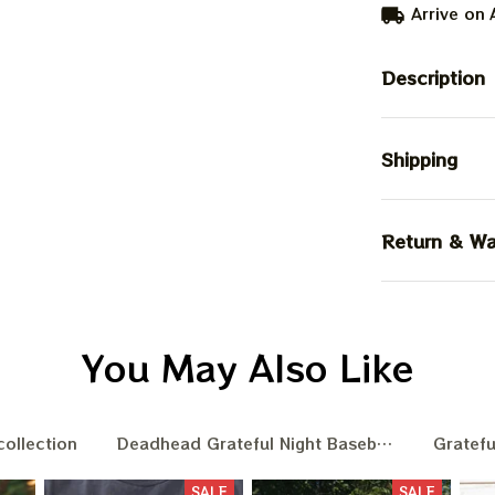
Arrive on
Description
Shipping
Return & Wa
You May Also Like
collection
Deadhead Grateful Night Baseball Nation
Gratefu
SALE
SALE