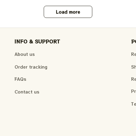
Load more
INFO & SUPPORT
P
About us
Re
Order tracking
Sh
FAQs
Re
Pr
Contact us
Te