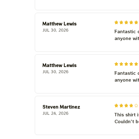
Matthew Lewis
JUL 30, 2026
Fantastic 
anyone wi
Matthew Lewis
JUL 30, 2026
Fantastic 
anyone wi
Steven Martinez
JUL 24, 2026
This shirt 
Couldn't b