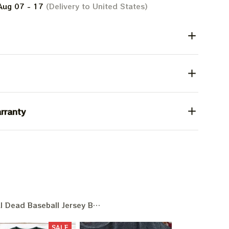
Aug 07 - 17
(Delivery to United States)
rranty
l Dead Baseball Jersey Baseball Game Day
SALE