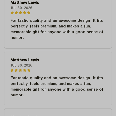
Matthew Lewis
JUL 30, 2026
Fantastic quality and an awesome design! It fits
perfectly, feels premium, and makes a fun,
memorable gift for anyone with a good sense of
humor.
Matthew Lewis
JUL 30, 2026
Fantastic quality and an awesome design! It fits
perfectly, feels premium, and makes a fun,
memorable gift for anyone with a good sense of
humor.