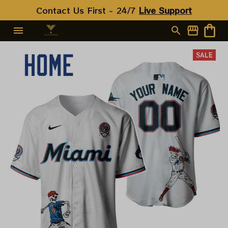
Contact Us First - 24/7 
Live Support
SALE