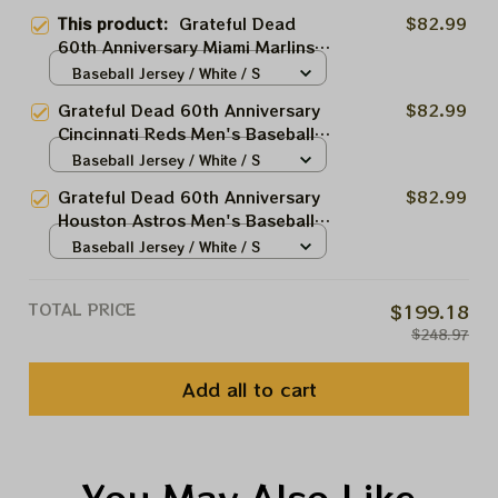
This product:
Grateful Dead
$82.99
60th Anniversary Miami Marlins
Men's Baseball Jersey |
Baseball Jersey / White / S
Personalized Miami Marlins
Grateful Dead 60th Anniversary
$82.99
Baseball Bertha Printed Jersey |
Cincinnati Reds Men's Baseball
Customized Name Baseball
Jersey | Personalized Cincinnati
Baseball Jersey / White / S
Jersey For Deadhead
Baseball Bertha Printed Jersey |
Grateful Dead 60th Anniversary
$82.99
Customized Name Baseball
Houston Astros Men's Baseball
Jersey For Deadhead
Jersey | Personalized Houston
Baseball Jersey / White / S
Baseball Bertha Printed Jersey |
Customized Name Baseball
TOTAL PRICE
$199.18
Jersey For Deadhead
$248.97
Add all to cart
You May Also Like