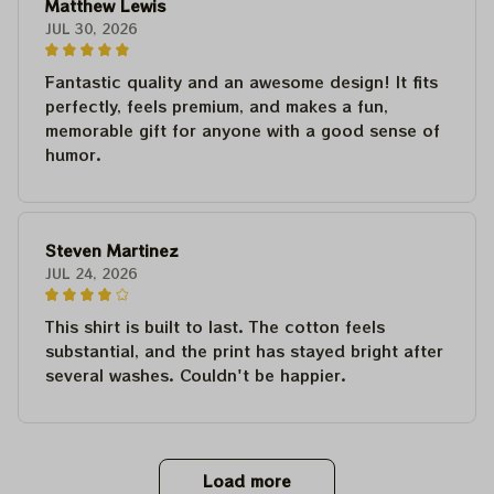
Matthew Lewis
JUL 30, 2026
Fantastic quality and an awesome design! It fits
perfectly, feels premium, and makes a fun,
memorable gift for anyone with a good sense of
humor.
Steven Martinez
JUL 24, 2026
This shirt is built to last. The cotton feels
substantial, and the print has stayed bright after
several washes. Couldn't be happier.
Load more