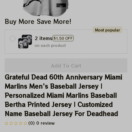
Buy More Save More!
Most popular
2 items
$1.50 OFF
on each product
Add To Cart
Grateful Dead 60th Anniversary Miami 
Marlins Men's Baseball Jersey | 
Personalized Miami Marlins Baseball 
Bertha Printed Jersey | Customized 
Name Baseball Jersey For Deadhead
(0) 0 review