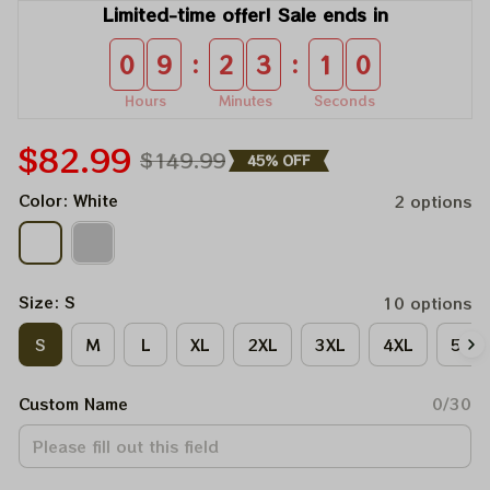
Limited-time offer! Sale ends in
:
:
0
9
2
3
1
0
Hours
Minutes
Seconds
$82.99
$149.99
45% OFF
Color: White
2 options
Size: S
10 options
S
M
L
XL
2XL
3XL
4XL
5XL
Custom Name
0/30