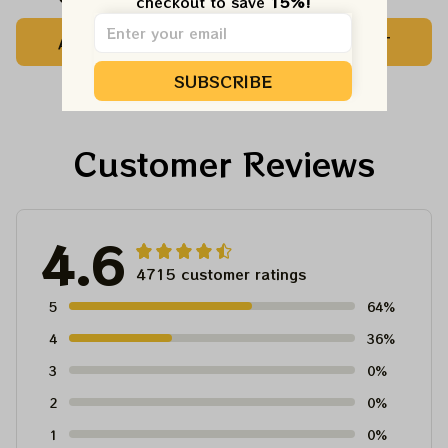
checkout to save 
15%!
Camping Grateful
Tree Best Ornament
ADD TO CART
ADD TO CART
Dead Shirt | Hiking
For Family, Xmas Gift
Shirt
Ornament, Best Gift
SUBSCRIBE
For Winter 2023
Customer Reviews
4.6
4715 customer ratings
5
64%
4
36%
3
0%
2
0%
1
0%