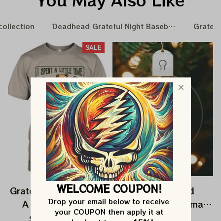
collection
Deadhead Grateful Night Baseball Nation
Gratefu
SALE
WELCOME COUPON!
Grateful Dead I Spent
Grateful Dead
Drop your email below to receive 
A Little Time On
Ornament Christmas
your COUPON then apply it at 
Montain Shirt |
Jerry Garcia Christmas
$24.99
$39.99
$22.99