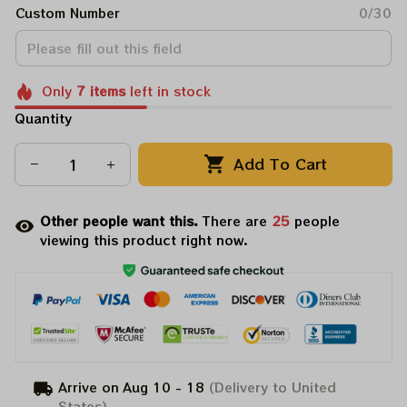
Custom Number
0/30
Only
7
items
left in stock
Quantity
Add To Cart
Other people want this.
There are
27
people
viewing this product right now.
Arrive on
Aug 10 - 18
(Delivery to United
States)