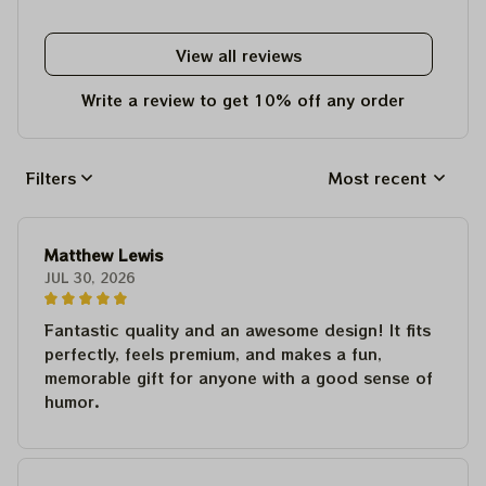
View all reviews
Write a review to get 10% off any order
Filters
Most recent
Matthew Lewis
JUL 30, 2026
Fantastic quality and an awesome design! It fits
perfectly, feels premium, and makes a fun,
memorable gift for anyone with a good sense of
humor.