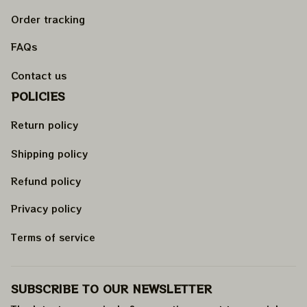
Order tracking
FAQs
Contact us
POLICIES
Return policy
Shipping policy
Refund policy
Privacy policy
Terms of service
SUBSCRIBE TO OUR NEWSLETTER