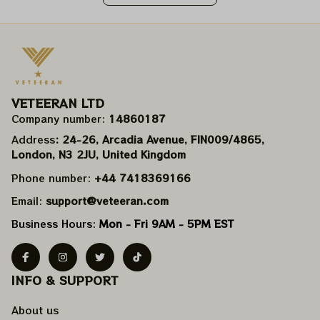
VETEERAN LTD
Company number: 
14860187
Address
: 24-26, Arcadia Avenue, FIN009/​4865, 
London, N3 2JU, United Kingdom
Phone number: 
+44 7418369166
Email: 
support@veteeran.com
Business Hours: 
Mon - Fri 9AM - 5PM EST
INFO & SUPPORT
About us