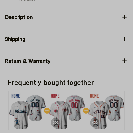
Description
Shipping
Return & Warranty
Frequently bought together