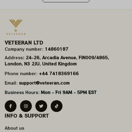
VETEERAN LTD
Company number: 
14860187
Address
: 24-26, Arcadia Avenue, FIN009/​4865, 
London, N3 2JU, United Kingdom
Phone number: 
+44 7418369166
Email: 
support@veteeran.com
Business Hours: 
Mon - Fri 9AM - 5PM EST
INFO & SUPPORT
About us