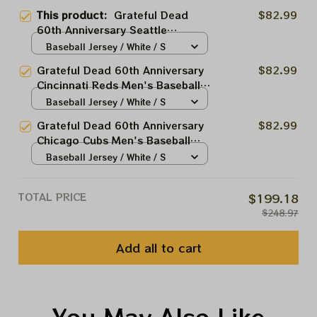
This product:
Grateful Dead
$82.99
60th Anniversary Seattle
Mariners Men's Baseball Jersey |
Baseball Jersey / White / S
Personalized Seattle Mariners
Grateful Dead 60th Anniversary
$82.99
Baseball Bertha Printed Jersey |
Cincinnati Reds Men's Baseball
Customized Name Baseball
Jersey | Personalized Cincinnati
Baseball Jersey / White / S
Jersey For Deadhead
Baseball Bertha Printed Jersey |
Grateful Dead 60th Anniversary
$82.99
Customized Name Baseball
Chicago Cubs Men's Baseball
Jersey For Deadhead
Jersey | Personalized Chiacgo
Baseball Jersey / White / S
Baseball Bertha Printed Jersey |
Customized Name Baseball
TOTAL PRICE
$199.18
Jersey For Deadhead
$248.97
Add all to cart
You May Also Like