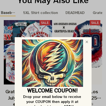
 Baseball Nation
5XL Shirt collection
DEADHEAD
Gratefu
SALE
SALE
WELCOME COUPON!
Grateful Dead 4th Of
Grateful Dead Los
Drop your email below to receive 
July Independence
Angeles Angels 250
your COUPON then apply it at 
Day Printed Jersey |
Years Of America
$82.99
$149.99
$82.99
$149.99