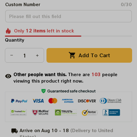
Custom Number
0/30
Only
12
items
left in stock
Quantity
Add To Cart
Other people want this.
There are
103
people
viewing this product right now.
Arrive on
Aug 10 - 18
(Delivery to United
States)