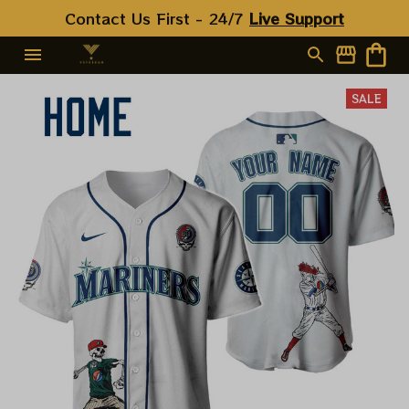
Contact Us First - 24/7 
Live Support
SALE