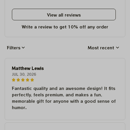
View all reviews
Write a review to get 10% off any order
Filters
Most recent
Matthew Lewis
JUL 30, 2026
Fantastic quality and an awesome design! It fits
perfectly, feels premium, and makes a fun,
memorable gift for anyone with a good sense of
humor.