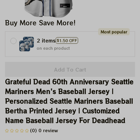
Buy More Save More!
Most popular
2 items
$1.50 OFF
on each product
Add To Cart
Grateful Dead 60th Anniversary Seattle 
Mariners Men's Baseball Jersey | 
Personalized Seattle Mariners Baseball 
Bertha Printed Jersey | Customized 
Name Baseball Jersey For Deadhead
(0) 0 review