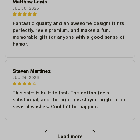
Matthew Lewis
JUL 30, 2026
Fantastic quality and an awesome design! It fits
perfectly, feels premium, and makes a fun,
memorable gift for anyone with a good sense of
humor.
Steven Martinez
JUL 24, 2026
This shirt is built to last. The cotton feels
substantial, and the print has stayed bright after
several washes. Couldn't be happier.
Load more