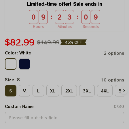
Limited-time offer! Sale ends in
:
:
0
9
2
3
0
9
Hours
Minutes
Seconds
$82.99
$149.99
45% OFF
Color: White
2 options
Size: S
10 options
S
M
L
XL
2XL
3XL
4XL
5XL
Custom Name
0/30