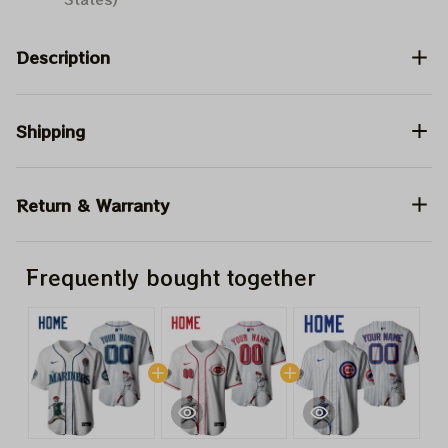
Description
Shipping
Return & Warranty
Frequently bought together