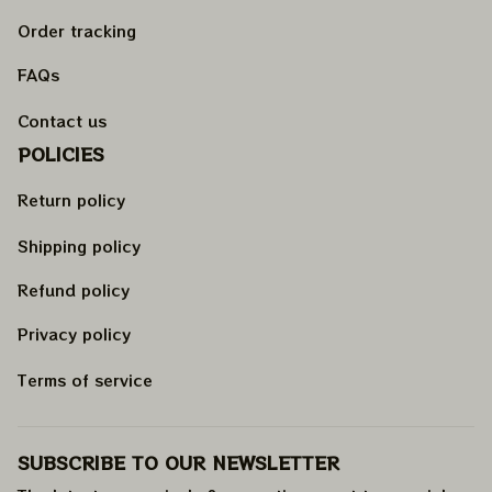
Order tracking
FAQs
Contact us
POLICIES
Return policy
Shipping policy
Refund policy
Privacy policy
Terms of service
SUBSCRIBE TO OUR NEWSLETTER