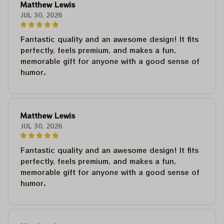
Matthew Lewis
JUL 30, 2026
Fantastic quality and an awesome design! It fits
perfectly, feels premium, and makes a fun,
memorable gift for anyone with a good sense of
humor.
Matthew Lewis
JUL 30, 2026
Fantastic quality and an awesome design! It fits
perfectly, feels premium, and makes a fun,
memorable gift for anyone with a good sense of
humor.