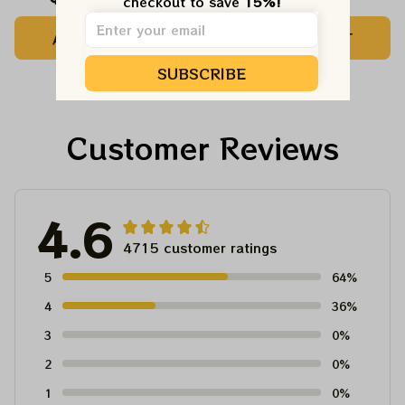
checkout to save 
15%!
Customized Name
Printed Jersey |
ADD TO CART
ADD TO CART
Baseball Jersey For
Customized Name
Deadhead
MLB Baseball Jersey
SUBSCRIBE
For Deadhead
Customer Reviews
4.6
4715 customer ratings
5
64%
4
36%
3
0%
2
0%
1
0%