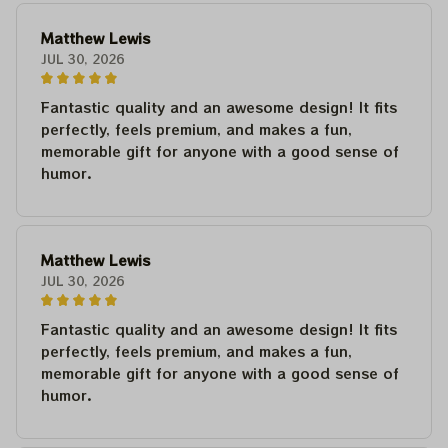
Matthew Lewis
JUL 30, 2026
Fantastic quality and an awesome design! It fits
perfectly, feels premium, and makes a fun,
memorable gift for anyone with a good sense of
humor.
Matthew Lewis
JUL 30, 2026
Fantastic quality and an awesome design! It fits
perfectly, feels premium, and makes a fun,
memorable gift for anyone with a good sense of
humor.