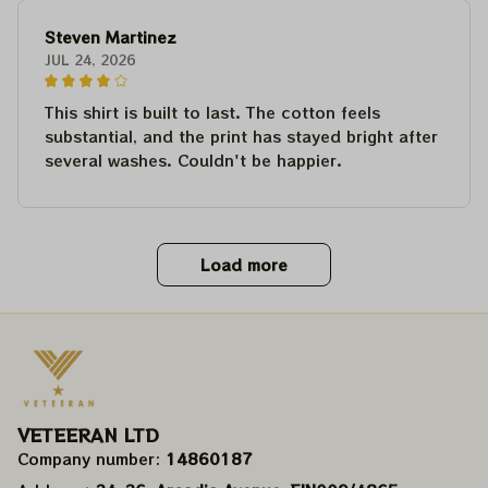
Steven Martinez
JUL 24, 2026
This shirt is built to last. The cotton feels
substantial, and the print has stayed bright after
several washes. Couldn't be happier.
Load more
VETEERAN LTD
Company number: 
14860187