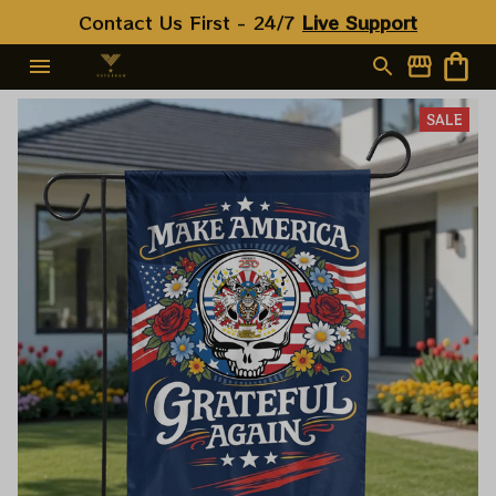
Contact Us First - 24/7 
Live Support
SALE