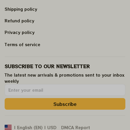
Shipping policy
Refund policy
Privacy policy
Terms of service
SUBSCRIBE TO OUR NEWSLETTER
The latest new arrivals & promotions sent to your inbox 
weekly
.
Subscribe
DMCA Report
| English (EN) | USD