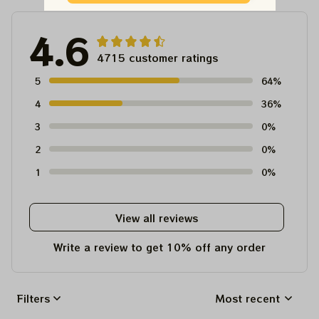
4.6
4715 customer ratings
5
64%
4
36%
3
0%
2
0%
1
0%
View all reviews
Write a review to get 10% off any order
Filters
Most recent