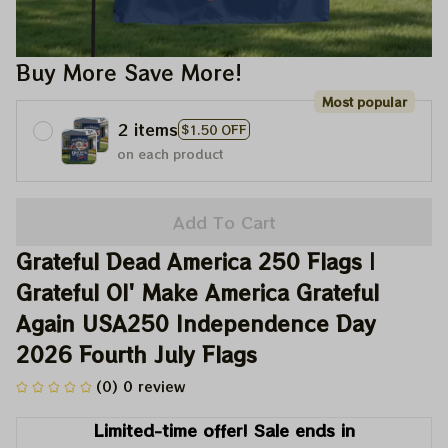
Buy More Save More!
Most popular
2 items
$1.50 OFF
on each product
Add To Cart
Grateful Dead America 250 Flags | 
Grateful Ol' Make America Grateful 
Again USA250 Independence Day 
2026 Fourth July Flags
(0) 0 review
Limited-time offer! Sale ends in