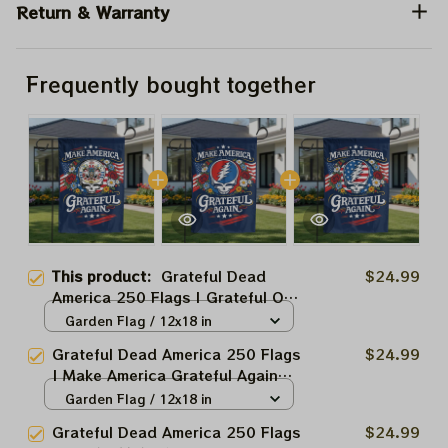
Return & Warranty
Frequently bought together
This product:
Grateful Dead
$24.99
America 250 Flags | Grateful Ol'
Make America Grateful Again
Garden Flag / 12x18 in
USA250 Independence Day
Grateful Dead America 250 Flags
$24.99
2026 Fourth July Flags
| Make America Grateful Again
USA250 Independence Day
Garden Flag / 12x18 in
2026 Fourth July Flags
Grateful Dead America 250 Flags
$24.99