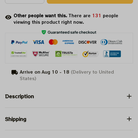
Other people want this.
There are
131
people
viewing this product right now.
Arrive on
Aug 10 - 18
(Delivery to United
States)
Description
Shipping