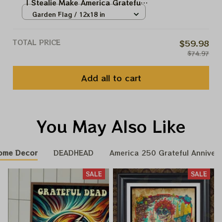
| Stealie Make America Grateful
Again USA250 Independence
Garden Flag / 12x18 in
Day 2026 Fourth July Flags
TOTAL PRICE
$59.98
$74.97
Add all to cart
You May Also Like
ome Decor
DEADHEAD
America 250 Grateful Annivers
SALE
SALE