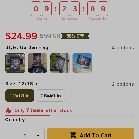
:
:
0
9
2
3
0
9
Hours
Minutes
Seconds
$24.99
$59.99
58% OFF
Style: Garden Flag
4 options
Size: 12x18 in
2 options
12x18 in
28x40 in
Only
7
items
left in stock
Quantity
Add To Cart