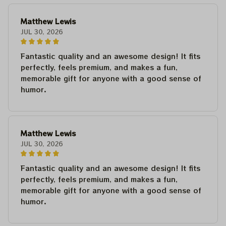
Matthew Lewis
JUL 30, 2026
Fantastic quality and an awesome design! It fits
perfectly, feels premium, and makes a fun,
memorable gift for anyone with a good sense of
humor.
Matthew Lewis
JUL 30, 2026
Fantastic quality and an awesome design! It fits
perfectly, feels premium, and makes a fun,
memorable gift for anyone with a good sense of
humor.