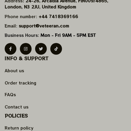
Address
: 24-26, Arcadia Avenue, FIN009/​4865, 
London, N3 2JU, United Kingdom
Phone number: 
+44 7418369166
Email: 
support@veteeran.com
Business Hours: 
Mon - Fri 9AM - 5PM EST
INFO & SUPPORT
About us
Order tracking
FAQs
Contact us
POLICIES
Return policy