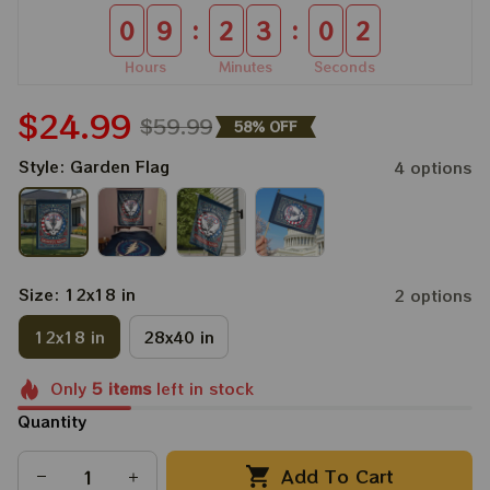
:
:
0
9
2
3
0
1
Hours
Minutes
Seconds
$24.99
$59.99
58% OFF
Style: Garden Flag
4 options
Size: 12x18 in
2 options
12x18 in
28x40 in
Only
5
items
left in stock
Quantity
Add To Cart