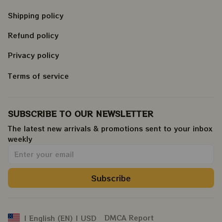
Shipping policy
Refund policy
Privacy policy
Terms of service
SUBSCRIBE TO OUR NEWSLETTER
The latest new arrivals & promotions sent to your inbox 
weekly
.
Subscribe
DMCA Report
| English (EN) | USD