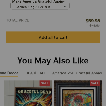
Make America Grateful Again
USA250 Independence Day
Garden Flag / 12x18 in
2026 Fourth July Flags
TOTAL PRICE
$59.98
$74.97
Add all to cart
You May Also Like
ome Decor
DEADHEAD
America 250 Grateful Annivers
SALE
SALE