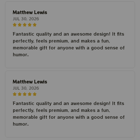
Matthew Lewis
JUL 30, 2026
Fantastic quality and an awesome design! It fits
perfectly, feels premium, and makes a fun,
memorable gift for anyone with a good sense of
humor.
Matthew Lewis
JUL 30, 2026
Fantastic quality and an awesome design! It fits
perfectly, feels premium, and makes a fun,
memorable gift for anyone with a good sense of
humor.