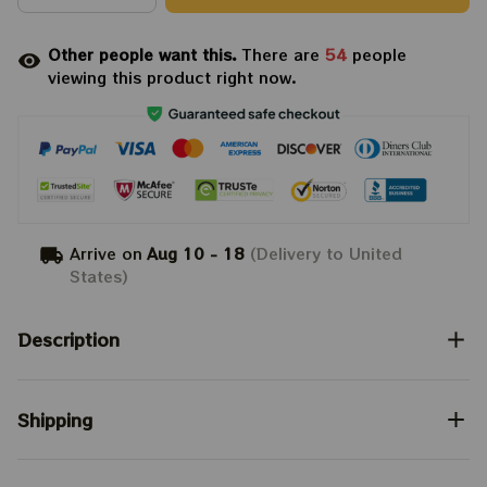
Other people want this.
There are
54
people
viewing this product right now.
Arrive on
Aug 10 - 18
(Delivery to United
States)
Description
Shipping