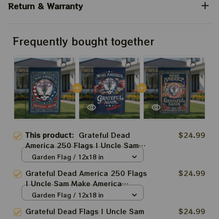
Return & Warranty
Frequently bought together
This product:
Grateful Dead
$24.99
America 250 Flags | Uncle Sam
Make America Grateful Again
Garden Flag / 12x18 in
USA250 Independence Day
Grateful Dead America 250 Flags
$24.99
2026 Fourth July Flags
| Uncle Sam Make America
Grateful Again USA250
Garden Flag / 12x18 in
Independence Day 2026 Fourth
Grateful Dead Flags | Uncle Sam
$24.99
July Flags