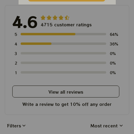
4.6
4715 customer ratings
5
64%
4
36%
3
0%
2
0%
1
0%
View all reviews
Write a review to get 10% off any order
Filters
Most recent