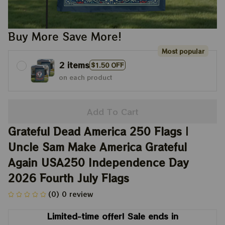
Buy More Save More!
Most popular
2 items
$1.50 OFF
on each product
Add To Cart
Grateful Dead America 250 Flags | 
Uncle Sam Make America Grateful 
Again USA250 Independence Day 
2026 Fourth July Flags
(0) 0 review
Limited-time offer! Sale ends in