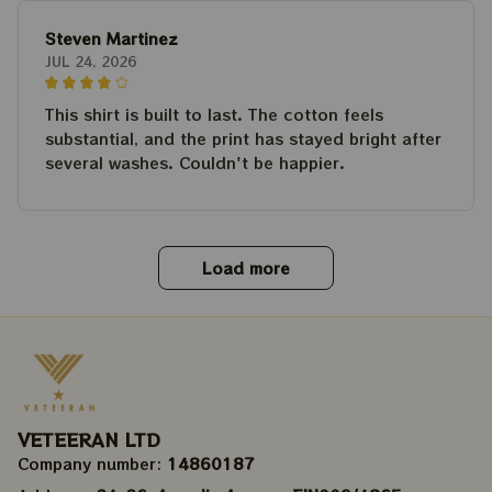
Steven Martinez
JUL 24, 2026
This shirt is built to last. The cotton feels
substantial, and the print has stayed bright after
several washes. Couldn't be happier.
Load more
VETEERAN LTD
Company number: 
14860187