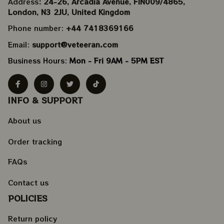
Address
: 24-26, Arcadia Avenue, FIN009/​4865, 
London, N3 2JU, United Kingdom
Phone number: 
+44 7418369166
Email: 
support@veteeran.com
Business Hours: 
Mon - Fri 9AM - 5PM EST
INFO & SUPPORT
About us
Order tracking
FAQs
Contact us
POLICIES
Return policy