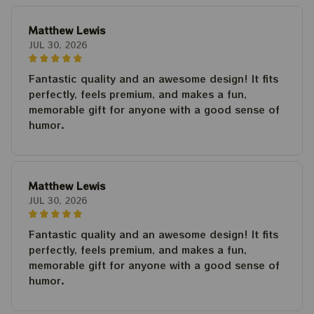
Matthew Lewis
JUL 30, 2026
Fantastic quality and an awesome design! It fits
perfectly, feels premium, and makes a fun,
memorable gift for anyone with a good sense of
humor.
Matthew Lewis
JUL 30, 2026
Fantastic quality and an awesome design! It fits
perfectly, feels premium, and makes a fun,
memorable gift for anyone with a good sense of
humor.