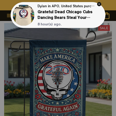
Contact Us First - 24/7 
Live Support
Dylan in APO, United States purchased a
Grateful Dead Chicago Cubs
Dancing Bears Steal Your
Base Shirt
8 hour(s) ago,
SALE