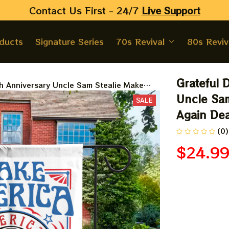
Contact Us First - 24/7 
Live Support
oducts
Signature Series
70s Revival
80s Reviv
Grateful 
h Anniversary Uncle Sam Stealie Make
dhead Flags
Uncle Sam
SALE
Again De
(0)
$24.9