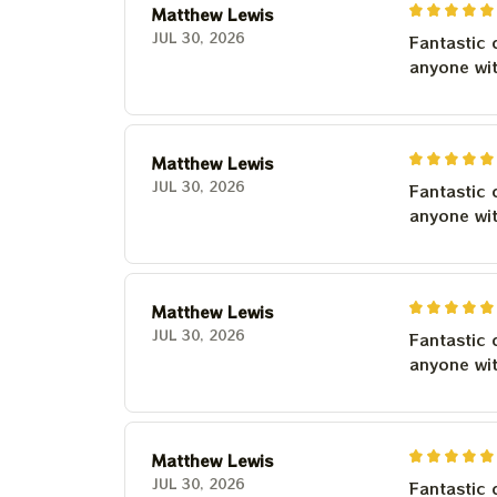
Matthew Lewis
JUL 30, 2026
Fantastic 
anyone wi
Matthew Lewis
JUL 30, 2026
Fantastic 
anyone wi
Matthew Lewis
JUL 30, 2026
Fantastic 
anyone wi
Matthew Lewis
JUL 30, 2026
Fantastic 