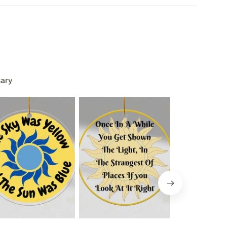
ary
L 15%
F
ounts + free stuff.
pam!