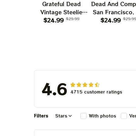
Grateful Dead
Dead And Comp
Vintage Steelie
San Francisco,
He's Gone Prints |
$24.99
$29.99
July 14 15 1
$24.99
$29.9
Grateful Dead Steal
Poster, July 2
Your Face Out
Tour, Grateful 
Right Off Head
Poster, Homede
Poster | Grateful
Dead Dave's Pick
Prints
4.6
4715 customer ratings
Filters
Stars
With photos
Ve