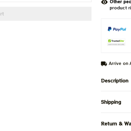
Other peo
product r
rt
Arrive on
Description
Shipping
Return & Wa