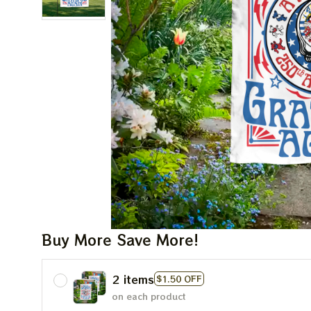
Buy More Save More!
2 items
$1.50 OFF
on each product