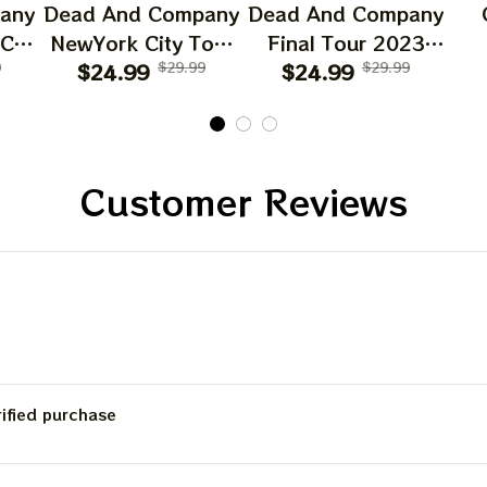
any
Dead And Company
Dead And Company
Email
 CA
NewYork City Tour
Final Tour 2023
6
9
Poster, June 21
$24.99
$29.99
Poster Homedecor,
$24.99
$29.99
O
023
2023 Tour, Grateful
Deadco Tour 23
D
SIGN ME 
Dead
Dead Poster,
Collections Poster
W
cor
Homedecor
Sun
NO, THAN
Gif
Customer Reviews
Be
C
rified purchase