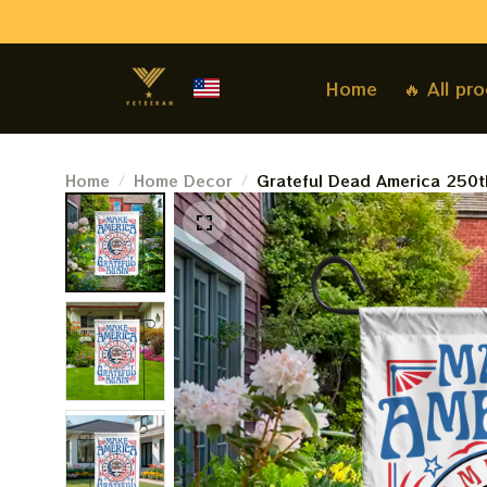
Home
🔥 All pr
Home
Home Decor
Grateful Dead America 250t
America Grateful Again Dea