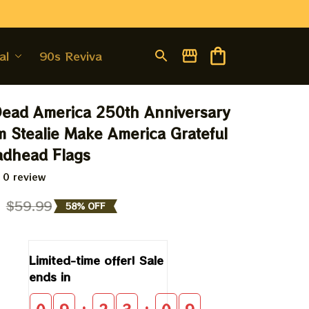
al
90s Revival
Dead America 250th Anniversary 
 Stealie Make America Grateful 
adhead Flags
 0 review
9
$59.99
58% OFF
Limited-time offer! Sale 
ends in