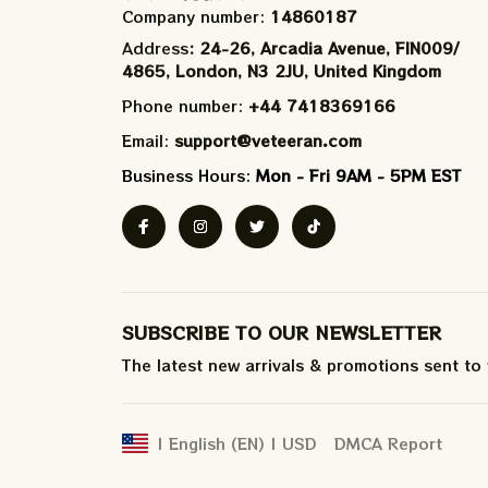
Company number: 
14860187
Address
: 24-26, Arcadia Avenue, FIN009/​
4865, London, N3 2JU, United Kingdom
Phone number: 
+44 7418369166
Email: 
support@veteeran.com
Business Hours: 
Mon - Fri 9AM - 5PM EST
SUBSCRIBE TO OUR NEWSLETTER
The latest new arrivals & promotions sent to
DMCA Report
| English (EN) | USD