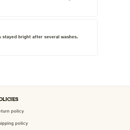
as stayed bright after several washes.
OLICIES
turn policy
ipping policy