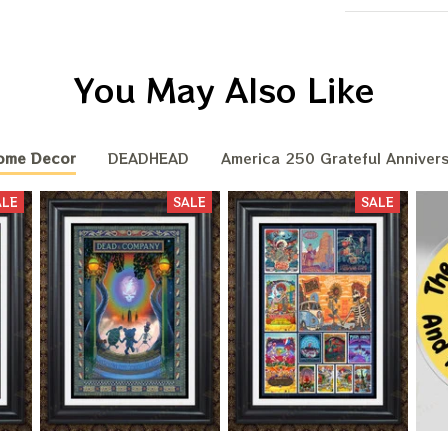
You May Also Like
ome Decor
DEADHEAD
America 250 Grateful Annivers
ALE
SALE
SALE
BIG DEA
OF
We send funny emails, disc
We never s