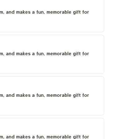
um, and makes a fun, memorable gift for
um, and makes a fun, memorable gift for
um, and makes a fun, memorable gift for
um, and makes a fun, memorable gift for