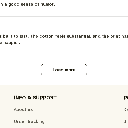
th a good sense of humor.
is built to last. The cotton feels substantial, and the print h
e happier.
Load more
INFO & SUPPORT
P
About us
Re
Order tracking
Sh