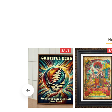
H
SALE
S