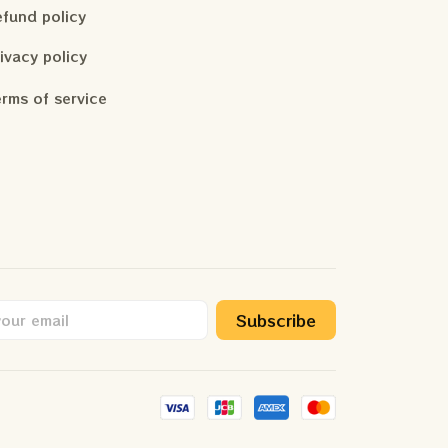
fund policy
ivacy policy
rms of service
Subscribe