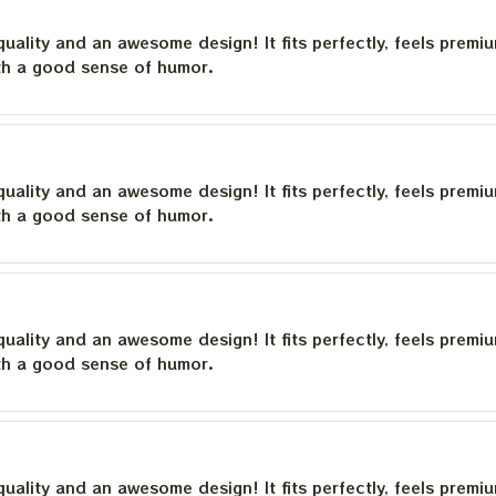
quality and an awesome design! It fits perfectly, feels premi
th a good sense of humor.
quality and an awesome design! It fits perfectly, feels premi
th a good sense of humor.
quality and an awesome design! It fits perfectly, feels premi
th a good sense of humor.
quality and an awesome design! It fits perfectly, feels premi