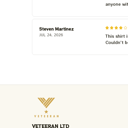
anyone wi
Steven Martinez
JUL 24, 2026
This shirt 
Couldn't b
VETEERAN LTD