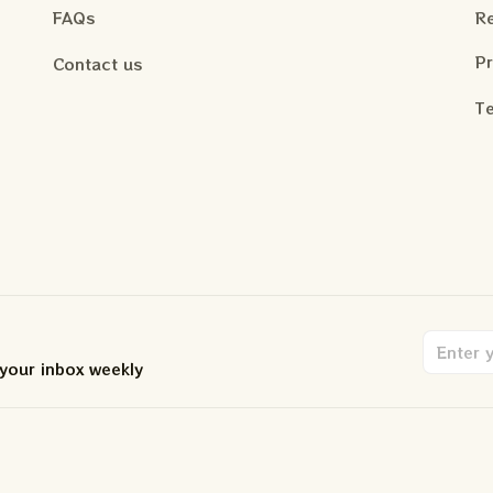
FAQs
Re
Pr
Contact us
Te
 your inbox weekly
.