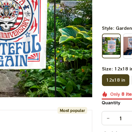
Style: Garden
Size: 12x18 i
12x18 in
Only
8
it
Quantity
Most popular