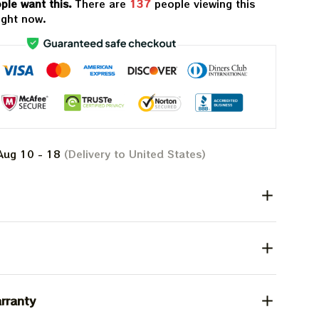
ple want this.
There are
139
people viewing this
ight now.
Aug 10 - 18
(Delivery to United States)
rranty