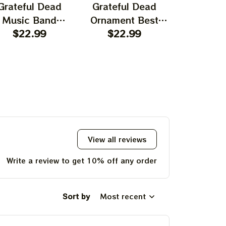
Grateful Dead
Grateful Dead
Gratefu
Music Band
Ornament Best
Ornament
rnament Home
$22.99
Ornament For
$22.99
Garcia T
$22.
ecors The Sky
Family, Xmas Gift
Best Orna
UP!
as Yellow The
Ornament, Best Gift
Family, Xm
 Was Blue, Best
For Winter 2023
Ornament, 
KS
t For Christmas,
For Wint
st Ornament For
hristmas Trees
View all reviews
Write a review to get 10% off any order
Sort by
Most recent