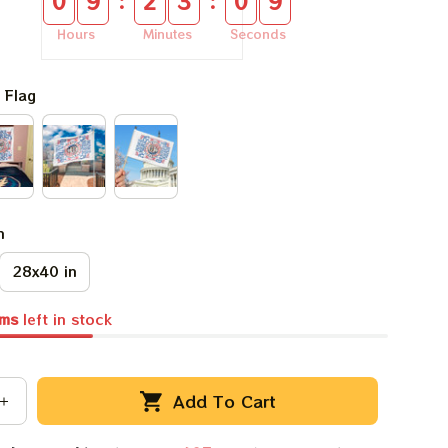
:
:
0
9
2
3
0
8
Hours
Minutes
Seconds
 Flag
n
28x40 in
ems
left in stock
Add To Cart