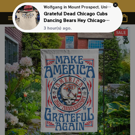
Contact Us First - 24/7 
Live Support
Wolfgang in Mount Prospect, United States purchased a
Grateful Dead Chicago Cubs
Dancing Bears Hey Chicago
Whatdya Say Shirt
3 hour(s) ago,
SALE