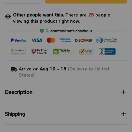
Other people want this.
There are
25
people
viewing this product right now.
Arrive on
Aug 10 - 18
(Delivery to United
States)
Description
Shipping