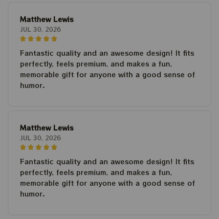
Matthew Lewis
JUL 30, 2026
Fantastic quality and an awesome design! It fits
perfectly, feels premium, and makes a fun,
memorable gift for anyone with a good sense of
humor.
Matthew Lewis
JUL 30, 2026
Fantastic quality and an awesome design! It fits
perfectly, feels premium, and makes a fun,
memorable gift for anyone with a good sense of
humor.