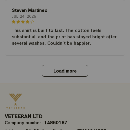
Steven Martinez
JUL 24, 2026
This shirt is built to last. The cotton feels
substantial, and the print has stayed bright after
several washes. Couldn't be happier.
Load more
VETEERAN LTD
Company number: 
14860187