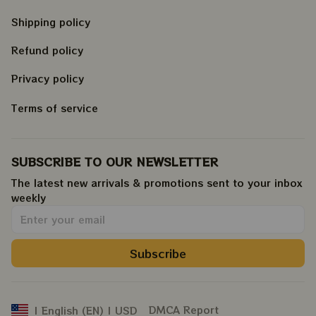
Shipping policy
Refund policy
Privacy policy
Terms of service
SUBSCRIBE TO OUR NEWSLETTER
The latest new arrivals & promotions sent to your inbox 
weekly
.
Subscribe
DMCA Report
| English (EN) | USD