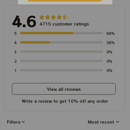
4.6
4715 customer ratings
5
64%
4
36%
3
0%
2
0%
1
0%
View all reviews
Write a review to get 10% off any order
Filters
Most recent