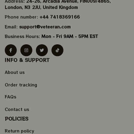
Address
: 24-26, Arcadia Avenue, FIN009/​4865, 
London, N3 2JU, United Kingdom
Phone number: 
+44 7418369166
Email: 
support@veteeran.com
Business Hours: 
Mon - Fri 9AM - 5PM EST
INFO & SUPPORT
About us
Order tracking
FAQs
Contact us
POLICIES
Return policy