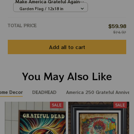
Make America Grateful Again
250th Anniversary Of America
Garden Flag / 12x18 in
Grateful Ol' Flags
TOTAL PRICE
$59.98
$74.97
Add all to cart
You May Also Like
ome Decor
DEADHEAD
America 250 Grateful Annivers
SALE
SALE