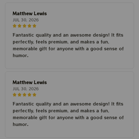
Matthew Lewis
JUL 30, 2026
Fantastic quality and an awesome design! It fits
perfectly, feels premium, and makes a fun,
memorable gift for anyone with a good sense of
humor.
Matthew Lewis
JUL 30, 2026
Fantastic quality and an awesome design! It fits
perfectly, feels premium, and makes a fun,
memorable gift for anyone with a good sense of
humor.