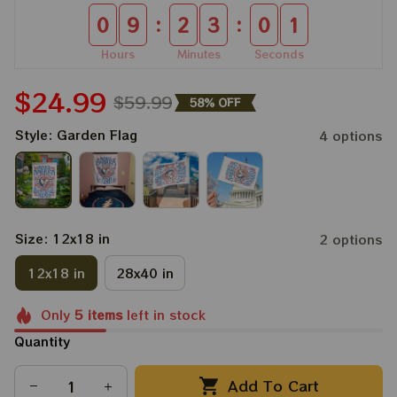
:
:
0
9
2
3
0
0
Hours
Minutes
Seconds
$24.99
$59.99
58% OFF
Style: Garden Flag
4 options
Size: 12x18 in
2 options
12x18 in
28x40 in
Only
5
items
left in stock
Quantity
Add To Cart