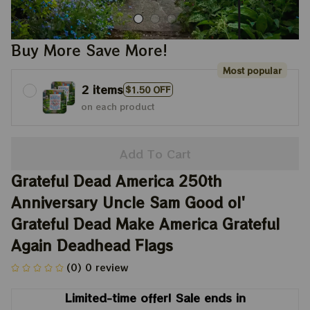
Buy More Save More!
Most popular
2 items
$1.50 OFF
on each product
Add To Cart
Grateful Dead America 250th 
Anniversary Uncle Sam Good ol' 
Grateful Dead Make America Grateful 
Again Deadhead Flags
(0) 0 review
Limited-time offer! Sale ends in