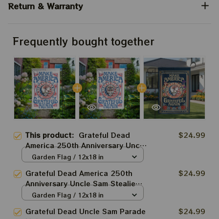
Return & Warranty
Frequently bought together
This product:
Grateful Dead
$24.99
America 250th Anniversary Uncle
Sam Good ol' Grateful Dead
Garden Flag / 12x18 in
Make America Grateful Again
Grateful Dead America 250th
$24.99
Deadhead Flags
Anniversary Uncle Sam Stealie
Make America Grateful Again
Garden Flag / 12x18 in
Deadhead Flags
Grateful Dead Uncle Sam Parade
$24.99