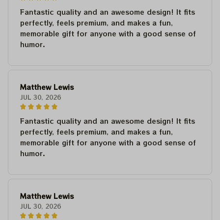
Fantastic quality and an awesome design! It fits
perfectly, feels premium, and makes a fun,
memorable gift for anyone with a good sense of
humor.
Matthew Lewis
JUL 30, 2026
Fantastic quality and an awesome design! It fits
perfectly, feels premium, and makes a fun,
memorable gift for anyone with a good sense of
humor.
Matthew Lewis
JUL 30, 2026