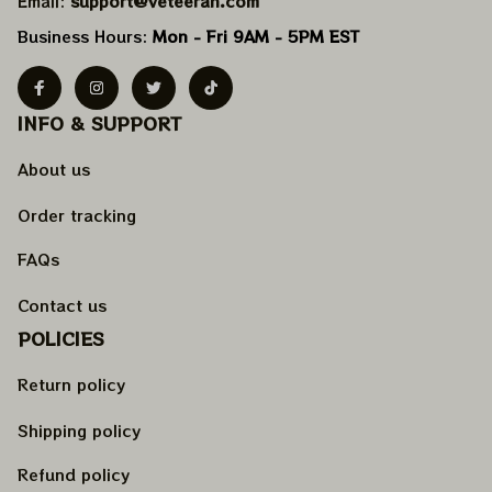
Email: 
support@veteeran.com
Business Hours: 
Mon - Fri 9AM - 5PM EST
INFO & SUPPORT
About us
Order tracking
FAQs
Contact us
POLICIES
Return policy
Shipping policy
Refund policy