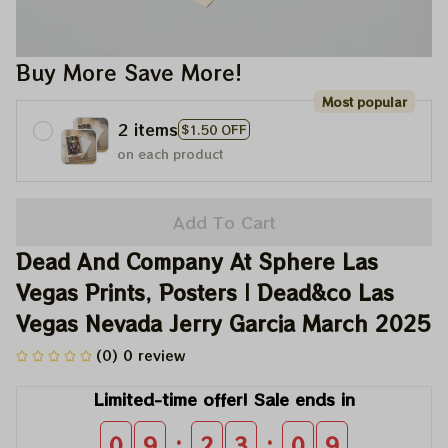
Buy More Save More!
Most popular
2 items
$1.50 OFF
on each product
Add To Cart
Dead And Company At Sphere Las 
Vegas Prints, Posters | Dead&co Las 
Vegas Nevada Jerry Garcia March 2025
(0) 0 review
Limited-time offer! Sale ends in
:
:
0
9
2
3
0
9