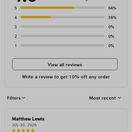
5
64%
4
36%
3
0%
2
0%
1
0%
View all reviews
Write a review to get 10% off any order
Filters
Most recent
Matthew Lewis
JUL 30, 2026