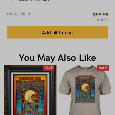
Vegas Nevada Jerry Garcia
March 27 28 29 2025 Vintage
TOTAL PRICE
$59.98
Prints
$74.97
Add all to cart
You May Also Like
SALE
SALE