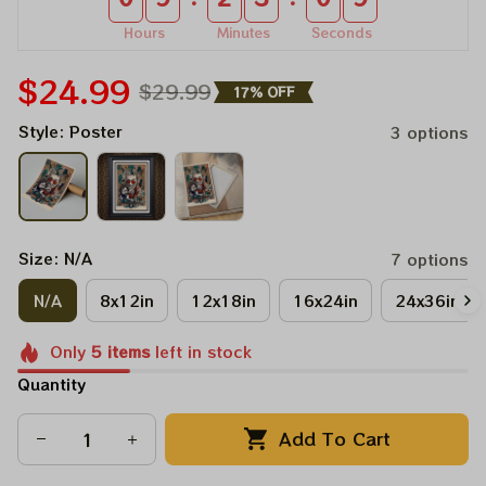
Hours
Minutes
Seconds
$24.99
$29.99
17% OFF
Style: Poster
3 options
Size: N/A
7 options
N/A
8x12in
12x18in
16x24in
24x36in
Only
5
items
left in stock
Quantity
Add To Cart