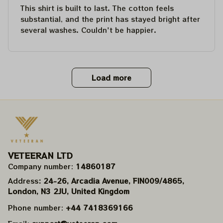
This shirt is built to last. The cotton feels
substantial, and the print has stayed bright after
several washes. Couldn't be happier.
Load more
VETEERAN LTD
Company number: 
14860187
Address
: 24-26, Arcadia Avenue, FIN009/​4865, 
London, N3 2JU, United Kingdom
Phone number: 
+44 7418369166