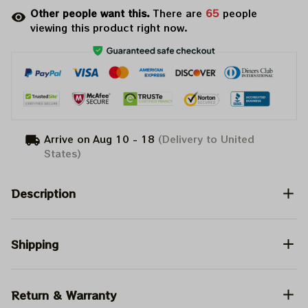
Other people want this.
There are
65
people
viewing this product right now.
Arrive on
Aug 10 - 18
(Delivery to United
States)
Description
Shipping
Return & Warranty