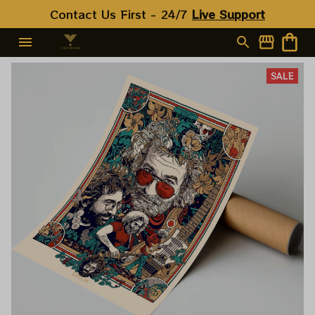
Contact Us First - 24/7 
Live Support
SALE