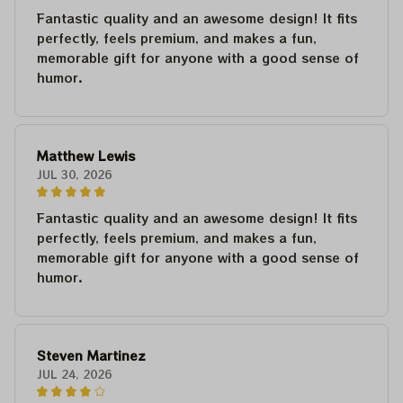
Fantastic quality and an awesome design! It fits
perfectly, feels premium, and makes a fun,
memorable gift for anyone with a good sense of
humor.
Matthew Lewis
JUL 30, 2026
Fantastic quality and an awesome design! It fits
perfectly, feels premium, and makes a fun,
memorable gift for anyone with a good sense of
humor.
Steven Martinez
JUL 24, 2026