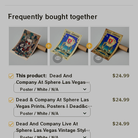
Frequently bought together
This product:
Dead And
$24.99
Company At Sphere Las Vegas
Prints, Posters | Dead&co Las
Poster / White / N/A
Vegas Nevada Jerry Garcia
Dead & Company At Sphere Las
$24.99
March 2025
Vegas Prints, Posters | Dead&co
Las Vegas Nevada Jerry Garcia
Poster / White / N/A
March 27 28 29 2025
Dead And Company Live At
$24.99
Sphere Las Vegas Vintage Style
Prints, Posters | Dead&co Las
Poster / White / N/A