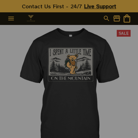
Contact Us First - 24/7 
Live Support
SALE