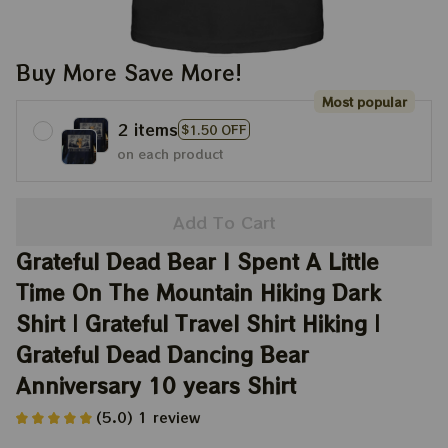
Buy More Save More!
Most popular
2 items
$1.50 OFF
on each product
Add To Cart
Grateful Dead Bear I Spent A Little 
Time On The Mountain Hiking Dark 
Shirt | Grateful Travel Shirt Hiking | 
Grateful Dead Dancing Bear 
Anniversary 10 years Shirt
(5.0) 1 review