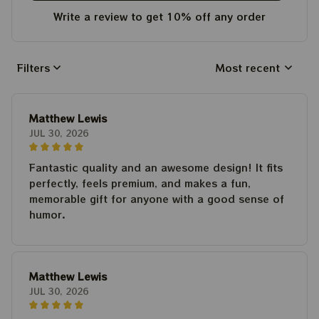
Write a review to get 10% off any order
Filters
Most recent
Matthew Lewis
JUL 30, 2026
Fantastic quality and an awesome design! It fits
perfectly, feels premium, and makes a fun,
memorable gift for anyone with a good sense of
humor.
Matthew Lewis
JUL 30, 2026