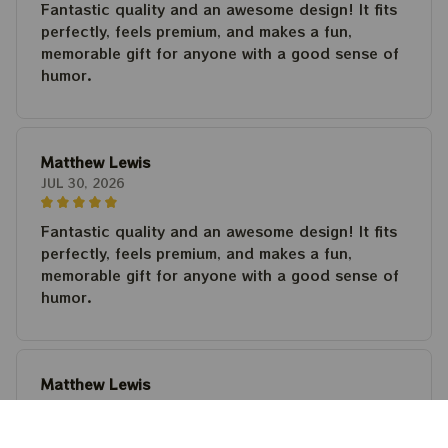
Fantastic quality and an awesome design! It fits
perfectly, feels premium, and makes a fun,
memorable gift for anyone with a good sense of
humor.
Matthew Lewis
JUL 30, 2026
Fantastic quality and an awesome design! It fits
perfectly, feels premium, and makes a fun,
memorable gift for anyone with a good sense of
humor.
Matthew Lewis
JUL 30, 2026