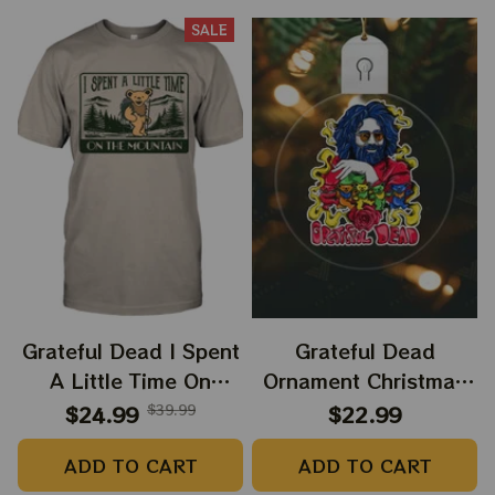
SALE
Grateful Dead I Spent
Grateful Dead
A Little Time On
Ornament Christmas
Montain Shirt |
Jerry Garcia Christmas
$24.99
$39.99
$22.99
Camping Grateful
Tree Best Ornament
ADD TO CART
ADD TO CART
Dead Shirt | Hiking
For Family, Xmas Gift