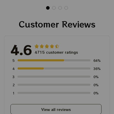
Shirt
Ornament, Best Gift
For Winter 2023
Customer Reviews
4.6
4715 customer ratings
5
64%
4
36%
3
0%
2
0%
1
0%
View all reviews