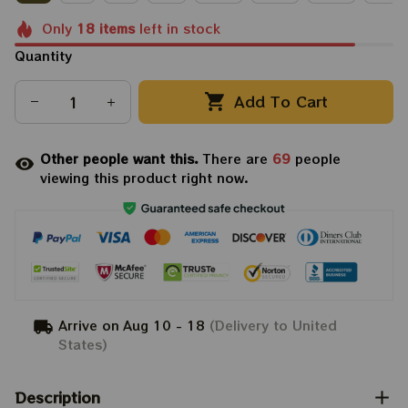
Only
18
items
left in stock
Quantity
Add To Cart
Other people want this.
There are
69
people
viewing this product right now.
Arrive on
Aug 10 - 18
(Delivery to United
States)
Description