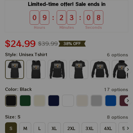
Limited-time offer! Sale ends in
:
:
0
9
2
3
0
7
Hours
Minutes
Seconds
$24.99
$39.99
38% OFF
Style: Unisex Tshirt
6 options
Color: Black
17 options
Size: S
8 options
S
M
L
XL
2XL
3XL
4XL
5XL