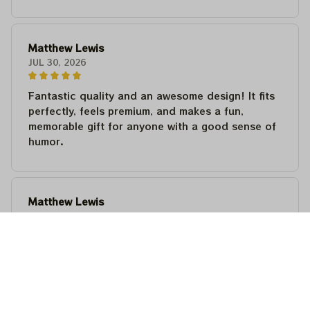
Matthew Lewis
JUL 30, 2026
Fantastic quality and an awesome design! It fits
perfectly, feels premium, and makes a fun,
memorable gift for anyone with a good sense of
humor.
Matthew Lewis
JUL 30, 2026
Fantastic quality and an awesome design! It fits
perfectly, feels premium, and makes a fun,
memorable gift for anyone with a good sense of
humor.