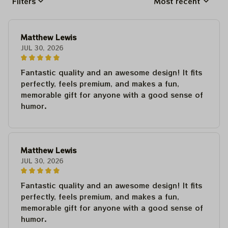
Filters
Most recent
Matthew Lewis
JUL 30, 2026
Fantastic quality and an awesome design! It fits
perfectly, feels premium, and makes a fun,
memorable gift for anyone with a good sense of
humor.
Matthew Lewis
JUL 30, 2026
Fantastic quality and an awesome design! It fits
perfectly, feels premium, and makes a fun,
memorable gift for anyone with a good sense of
humor.