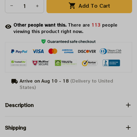
Add To Cart
Other people want this.
There are
115
people
viewing this product right now.
Arrive on
Aug 10 - 18
(Delivery to United
States)
Description
Shipping