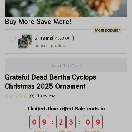
Buy More Save More!
Most popular
2 items
$1.50 OFF
on each product
Add To Cart
Grateful Dead Bertha Cyclops 
Christmas 2025 Ornament
(0) 0 review
Limited-time offer! Sale ends in
:
:
0
9
2
3
0
8
Hours
Minutes
Seconds