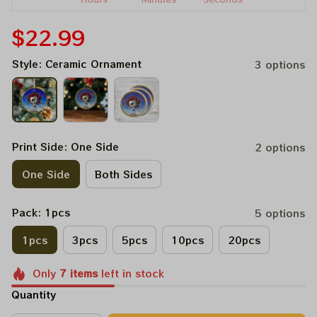
$22.99
Style: Ceramic Ornament
3 options
Print Side: One Side
2 options
One Side
Both Sides
Pack: 1pcs
5 options
1pcs
3pcs
5pcs
10pcs
20pcs
Only
7
items
left in stock
Quantity