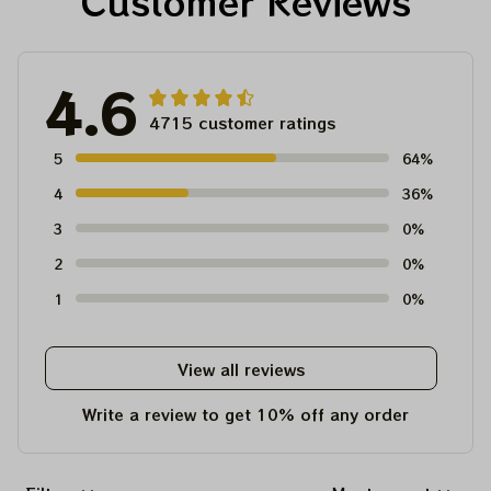
Customer Reviews
4.6
4715 customer ratings
5
64%
4
36%
3
0%
2
0%
1
0%
View all reviews
Write a review to get 10% off any order