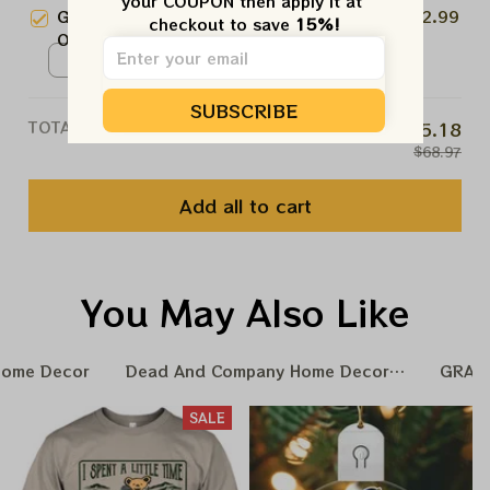
your COUPON then apply it at 
/ 1pcs
Grateful Dead Christmas 2025
$22.99
checkout to save 
15%!
NO, THANKS
Ornament
Ceramic Ornament / One Side
/ 1pcs
SUBSCRIBE
TOTAL PRICE
$55.18
$68.97
Add all to cart
You May Also Like
Home Decor
Dead And Company Home Decoration
GRAT
SALE