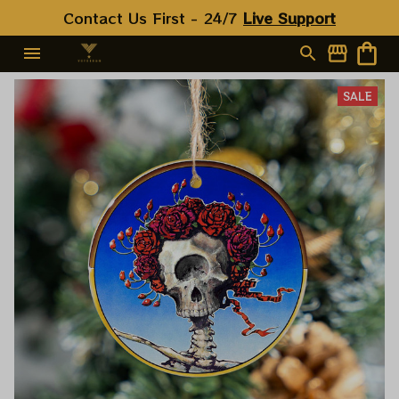
Contact Us First - 24/7 
Live Support
SALE