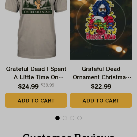
Grateful Dead I Spent
Grateful Dead
A Little Time On
Ornament Christmas
Montain Shirt |
Jerry Garcia Christmas
$24.99
$39.99
$22.99
Camping Grateful
Tree Best Ornament
ADD TO CART
ADD TO CART
Dead Shirt | Hiking
For Family, Xmas Gift
Shirt
Ornament, Best Gift
For Winter 2023