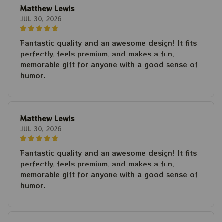
Matthew Lewis
JUL 30, 2026
Fantastic quality and an awesome design! It fits
perfectly, feels premium, and makes a fun,
memorable gift for anyone with a good sense of
humor.
Matthew Lewis
JUL 30, 2026
Fantastic quality and an awesome design! It fits
perfectly, feels premium, and makes a fun,
memorable gift for anyone with a good sense of
humor.