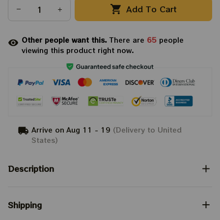
Add To Cart
Other people want this.
There are
65
people
viewing this product right now.
Arrive on
Aug 11 - 19
(Delivery to United
States)
Description
Shipping