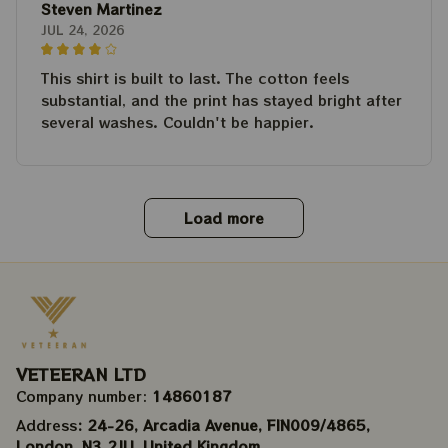
Steven Martinez
JUL 24, 2026
This shirt is built to last. The cotton feels
substantial, and the print has stayed bright after
several washes. Couldn't be happier.
Load more
VETEERAN LTD
Company number: 
14860187
Address
: 24-26, Arcadia Avenue, FIN009/​4865, 
London, N3 2JU, United Kingdom