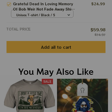
Shirts
Grateful Dead In Loving Memory
$24.99
Of Bob Weir Not Fade Away Shirt
| RIP Bobby Weir 1947 - 2026
Unisex T-shirt / Black / S
Shirts
TOTAL PRICE
$59.98
$74.97
Add all to cart
You May Also Like
SALE