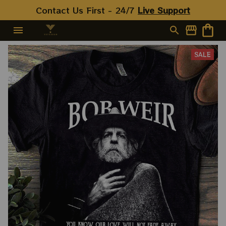
Contact Us First - 24/7 
Live Support
SALE