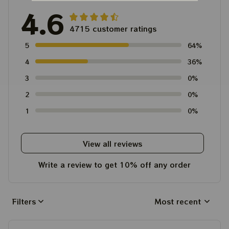
4.6
4715 customer ratings
5
64%
4
36%
3
0%
2
0%
1
0%
View all reviews
Write a review to get 10% off any order
Filters
Most recent