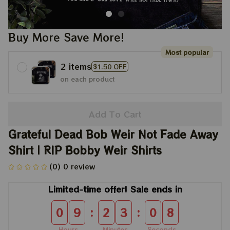
Buy More Save More!
Most popular
2 items
$1.50 OFF
on each product
Add To Cart
Grateful Dead Bob Weir Not Fade Away 
Shirt | RIP Bobby Weir Shirts
(0) 0 review
Limited-time offer! Sale ends in
:
:
0
9
2
3
0
6
Hours
Minutes
Seconds