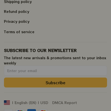
Shipping policy
Refund policy
Privacy policy
Terms of service
SUBSCRIBE TO OUR NEWSLETTER
The latest new arrivals & promotions sent to your inbox 
weekly
.
Subscribe
DMCA Report
| English (EN) | USD