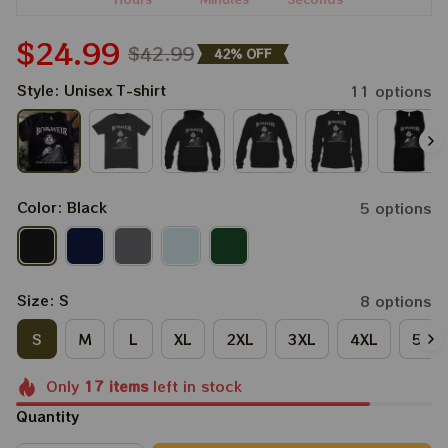
$24.99
$42.99
42% OFF
Style: Unisex T-shirt
11 options
Color: Black
5 options
Size: S
8 options
S
M
L
XL
2XL
3XL
4XL
5XL
Only
17
items
left in stock
Quantity