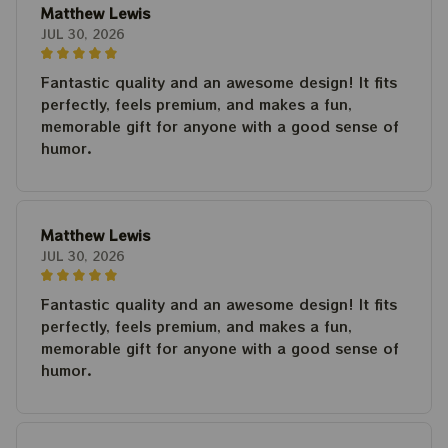
Matthew Lewis
JUL 30, 2026
Fantastic quality and an awesome design! It fits
perfectly, feels premium, and makes a fun,
memorable gift for anyone with a good sense of
humor.
Matthew Lewis
JUL 30, 2026
Fantastic quality and an awesome design! It fits
perfectly, feels premium, and makes a fun,
memorable gift for anyone with a good sense of
humor.