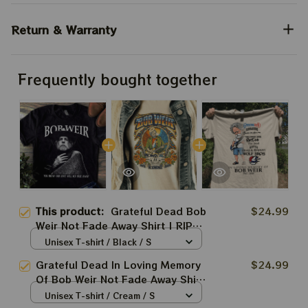
Return & Warranty
Frequently bought together
This product:
Grateful Dead Bob
$24.99
Weir Not Fade Away Shirt | RIP
Bobby Weir Shirts
Unisex T-shirt / Black / S
Grateful Dead In Loving Memory
$24.99
Of Bob Weir Not Fade Away Shirt
| RIP Bobby Weir 1947 - 2026
Unisex T-shirt / Cream / S