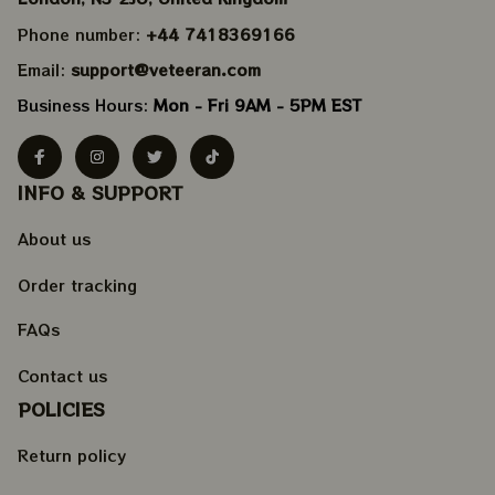
Phone number: 
+44 7418369166
Email: 
support@veteeran.com
Business Hours: 
Mon - Fri 9AM - 5PM EST
INFO & SUPPORT
About us
Order tracking
FAQs
Contact us
POLICIES
Return policy