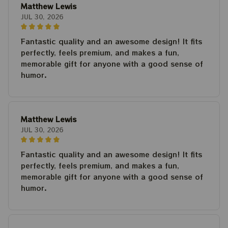
Matthew Lewis
JUL 30, 2026
Fantastic quality and an awesome design! It fits
perfectly, feels premium, and makes a fun,
memorable gift for anyone with a good sense of
humor.
Matthew Lewis
JUL 30, 2026
Fantastic quality and an awesome design! It fits
perfectly, feels premium, and makes a fun,
memorable gift for anyone with a good sense of
humor.