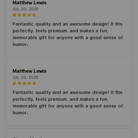
Matthew Lewis
JUL 30, 2026
Fantastic quality and an awesome design! It fits
perfectly, feels premium, and makes a fun,
memorable gift for anyone with a good sense of
humor.
Matthew Lewis
JUL 30, 2026
Fantastic quality and an awesome design! It fits
perfectly, feels premium, and makes a fun,
memorable gift for anyone with a good sense of
humor.