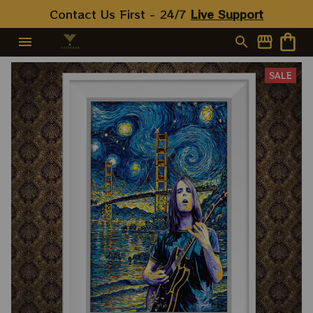
Contact Us First - 24/7 
Live Support
SALE