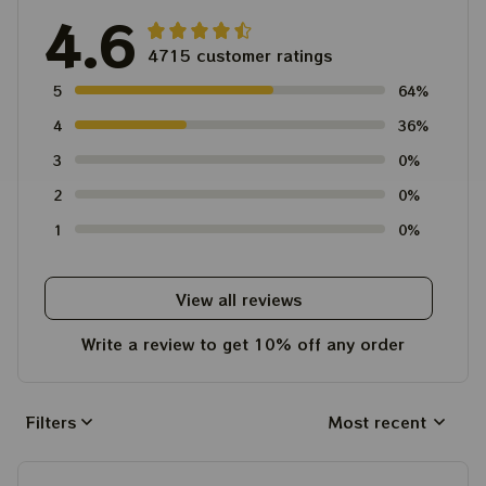
4.6
4715 customer ratings
5
64%
4
36%
3
0%
2
0%
1
0%
View all reviews
Write a review to get 10% off any order
Filters
Most recent