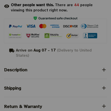
Other people want this.
There are
44
people
viewing this product right now.
Arrive on
Aug 07 - 17
(Delivery to United
States)
Description
Shipping
Return & Warranty