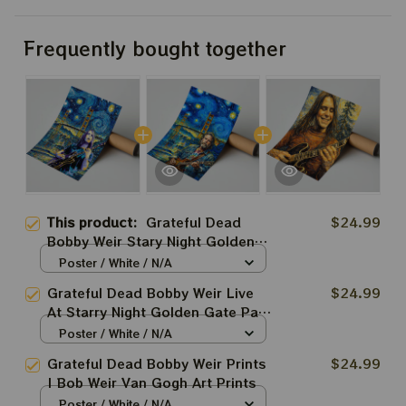
Frequently bought together
This product:
Grateful Dead
$24.99
Bobby Weir Stary Night Golden
Gate Park Prints | Bob Weir Van
Poster / White / N/A
Gogh Art Prints
Grateful Dead Bobby Weir Live
$24.99
At Starry Night Golden Gate Park
Prints | Bob Weir Van Gogh Art
Poster / White / N/A
Prints
Grateful Dead Bobby Weir Prints
$24.99
| Bob Weir Van Gogh Art Prints
Poster / White / N/A