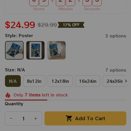
Hours
Minutes
Seconds
$24.99
$29.99
17% OFF
Style: Poster
3 options
Size: N/A
7 options
N/A
8x12in
12x18in
16x24in
24x36in
Only
7
items
left in stock
Quantity
Add To Cart