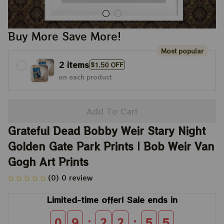
Buy More Save More!
Most popular
2 items
$1.50 OFF
on each product
Add To Cart
Grateful Dead Bobby Weir Stary Night 
Golden Gate Park Prints | Bob Weir Van 
Gogh Art Prints
(0) 0 review
Limited-time offer! Sale ends in
:
:
0
9
2
2
5
4