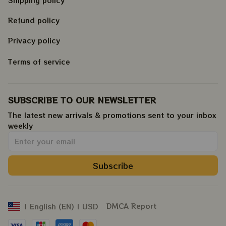
Shipping policy
Refund policy
Privacy policy
Terms of service
SUBSCRIBE TO OUR NEWSLETTER
The latest new arrivals & promotions sent to your inbox 
weekly
.
Subscribe
DMCA Report
| English (EN) | USD