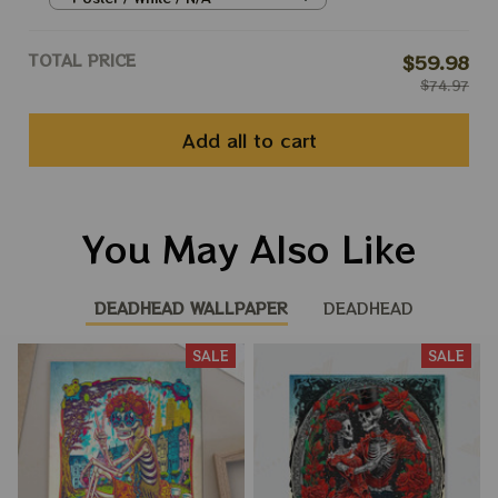
TOTAL PRICE
$59.98
$74.97
Add all to cart
You May Also Like
DEADHEAD WALLPAPER
DEADHEAD
SALE
SALE