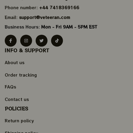
Phone number: 
+44 7418369166
Email: 
support@veteeran.com
Business Hours: 
Mon - Fri 9AM - 5PM EST
INFO & SUPPORT
About us
Order tracking
FAQs
Contact us
POLICIES
Return policy