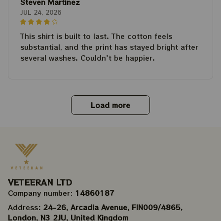
Steven Martinez
JUL 24, 2026
This shirt is built to last. The cotton feels
substantial, and the print has stayed bright after
several washes. Couldn't be happier.
Load more
VETEERAN LTD
Company number: 
14860187
Address
: 24-26, Arcadia Avenue, FIN009/​4865, 
London, N3 2JU, United Kingdom