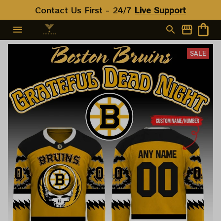
Contact Us First - 24/7 
Live Support
SALE