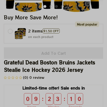
Buy More Save More!
Most popular
2 items
$1.50 OFF
on each product
Add To Cart
Grateful Dead Boston Bruins Jackets 
Stealie Ice Hockey 2026 Jersey
(0) 0 review
Limited-time offer! Sale ends in
:
:
0
9
2
3
1
0
Hours
Minutes
Seconds