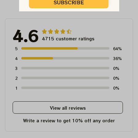
Customer Reviews
SUBSCRIBE
4.6
4715 customer ratings
5
64%
4
36%
3
0%
2
0%
1
0%
View all reviews
Write a review to get 10% off any order