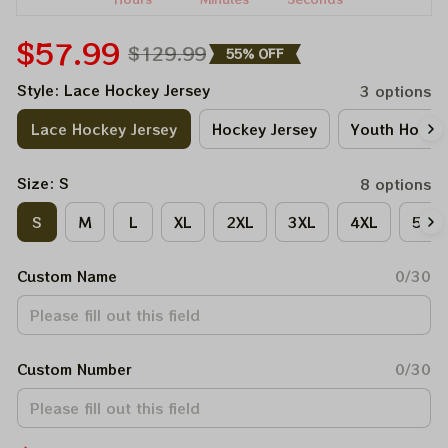
$57.99
$129.99
55% OFF
Style: Lace Hockey Jersey
3 options
Lace Hockey Jersey
Hockey Jersey
Youth Hockey
Size: S
8 options
S
M
L
XL
2XL
3XL
4XL
5XL
Custom Name
0/30
Custom Number
0/30