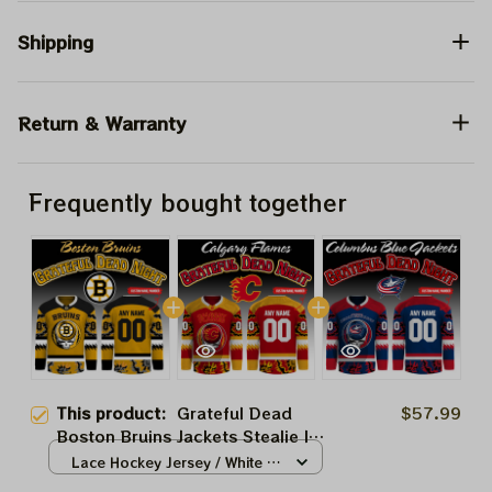
Shipping
Return & Warranty
Frequently bought together
This product:
Grateful Dead
$57.99
Boston Bruins Jackets Stealie Ice
Hockey 2026 Jersey
Lace Hockey Jersey / White /
S