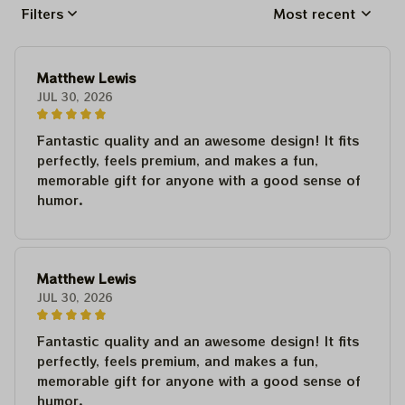
Filters
Most recent
Matthew Lewis
JUL 30, 2026
Fantastic quality and an awesome design! It fits
perfectly, feels premium, and makes a fun,
memorable gift for anyone with a good sense of
humor.
Matthew Lewis
JUL 30, 2026
Fantastic quality and an awesome design! It fits
perfectly, feels premium, and makes a fun,
memorable gift for anyone with a good sense of
humor.