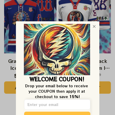
Grateful Dead USA
Grateful Dead Jack
Ice Hockey 2026
Hughes USA Team Ice
Jersey
Hockey 2026 Jersey
$57.99
$129.99
$57.99
$129.99
WELCOME COUPON!
Drop your email below to receive 
ADD TO CART
ADD TO CART
your COUPON then apply it at 
checkout to save 
15%!