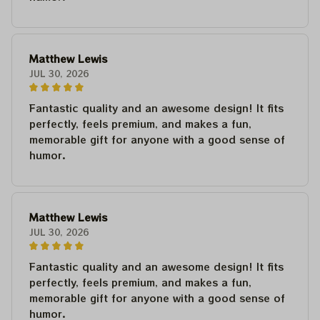
Matthew Lewis
JUL 30, 2026
Fantastic quality and an awesome design! It fits
perfectly, feels premium, and makes a fun,
memorable gift for anyone with a good sense of
humor.
Matthew Lewis
JUL 30, 2026
Fantastic quality and an awesome design! It fits
perfectly, feels premium, and makes a fun,
memorable gift for anyone with a good sense of
humor.