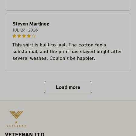
Steven Martinez
JUL 24, 2026
This shirt is built to last. The cotton feels
substantial, and the print has stayed bright after
several washes. Couldn't be happier.
Load more
VETEERAN LTD