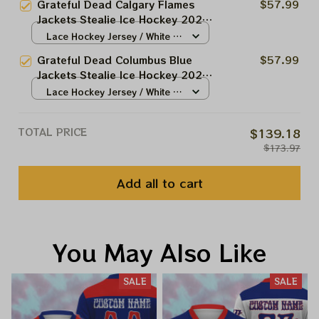
Grateful Dead Calgary Flames
$57.99
Jackets Stealie Ice Hockey 2026
Jersey
Lace Hockey Jersey / White /
S
Grateful Dead Columbus Blue
$57.99
Jackets Stealie Ice Hockey 2026
Jersey
Lace Hockey Jersey / White /
S
TOTAL PRICE
$139.18
$173.97
Add all to cart
You May Also Like
SALE
SALE