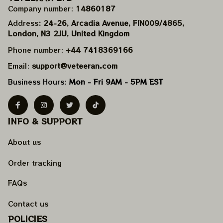
Company number: 
14860187
Address
: 24-26, Arcadia Avenue, FIN009/​4865, 
London, N3 2JU, United Kingdom
Phone number: 
+44 7418369166
Email: 
support@veteeran.com
Business Hours: 
Mon - Fri 9AM - 5PM EST
INFO & SUPPORT
About us
Order tracking
FAQs
Contact us
POLICIES