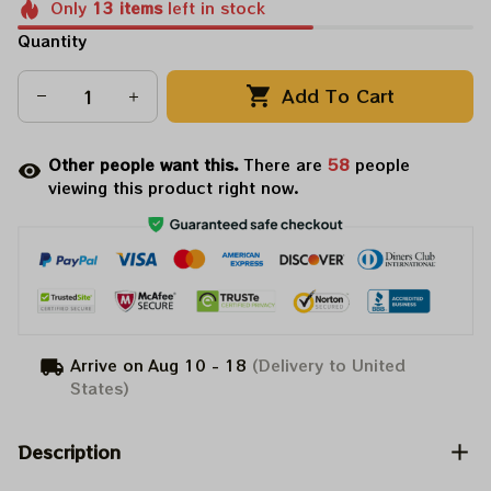
Only
13
items
left in stock
Quantity
Add To Cart
Other people want this.
There are
58
people
viewing this product right now.
Arrive on
Aug 10 - 18
(Delivery to United
States)
Description