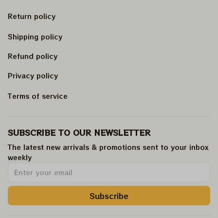
Return policy
Shipping policy
Refund policy
Privacy policy
Terms of service
SUBSCRIBE TO OUR NEWSLETTER
The latest new arrivals & promotions sent to your inbox 
weekly
.
Subscribe